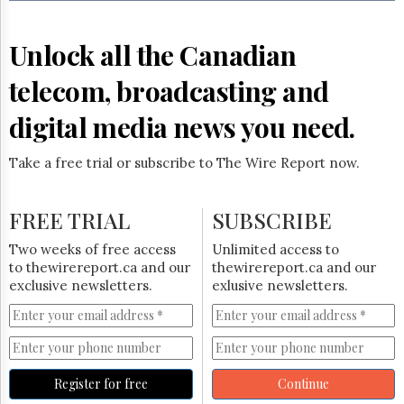
Reuse
&
Permissions
Unlock all the Canadian
The
telecom, broadcasting and
Hill
Times
digital media news you need.
Parliament
Now
Take a free trial or subscribe to The Wire Report now.
The
Lobby
Monitor
FREE TRIAL
SUBSCRIBE
HTCareers
Two weeks of free access
Unlimited access to
Subscribe
to thewirereport.ca and our
thewirereport.ca and our
Login
exclusive newsletters.
exlusive newsletters.
Free
Trial
Register for free
Continue