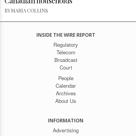
Canadian households
BY MARIA COLLINS
INSIDE THE WIRE REPORT
Regulatory
Telecom
Broadcast
Court
People
Calendar
Archives
About Us
INFORMATION
Advertising