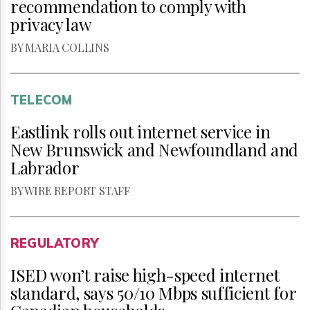
recommendation to comply with
privacy law
BY MARIA COLLINS
TELECOM
Eastlink rolls out internet service in
New Brunswick and Newfoundland and
Labrador
BY WIRE REPORT STAFF
REGULATORY
ISED won’t raise high-speed internet
standard, says 50/10 Mbps sufficient for