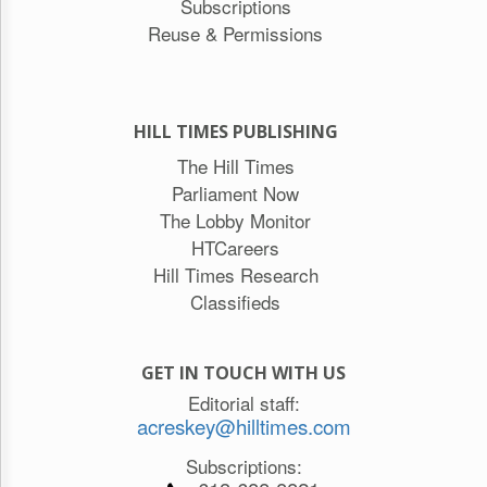
Subscriptions
Reuse & Permissions
HILL TIMES PUBLISHING
The Hill Times
Parliament Now
The Lobby Monitor
HTCareers
Hill Times Research
Classifieds
GET IN TOUCH WITH US
Editorial staff:
acreskey@hilltimes.com
Subscriptions: