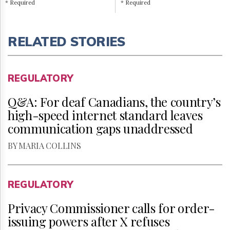
* Required
* Required
RELATED STORIES
REGULATORY
Q&A: For deaf Canadians, the country’s
high-speed internet standard leaves
communication gaps unaddressed
BY MARIA COLLINS
REGULATORY
Privacy Commissioner calls for order-
issuing powers after X refuses