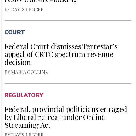
BY DAVIS LEGREE
COURT
Federal Court dismisses Terrestar’s
appeal of CRTC spectrum revenue
decision
BY MARIA COLLINS
REGULATORY
Federal, provincial politicians enraged
by Liberal retreat under Online
Streaming Act
BY DAVIS LEGREE