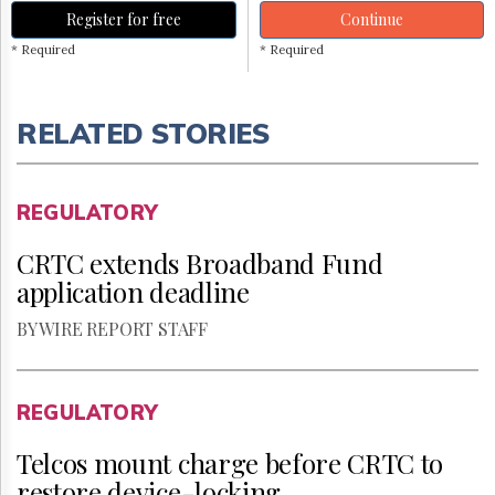
Register for free
Continue
* Required
* Required
RELATED STORIES
REGULATORY
CRTC extends Broadband Fund
application deadline
BY WIRE REPORT STAFF
REGULATORY
Telcos mount charge before CRTC to
restore device-locking