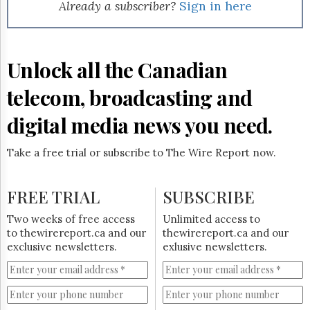
Reuse
Already a subscriber?
Sign in here
&
Permissions
The
Unlock all the Canadian
Hill
Times
telecom, broadcasting and
Parliament
Now
digital media news you need.
The
Lobby
Take a free trial or subscribe to The Wire Report now.
Monitor
HTCareers
FREE TRIAL
SUBSCRIBE
Subscribe
Login
Two weeks of free access
Unlimited access to
to thewirereport.ca and our
thewirereport.ca and our
Free
exclusive newsletters.
exlusive newsletters.
Trial