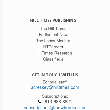
HILL TIMES PUBLISHING
The Hill Times
Parliament Now
The Lobby Monitor
HTCareers
Hill Times Research
Classifieds
GET IN TOUCH WITH US
Editorial staff:
acreskey@hilltimes.com
Subscriptions:
613-688-8821
subscriptions@thewirereport.ca