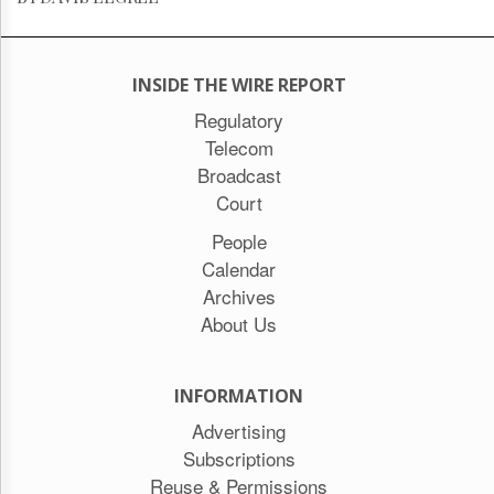
INSIDE THE WIRE REPORT
Regulatory
Telecom
Broadcast
Court
People
Calendar
Archives
About Us
INFORMATION
Advertising
Subscriptions
Reuse & Permissions