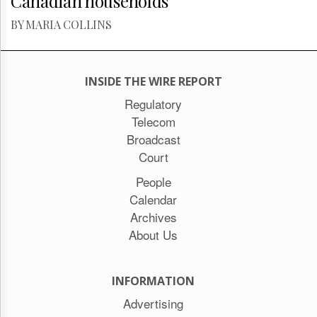
Canadian households
BY MARIA COLLINS
INSIDE THE WIRE REPORT
Regulatory
Telecom
Broadcast
Court
People
Calendar
Archives
About Us
INFORMATION
Advertising