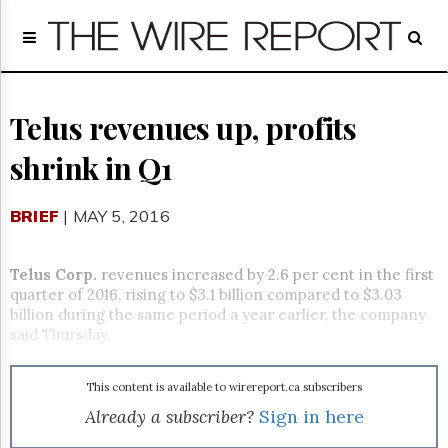
Home
Page
Regulatory
Telecom
Telus revenues up, profits
Broadcast
shrink in Q1
Court
People
BRIEF
| MAY 5, 2016
Archives
About
Us
Telus Corp.
revenues increased by 2.6 per cent in the first
GET
quarter of 2016, rising to $3.1 billion compared to $3.03
FREE
billion during the same period a year earlier, the company
NEWS
said Thursday.
UPDATES
This content is available to wirereport.ca subscribers
Advertising
Already a subscriber?
Sign in here
Subscribe