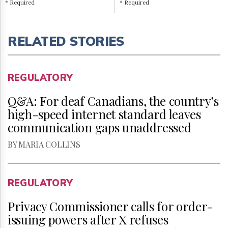
* Required
* Required
RELATED STORIES
REGULATORY
Q&A: For deaf Canadians, the country’s
high-speed internet standard leaves
communication gaps unaddressed
BY MARIA COLLINS
REGULATORY
Privacy Commissioner calls for order-
issuing powers after X refuses