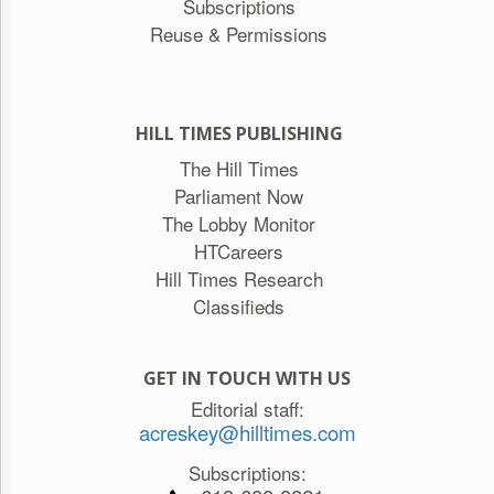
Subscriptions
Reuse & Permissions
HILL TIMES PUBLISHING
The Hill Times
Parliament Now
The Lobby Monitor
HTCareers
Hill Times Research
Classifieds
GET IN TOUCH WITH US
Editorial staff:
acreskey@hilltimes.com
Subscriptions: