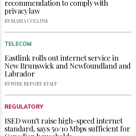
recommendation to comply with
privacy law
BY MARIA COLLINS
TELECOM
Eastlink rolls out internet service in
New Brunswick and Newfoundland and
Labrador
BY WIRE REPORT STAFF
REGULATORY
ISED won’t raise high-speed internet
standard, says 50/10 Mbps sufficient for