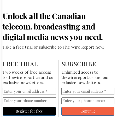
Reuse
&
Permissions
Unlock all the Canadian
The
telecom, broadcasting and
Hill
Times
digital media news you need.
Parliament
Now
Take a free trial or subscribe to The Wire Report now.
The
Lobby
Monitor
FREE TRIAL
SUBSCRIBE
HTCareers
Two weeks of free access
Unlimited access to
Subscribe
to thewirereport.ca and our
thewirereport.ca and our
Login
exclusive newsletters.
exlusive newsletters.
Free
Trial
Register for free
Continue