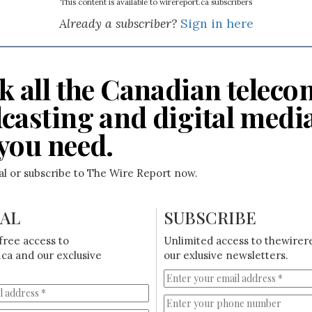
This content is available to wirereport.ca subscribers
Already a subscriber?
Sign in here
k all the Canadian teleco
casting and digital medi
you need.
ial or subscribe to The Wire Report now.
IAL
SUBSCRIBE
free access to
Unlimited access to thewirer
ca and our exclusive
our exlusive newsletters.