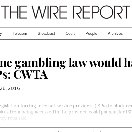
ry
Telecom
Broadcast
Court
People
Archives
ne gambling law would ha
SPs: CWTA
26, 2016
islation forcing Internet service providers (ISPs) to block ce
tes from being accessed in the province could put smaller ISP
try reps said.