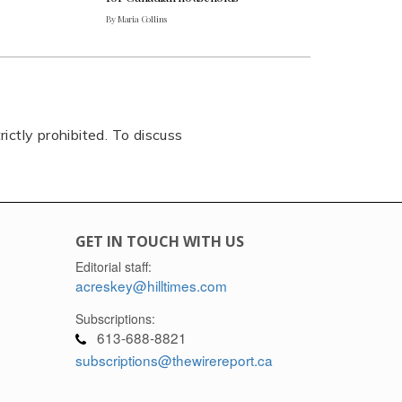
By Maria Collins
rictly prohibited. To discuss
GET IN TOUCH WITH US
Editorial staff:
acreskey@hilltimes.com
Subscriptions:
613-688-8821
subscriptions@thewirereport.ca