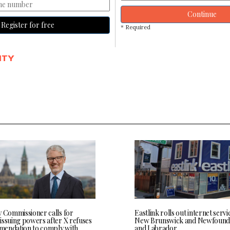
Continue
Register for free
* Required
ITY
y Commissioner calls for
Eastlink rolls out internet servi
issuing powers after X refuses
New Brunswick and Newfound
endation to comply with
and Labrador