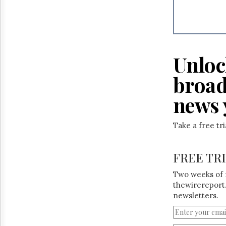
Reuse
&
Permissions
The
Hill
Unloc
Times
Parliament
broad
Now
news 
The
Lobby
Monitor
Take a free tr
HTCareers
FREE TR
Two weeks of 
thewirereport.
newsletters.