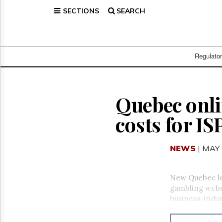
SECTIONS
SEARCH
Home
Page
Regulatory
Telecom
Regulato
Broadcast
Court
People
Quebec onli
Archives
costs for I
About
Us
GET
NEWS
| MAY 
FREE
NEWS
UPDATES
New Quebec leg
gambling websi
Advertising
business, indus
Subscribe