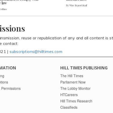
y law
By Wire Report Staff
Collins
issions
ansmission, reuse or republication of any and all content is st
se contact:
821 |
subscriptions@hilltimes.com
MATION
HILL TIMES PUBLISHING
ing
The Hill Times
tions
Parliament Now
 Permissions
The Lobby Monitor
HTCareers
Hill Times Research
Classifieds