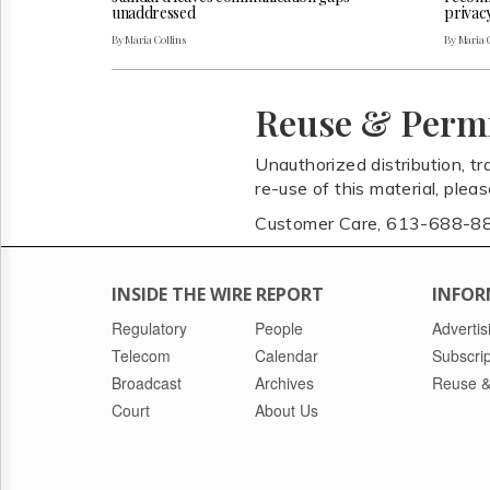
unaddressed
privac
By Maria Collins
By Maria 
Reuse & Perm
Unauthorized distribution, tr
re-use of this material, plea
Customer Care, 613-688-8
INSIDE THE WIRE REPORT
INFOR
Regulatory
People
Advertis
Telecom
Calendar
Subscrip
Broadcast
Archives
Reuse &
Court
About Us