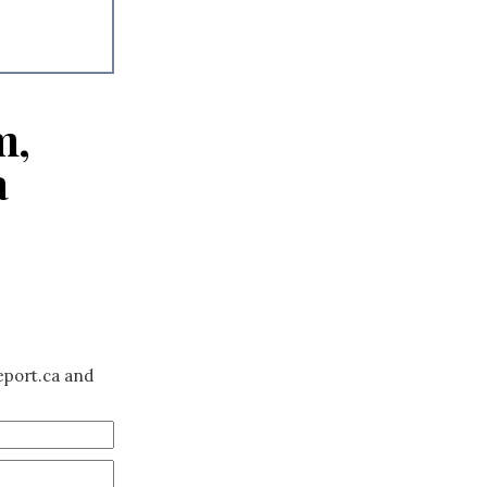
m,
a
eport.ca and