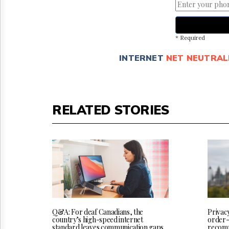
* Required
INTERNET
NET NEUTRAL
RELATED STORIES
Q&A: For deaf Canadians, the
Privac
country’s high-speed internet
order-
standard leaves communication gaps
recomm