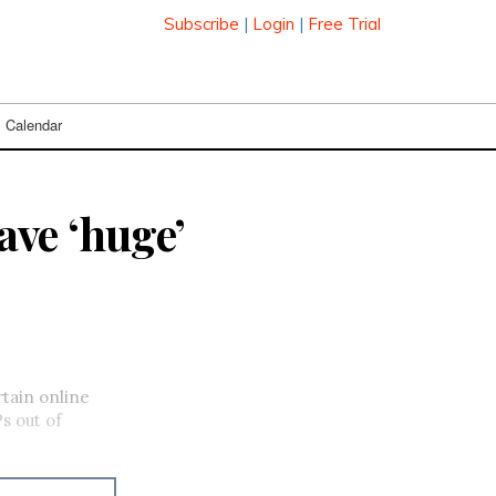
Subscribe
|
Login
|
Free Trial
Calendar
ve ‘huge’
rtain online
s out of