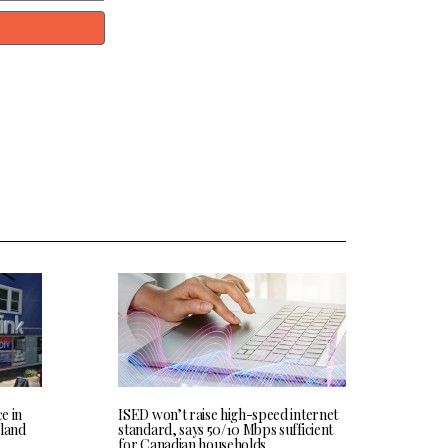
ce in
ISED won’t raise high-speed internet
land
standard, says 50/10 Mbps sufficient
for Canadian households