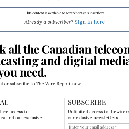
This content is available to wirereport.ca subscribers
Already a subscriber?
Sign in here
k all the Canadian teleco
casting and digital medi
you need.
ial or subscribe to The Wire Report now.
IAL
SUBSCRIBE
free access to
Unlimited access to thewirer
ca and our exclusive
our exlusive newsletters.