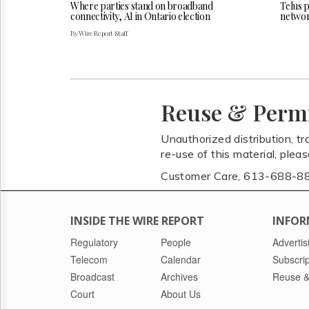
Where parties stand on broadband
Telus 
connectivity, AI in Ontario election
netwo
By Wire Report Staff
Reuse & Perm
Unauthorized distribution, tr
re-use of this material, plea
Customer Care, 613-688-8
INSIDE THE WIRE REPORT
INFOR
Regulatory
People
Advertis
Telecom
Calendar
Subscrip
Broadcast
Archives
Reuse &
Court
About Us