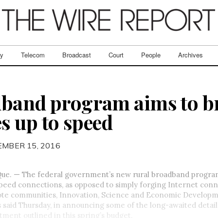
ry
Telecom
Broadcast
Court
People
Archives
dband program aims to b
 up to speed
EMBER 15, 2016
e. — The federal government’s new rural broadband program 
peed connections, as opposed to simply forging Internet conn
ote communities, Innovation, Science and Economic Developm
said Thursday, in announcing some of the long-awaited detail
ment outlined in this spring’s budget.