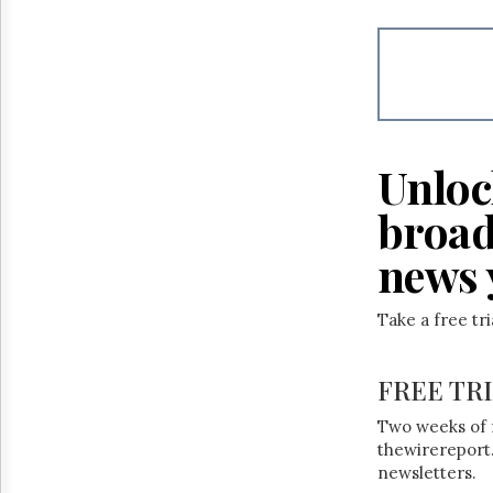
Reuse
&
Permissions
The
Hill
Times
Parliament
Unloc
Now
The
broad
Lobby
Monitor
news 
HTCareers
Take a free tr
FREE TR
Two weeks of 
thewirereport.
newsletters.