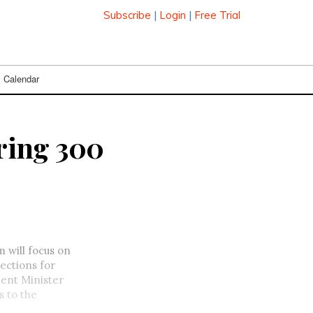
Subscribe
|
Login
|
Free Trial
Calendar
ring 300
will focus on
ections for
ent Minister
s to the