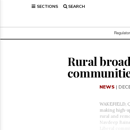
SECTIONS
SEARCH
Home
Page
Regulatory
Telecom
Regulato
Broadcast
Court
People
Rural broa
Archives
communities
About
Us
GET
NEWS
| DEC
FREE
NEWS
UPDATES
WAKEFIELD, Qu
making high-s
Advertising
rural and rem
Subscribe
Navdeep Bains 
Liberal commit