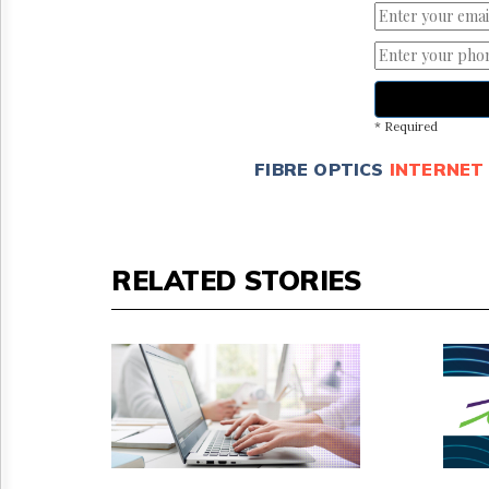
* Required
FIBRE OPTICS
INTERNET
RELATED STORIES