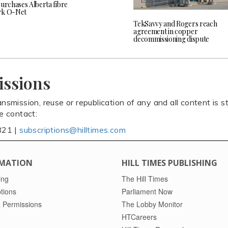
purchases Alberta fibre
rk O-Net
TekSavvy and Rogers reach
agreement in copper
decommissioning dispute
issions
ansmission, reuse or republication of any and all content is st
se contact:
821 |
subscriptions@hilltimes.com
MATION
HILL TIMES PUBLISHING
ing
The Hill Times
tions
Parliament Now
 Permissions
The Lobby Monitor
HTCareers