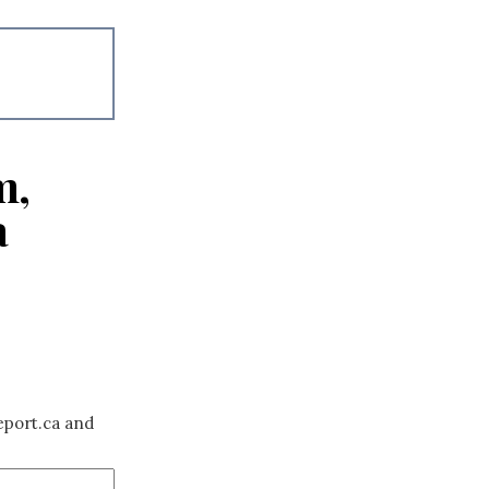
m,
a
eport.ca and