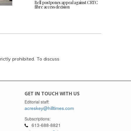
Bell postpones appeal against CRTC
fibre access decision
rictly prohibited. To discuss
GET IN TOUCH WITH US
Editorial staff:
acreskey@hilltimes.com
Subscriptions:
613-688-8821