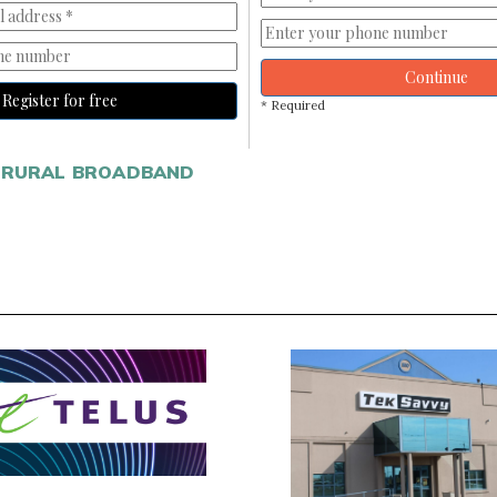
Continue
Register for free
* Required
RURAL BROADBAND