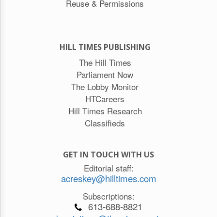
Reuse & Permissions
HILL TIMES PUBLISHING
The Hill Times
Parliament Now
The Lobby Monitor
HTCareers
Hill Times Research
Classifieds
GET IN TOUCH WITH US
Editorial staff:
acreskey@hilltimes.com
Subscriptions:
613-688-8821