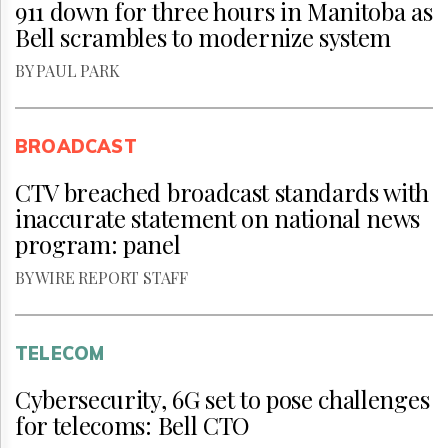
911 down for three hours in Manitoba as
Bell scrambles to modernize system
BY PAUL PARK
BROADCAST
CTV breached broadcast standards with
inaccurate statement on national news
program: panel
BY WIRE REPORT STAFF
TELECOM
Cybersecurity, 6G set to pose challenges
for telecoms: Bell CTO