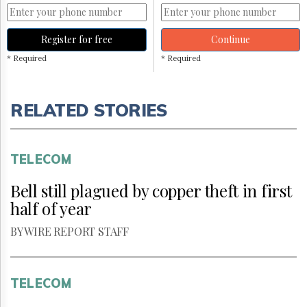
Register for free
Continue
* Required
* Required
RELATED STORIES
TELECOM
Bell still plagued by copper theft in first
half of year
BY WIRE REPORT STAFF
TELECOM