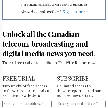
Reuse
&
This content is available to wirereport.ca subscribers
Permissions
Already a subscriber?
Sign in here
The
Hill
Times
Unlock all the Canadian
Parliament
Now
telecom, broadcasting and
The
Lobby
digital media news you need.
Monitor
HTCareers
Take a free trial or subscribe to The Wire Report now.
Subscribe
Login
FREE TRIAL
SUBSCRIBE
Free
Two weeks of free access
Unlimited access to
Trial
to thewirereport.ca and our
thewirereport.ca and our
exclusive newsletters.
exlusive newsletters.