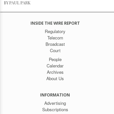
BY PAUL PARK
INSIDE THE WIRE REPORT
Regulatory
Telecom
Broadcast
Court
People
Calendar
Archives
About Us
INFORMATION
Advertising
Subscriptions