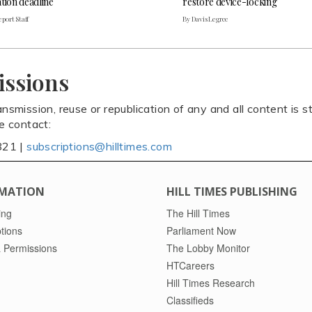
tion deadline
restore device-locking
port Staff
By Davis Legree
issions
ansmission, reuse or republication of any and all content is st
se contact:
821 |
subscriptions@hilltimes.com
MATION
HILL TIMES PUBLISHING
ing
The Hill Times
tions
Parliament Now
 Permissions
The Lobby Monitor
HTCareers
Hill Times Research
Classifieds