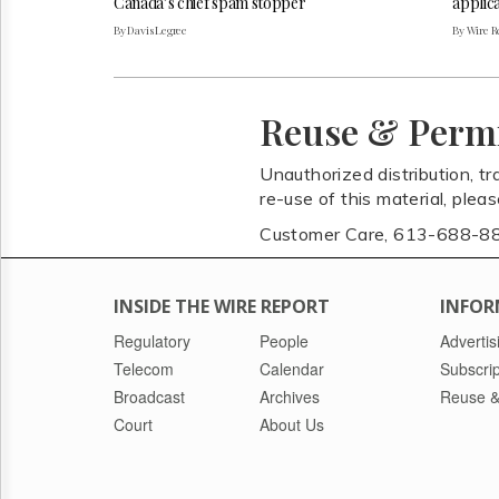
Canada’s chief spam stopper
applica
By Davis Legree
By Wire Re
Reuse & Perm
Unauthorized distribution, tr
re-use of this material, plea
Customer Care, 613-688-8
INSIDE THE WIRE REPORT
INFOR
Regulatory
People
Advertis
Telecom
Calendar
Subscrip
Broadcast
Archives
Reuse &
Court
About Us