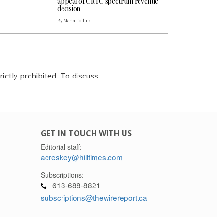
appeal of CRTC spectrum revenue
decision
By Maria Collins
rictly prohibited. To discuss
GET IN TOUCH WITH US
Editorial staff:
acreskey@hilltimes.com
Subscriptions:
613-688-8821
subscriptions@thewirereport.ca