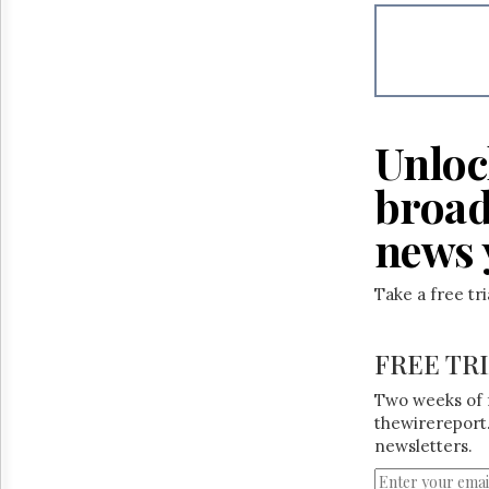
Reuse
&
Permissions
The
Hill
Times
Unloc
Parliament
Now
broad
The
Lobby
news 
Monitor
HTCareers
Take a free tr
FREE TR
Two weeks of 
thewirereport.
newsletters.