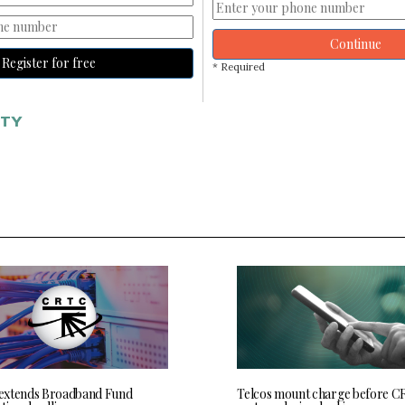
Continue
Register for free
* Required
ITY
extends Broadband Fund
Telcos mount charge before C