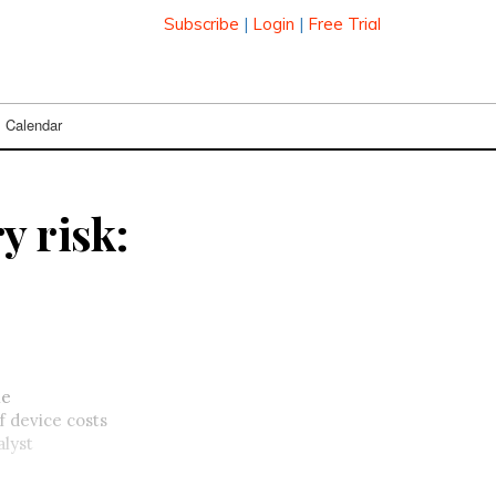
Subscribe
|
Login
|
Free Trial
Calendar
y risk:
he
f device costs
alyst