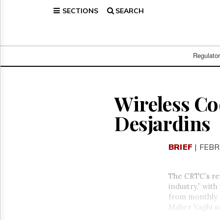
SECTIONS
SEARCH
Home
Page
Regulatory
Telecom
Regulato
Broadcast
Court
People
Wireless Co
Archives
Desjardins
About
Us
GET
BRIEF
| FEBR
FREE
NEWS
UPDATES
The CRTC’s rev
industry,” wit
Advertising
from monthly s
Subscribe
Maher Yaghi s