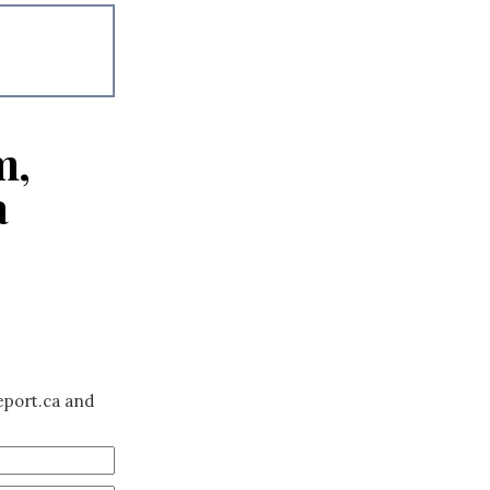
m,
a
eport.ca and