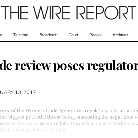
ry
Telecom
Broadcast
Court
People
Archives
de review poses regulator
UARY 13, 2017
iew of the Wireless Code “generates regulatory risk across t
h the biggest potential threat being mandating the separation o
ervice fees on customers’ bills, Desjardins Capital Markets an
aid in a research note Monday.