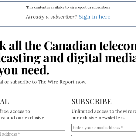
This content is available to wirereport.ca subscribers
Already a subscriber?
Sign in here
k all the Canadian teleco
casting and digital medi
you need.
ial or subscribe to The Wire Report now.
IAL
SUBSCRIBE
free access to
Unlimited access to thewirer
ca and our exclusive
our exlusive newsletters.