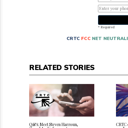
* Required
CRTC
FCC
NET NEUTRAL
RELATED STORIES
Q&A: Meet Steven Harroun,
CRTC 