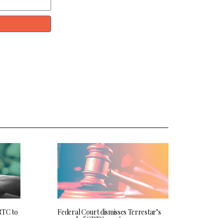
RTC to
Federal Court dismisses Terrestar’s