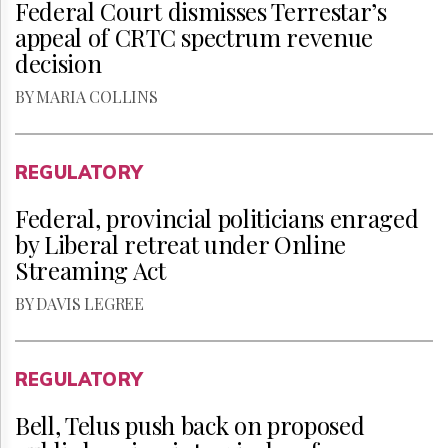
Federal Court dismisses Terrestar’s
appeal of CRTC spectrum revenue
decision
BY MARIA COLLINS
REGULATORY
Federal, provincial politicians enraged
by Liberal retreat under Online
Streaming Act
BY DAVIS LEGREE
REGULATORY
Bell, Telus push back on proposed