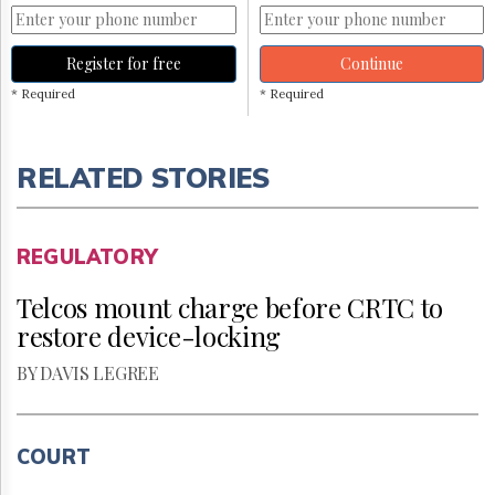
Register for free
Continue
* Required
* Required
RELATED STORIES
REGULATORY
Telcos mount charge before CRTC to
restore device-locking
BY DAVIS LEGREE
COURT