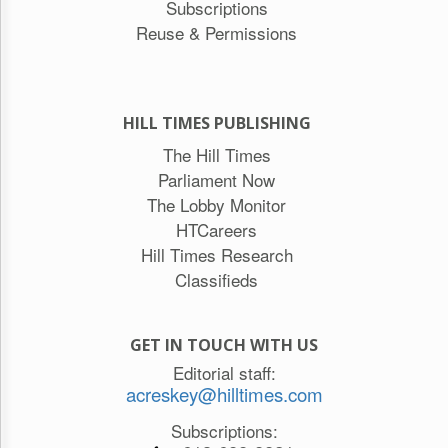
Subscriptions
Reuse & Permissions
HILL TIMES PUBLISHING
The Hill Times
Parliament Now
The Lobby Monitor
HTCareers
Hill Times Research
Classifieds
GET IN TOUCH WITH US
Editorial staff:
acreskey@hilltimes.com
Subscriptions: