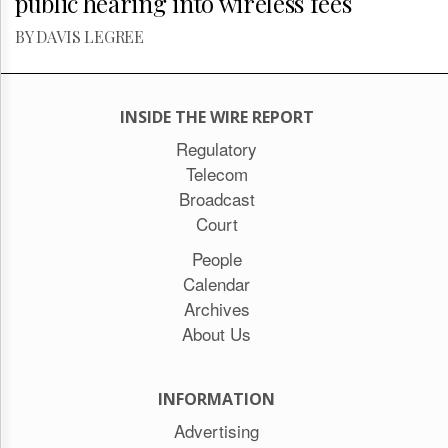
public hearing into wireless fees
BY DAVIS LEGREE
INSIDE THE WIRE REPORT
Regulatory
Telecom
Broadcast
Court
People
Calendar
Archives
About Us
INFORMATION
Advertising