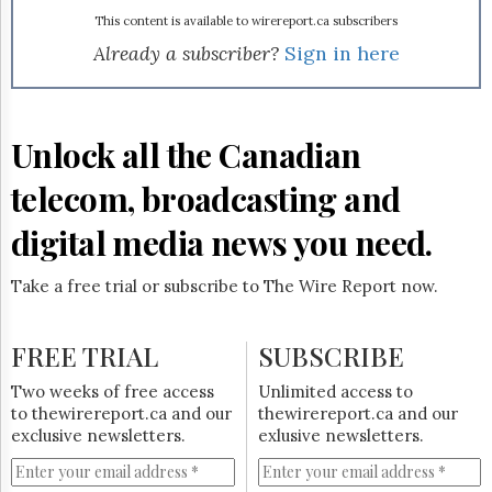
Reuse
&
This content is available to wirereport.ca subscribers
Permissions
Already a subscriber?
Sign in here
The
Hill
Times
Unlock all the Canadian
Parliament
Now
telecom, broadcasting and
The
Lobby
digital media news you need.
Monitor
HTCareers
Take a free trial or subscribe to The Wire Report now.
Subscribe
Login
FREE TRIAL
SUBSCRIBE
Free
Two weeks of free access
Unlimited access to
Trial
to thewirereport.ca and our
thewirereport.ca and our
exclusive newsletters.
exlusive newsletters.