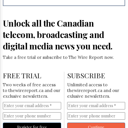
Reuse
&
Permissions
Unlock all the Canadian
The
Hill
telecom, broadcasting and
Times
Parliament
digital media news you need.
Now
The
Take a free trial or subscribe to The Wire Report now.
Lobby
Monitor
HTCareers
FREE TRIAL
SUBSCRIBE
Subscribe
Two weeks of free access
Unlimited access to
Login
to thewirereport.ca and our
thewirereport.ca and our
exclusive newsletters.
exlusive newsletters.
Free
Trial
Register for free
Continue