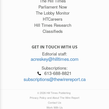
The Hill Times
Parliament Now
The Lobby Monitor
HTCareers
Hill Times Research
Classifieds
GET IN TOUCH WITH US
Editorial staff:
acreskey@hilltimes.com
Subscriptions:
613-688-8821
subscriptions@thewirereport.ca
© 2026 Hill Times Publishing
Privacy Policy and About The Wire Report
Contact Us
Work With Us