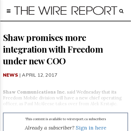
Home
Page
Regulatory
Telecom
Shaw promises more
Broadcast
integration with Freedom
Court
People
under new COO
Archives
About
NEWS
| APRIL 12, 2017
Us
GET
FREE
Shaw Communications Inc.
said Wednesday that its
NEWS
Freedom Mobile division will have a new chief operating
UPDATES
officer, as Paul McAleese takes over from Alek Krstajic.
Advertising
This content is available to wirereport.ca subscribers
Subscribe
Already a subscriber?
Sign in here