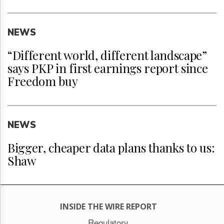
NEWS
“Different world, different landscape”
says PKP in first earnings report since
Freedom buy
NEWS
Bigger, cheaper data plans thanks to us:
Shaw
INSIDE THE WIRE REPORT
Regulatory