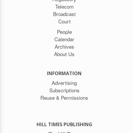
Telecom
Broadcast
Court
People
Calendar
Archives
About Us
INFORMATION
Advertising
Subscriptions
Reuse & Permissions
HILL TIMES PUBLISHING