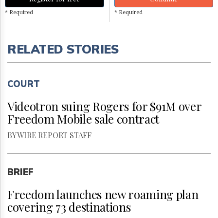
* Required
* Required
RELATED STORIES
COURT
Videotron suing Rogers for $91M over
Freedom Mobile sale contract
BY WIRE REPORT STAFF
BRIEF
Freedom launches new roaming plan
covering 73 destinations