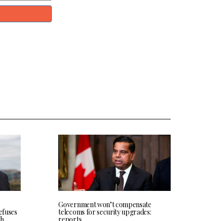
Government won’t compensate
efuses
telecoms for security upgrades:
th
reports