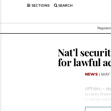
SECTIONS
SEARCH
Home
Page
Regulatory
Telecom
Regulato
Broadcast
Court
People
Nat’l secur
Archives
for lawful a
About
Us
GET
NEWS
| MAY 
FREE
NEWS
UPDATES
OTTAWA — Mem
security frame
Advertising
to obtain subs
Subscribe