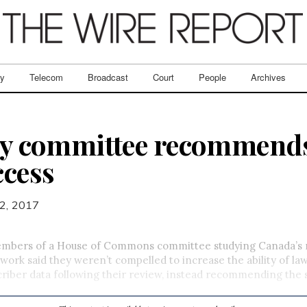
ry
Telecom
Broadcast
Court
People
Archives
ity committee recommends
ccess
2, 2017
bers of a House of Commons committee studying Canada’s n
work said they weren’t compelled to increase the ability of l
criber data following their review, instead recommending the s