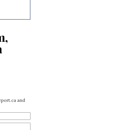
m,
a
eport.ca and