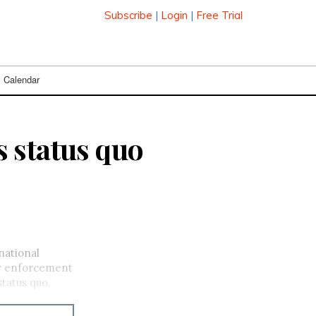
Subscribe
|
Login
|
Free Trial
Calendar
 status quo
ational
aw enforcement
tatus quo.