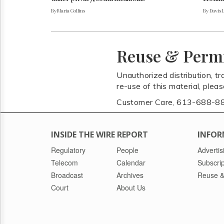
By Maria Collins
By Davis 
Reuse & Perm
Unauthorized distribution, tr
re-use of this material, plea
Customer Care, 613-688-8
INSIDE THE WIRE REPORT
INFOR
Regulatory
People
Advertis
Telecom
Calendar
Subscrip
Broadcast
Archives
Reuse &
Court
About Us