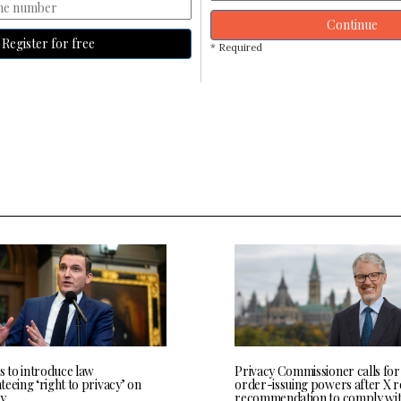
Continue
Register for free
* Required
s to introduce law
Privacy Commissioner calls for
eeing ‘right to privacy’ on
order-issuing powers after X r
y
recommendation to comply wi