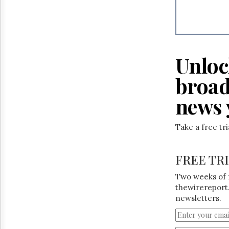
Reuse
&
Permissions
The
Hill
Unloc
Times
Parliament
broad
Now
news 
The
Lobby
Monitor
Take a free tr
HTCareers
FREE TR
Two weeks of 
thewirereport.
newsletters.