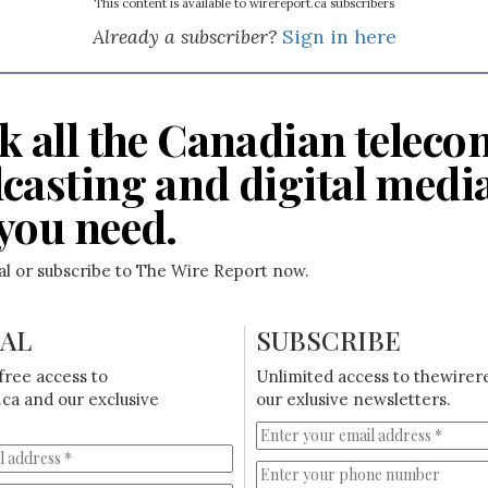
This content is available to wirereport.ca subscribers
Already a subscriber?
Sign in here
k all the Canadian teleco
casting and digital medi
you need.
ial or subscribe to The Wire Report now.
IAL
SUBSCRIBE
free access to
Unlimited access to thewirer
ca and our exclusive
our exlusive newsletters.