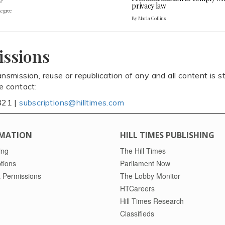
privacy law
Legree
By Maria Collins
issions
ansmission, reuse or republication of any and all content is st
se contact:
821 |
subscriptions@hilltimes.com
MATION
HILL TIMES PUBLISHING
ing
The Hill Times
tions
Parliament Now
 Permissions
The Lobby Monitor
HTCareers
Hill Times Research
Classifieds