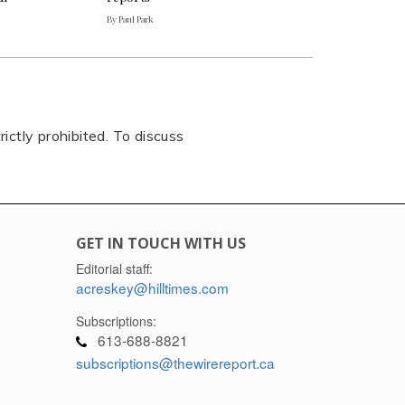
By Paul Park
rictly prohibited. To discuss
GET IN TOUCH WITH US
Editorial staff:
acreskey@hilltimes.com
Subscriptions:
613-688-8821
subscriptions@thewirereport.ca