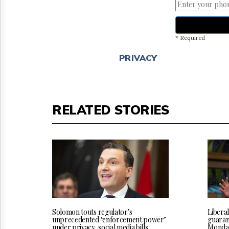
* Required
PRIVACY
RELATED STORIES
Solomon touts regulator’s
Liberal
unprecedented ‘enforcement power’
guarant
under privacy, social media bills
Monda