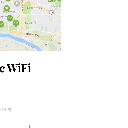
c WiFi
e WiFi