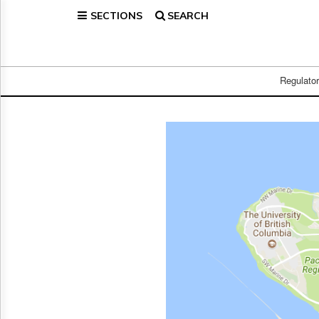
SECTIONS
SEARCH
Home
Page
Regulatory
Telecom
Regulato
Broadcast
Court
People
Archives
About
Us
GET
FREE
NEWS
UPDATES
Advertising
Subscribe