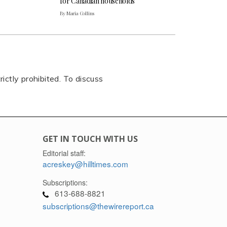
for Canadian households
By Maria Collins
rictly prohibited. To discuss
GET IN TOUCH WITH US
Editorial staff:
acreskey@hilltimes.com
Subscriptions:
613-688-8821
subscriptions@thewirereport.ca