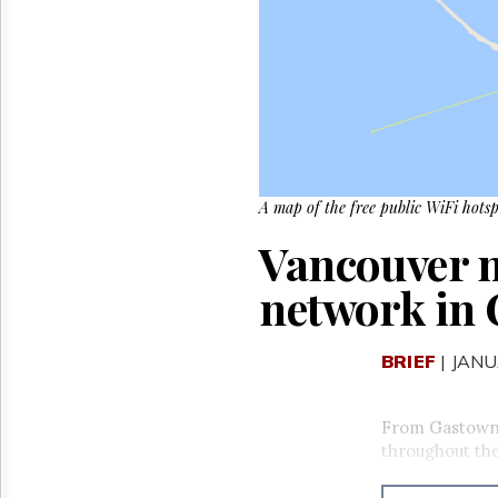
Reuse
&
Permissions
The
Hill
Times
Parliament
Now
A map of the free public WiFi hotsp
The
Lobby
Vancouver n
Monitor
HTCareers
network in
BRIEF
| JANU
From Gastown t
throughout the