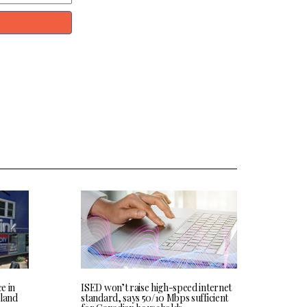
ce in
ISED won’t raise high-speed internet
land
standard, says 50/10 Mbps sufficient