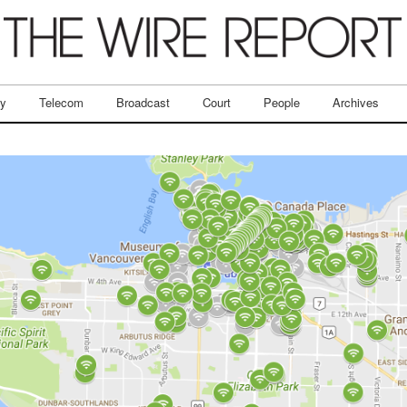
ry
Telecom
Broadcast
Court
People
Archives