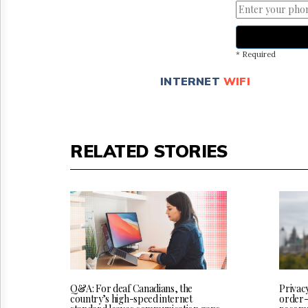
* Required
INTERNET
WIFI
RELATED STORIES
Q&A: For deaf Canadians, the
Privac
country’s high-speed internet
order-