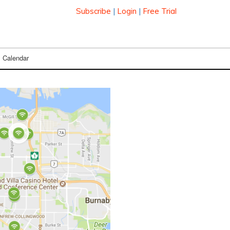
Subscribe
|
Login
|
Free Trial
Calendar