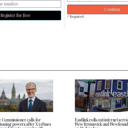
Continue
Register for free
* Required
y Commissioner calls for
Eastlink rolls out internet servi
issuing powers after X refuses
New Brunswick and Newfound