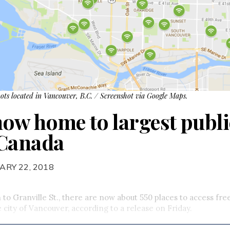
ots located in Vancouver, B.C. / Screenshot via Google Maps.
ow home to largest publi
 Canada
ARY 22, 2018
o Granville St., there are now about 550 places to access fre
 city of Vancouver, according to a release on Friday.