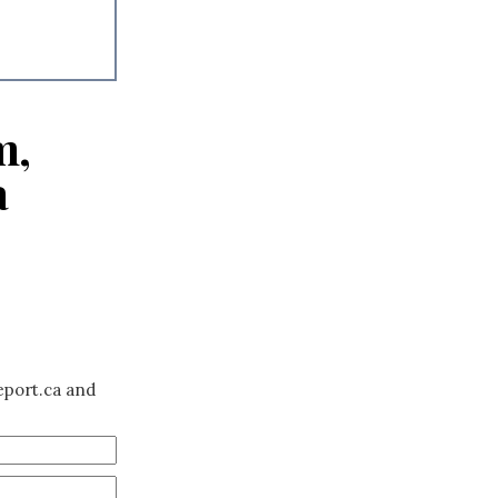
m,
a
eport.ca and