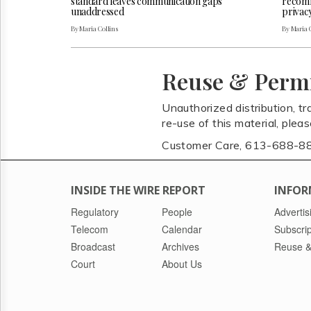
standard leaves communication gaps
recomm
unaddressed
privac
By Maria Collins
By Maria 
Reuse & Perm
Unauthorized distribution, tr
re-use of this material, plea
Customer Care, 613-688-8
INSIDE THE WIRE REPORT
INFOR
Regulatory
People
Advertis
Telecom
Calendar
Subscrip
Broadcast
Archives
Reuse &
Court
About Us