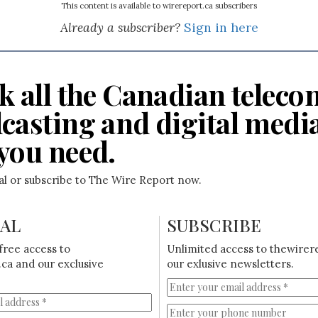
This content is available to wirereport.ca subscribers
Already a subscriber?
Sign in here
k all the Canadian teleco
casting and digital medi
you need.
ial or subscribe to The Wire Report now.
IAL
SUBSCRIBE
free access to
Unlimited access to thewirer
ca and our exclusive
our exlusive newsletters.