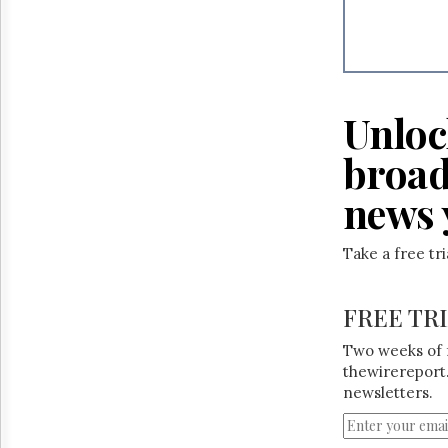
Unloc
broad
news 
Take a free tr
FREE TR
Two weeks of 
thewirereport.
newsletters.