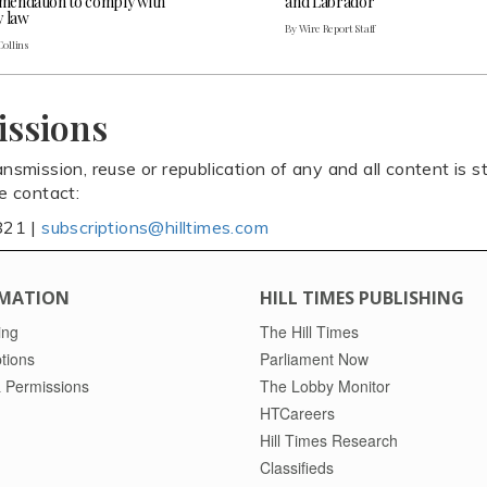
endation to comply with
and Labrador
y law
By Wire Report Staff
Collins
issions
ansmission, reuse or republication of any and all content is st
se contact:
821 |
subscriptions@hilltimes.com
MATION
HILL TIMES PUBLISHING
ing
The Hill Times
tions
Parliament Now
 Permissions
The Lobby Monitor
HTCareers
Hill Times Research
Classifieds