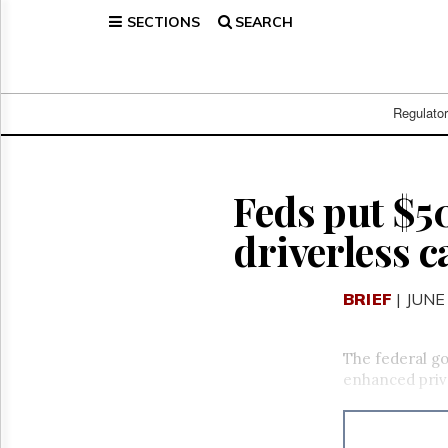
SECTIONS
SEARCH
Home
Page
Regulatory
Telecom
Regulato
Broadcast
Court
People
Feds put $5
Archives
driverless c
About
Us
GET
BRIEF
| JUNE
FREE
NEWS
UPDATES
The federal go
enhanced priv
Advertising
Subscribe