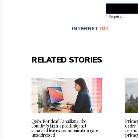
* Required
INTERNET
IOT
RELATED STORIES
Q&A: For deaf Canadians, the
Privac
country’s high-speed internet
order-
standard leaves communication gaps
recomm
unaddressed
privac