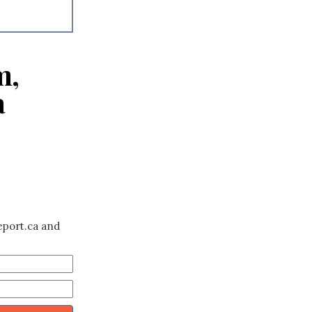
m,
a
eport.ca and