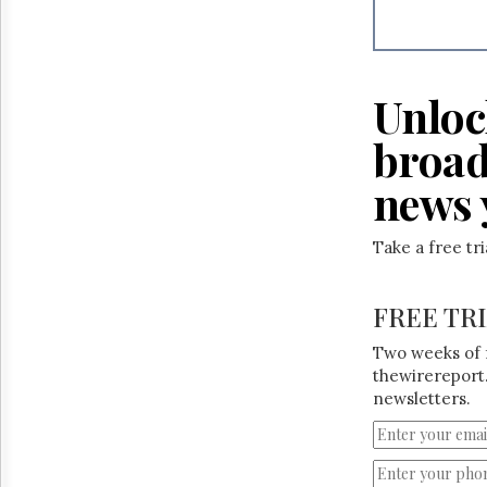
Reuse
&
Permissions
The
Unloc
Hill
Times
broad
Parliament
Now
news 
The
Lobby
Take a free tr
Monitor
HTCareers
FREE TR
Two weeks of 
thewirereport.
newsletters.