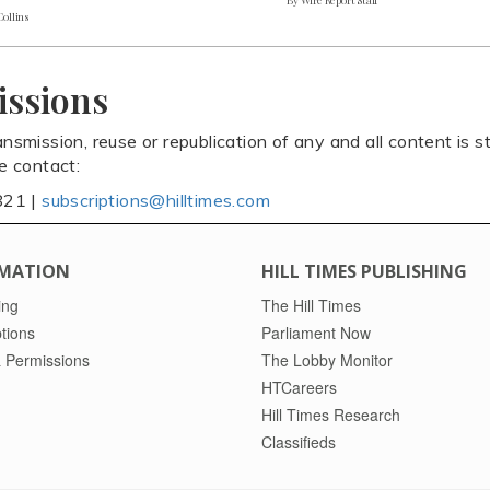
Collins
issions
ansmission, reuse or republication of any and all content is st
se contact:
821 |
subscriptions@hilltimes.com
MATION
HILL TIMES PUBLISHING
ing
The Hill Times
tions
Parliament Now
 Permissions
The Lobby Monitor
HTCareers
Hill Times Research
Classifieds