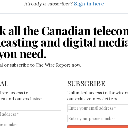
Already a subscriber?
Sign in here
k all the Canadian teleco
casting and digital medi
you need.
ial or subscribe to The Wire Report now.
IAL
SUBSCRIBE
free access to
Unlimited access to thewirer
ca and our exclusive
our exlusive newsletters.