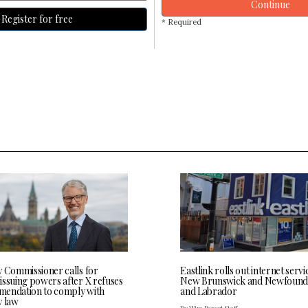
Continue
Register for free
* Required
y Commissioner calls for
Eastlink rolls out internet servi
issuing powers after X refuses
New Brunswick and Newfound
endation to comply with
and Labrador
y law
By Wire Report Staff