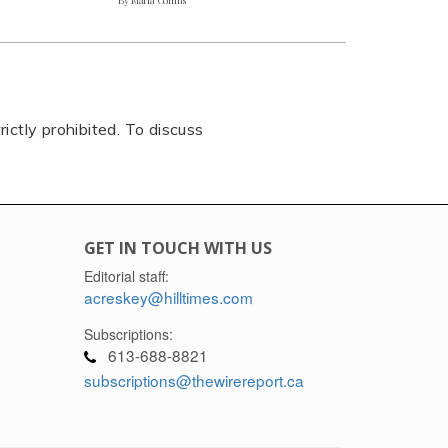
rictly prohibited. To discuss
GET IN TOUCH WITH US
Editorial staff:
acreskey@hilltimes.com
Subscriptions:
613-688-8821
subscriptions@thewirereport.ca