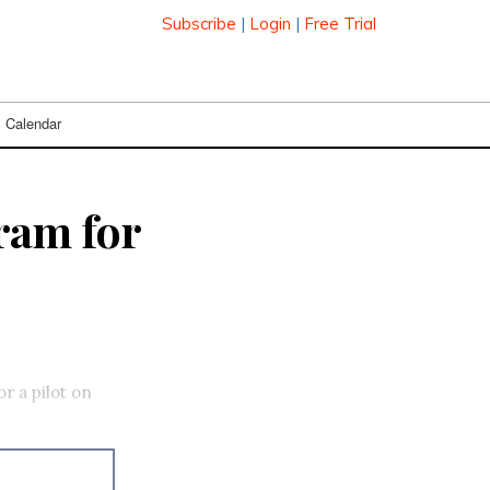
Subscribe
|
Login
|
Free Trial
Calendar
ram for
r a pilot on