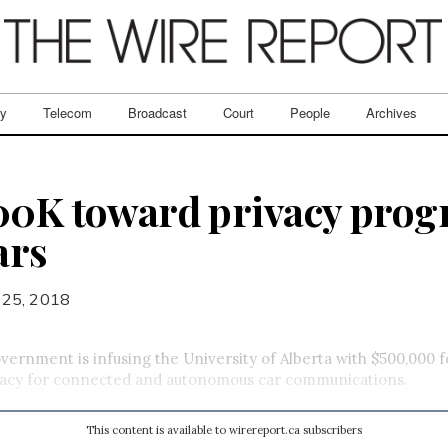
ry
Telecom
Broadcast
Court
People
Archives
00K toward privacy prog
ars
 25, 2018
vernment is infusing the University of Alberta with $500,000 fo
acy for connected and autonomous car communications.
This content is available to wirereport.ca subscribers