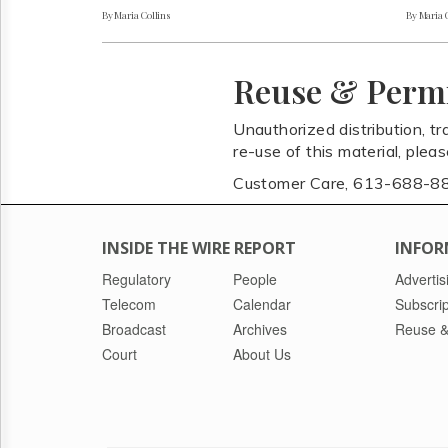
By Maria Collins
By Maria 
Reuse & Perm
Unauthorized distribution, tr
re-use of this material, plea
Customer Care, 613-688-8
INSIDE THE WIRE REPORT
INFOR
Regulatory
People
Advertis
Telecom
Calendar
Subscrip
Broadcast
Archives
Reuse &
Court
About Us