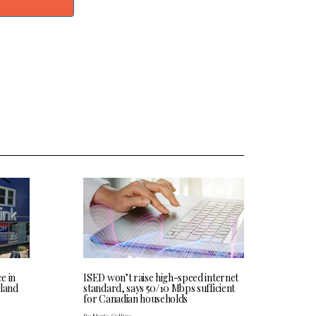
ce in
ISED won’t raise high-speed internet
land
standard, says 50/10 Mbps sufficient
for Canadian households
By Maria Collins