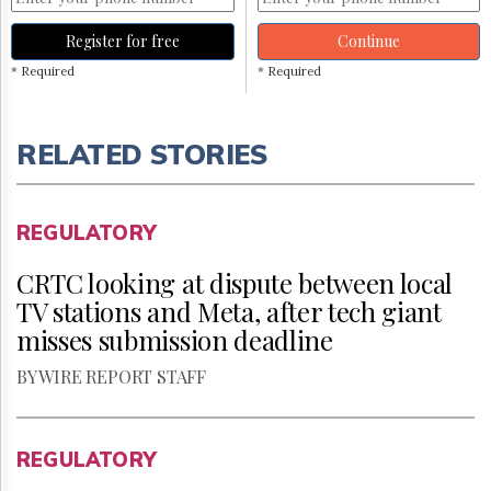
Register for free
Continue
* Required
* Required
RELATED STORIES
REGULATORY
CRTC looking at dispute between local
TV stations and Meta, after tech giant
misses submission deadline
BY WIRE REPORT STAFF
REGULATORY