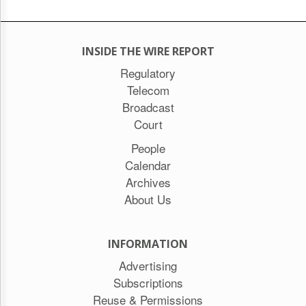
INSIDE THE WIRE REPORT
Regulatory
Telecom
Broadcast
Court
People
Calendar
Archives
About Us
INFORMATION
Advertising
Subscriptions
Reuse & Permissions