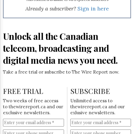
Already a subscriber?
Sign in here
Unlock all the Canadian
telecom, broadcasting and
digital media news you need.
Take a free trial or subscribe to The Wire Report now.
FREE TRIAL
SUBSCRIBE
Two weeks of free access
Unlimited access to
to thewirereport.ca and our
thewirereport.ca and our
exclusive newsletters.
exlusive newsletters.