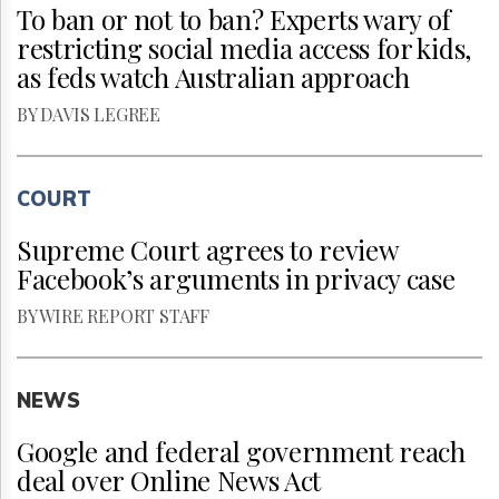
To ban or not to ban? Experts wary of
restricting social media access for kids,
as feds watch Australian approach
BY DAVIS LEGREE
COURT
Supreme Court agrees to review
Facebook’s arguments in privacy case
BY WIRE REPORT STAFF
NEWS
Google and federal government reach
deal over Online News Act