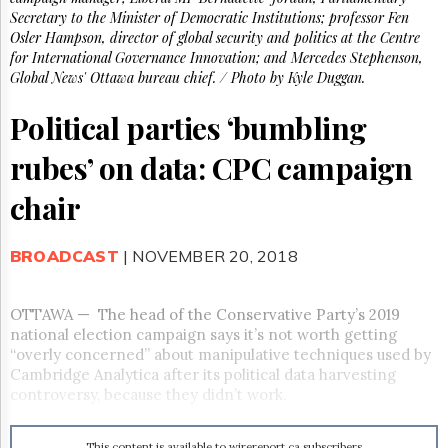
Reuse
Secretary to the Minister of Democratic Institutions; professor Fen
&
Permissions
Osler Hampson, director of global security and politics at the Centre
for International Governance Innovation; and Mercedes Stephenson,
Global News' Ottawa bureau chief. / Photo by Kyle Duggan.
The
Hill
Political parties ‘bumbling
Times
Parliament
rubes’ on data: CPC campaign
Now
The
chair
Lobby
Monitor
BROADCAST
| NOVEMBER 20, 2018
HTCareers
Subscribe
Login
OTTAWA
—
The head of the Conservative Party’s 2019
national election campaign says it’s not worth getting
Free
“overly concerned” about manipulative techniques used by
Trial
Cambridge Analytica after its political data harvesting
controversy, because they didn’t work.
This content is available to wirereport.ca subscribers