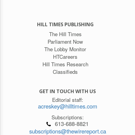
HILL TIMES PUBLISHING
The Hill Times
Parliament Now
The Lobby Monitor
HTCareers
Hill Times Research
Classifieds
GET IN TOUCH WITH US
Editorial staff:
acreskey@hilltimes.com
Subscriptions:
613-688-8821
subscriptions@thewirereport.ca