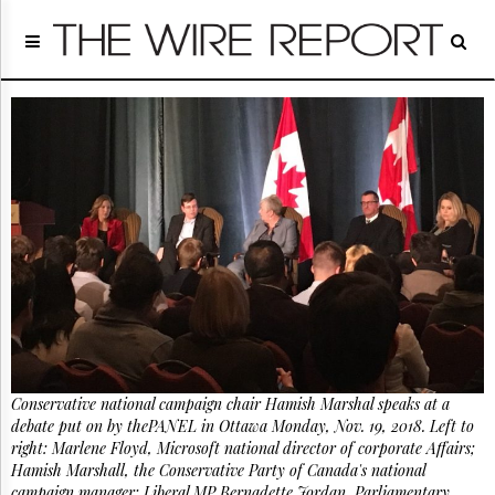
Home
Page
Regulatory
Telecom
Broadcast
Court
People
Archives
About
Us
GET
FREE
NEWS
UPDATES
Conservative national campaign chair Hamish Marshal speaks at a
debate put on by thePANEL in Ottawa Monday, Nov. 19, 2018. Left to
Advertising
right: Marlene Floyd, Microsoft national director of corporate Affairs;
Subscribe
Hamish Marshall, the Conservative Party of Canada's national
campaign manager; Liberal MP Bernadette Jordan, Parliamentary