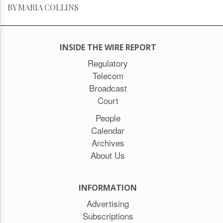
BY MARIA COLLINS
INSIDE THE WIRE REPORT
Regulatory
Telecom
Broadcast
Court
People
Calendar
Archives
About Us
INFORMATION
Advertising
Subscriptions