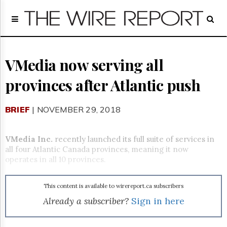
Home
Page
Regulatory
Telecom
VMedia now serving all
Broadcast
provinces after Atlantic push
Court
People
BRIEF
| NOVEMBER 29, 2018
Archives
About
Us
VMedia Inc.
recently launched its full suite of services in
GET
all four Atlantic Canada provinces, meaning it now
FREE
operates in all 10 provinces.
NEWS
UPDATES
This content is available to wirereport.ca subscribers
Advertising
Already a subscriber?
Sign in here
Subscribe