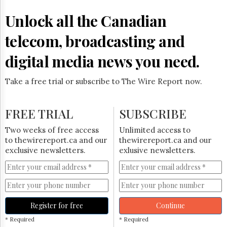
Reuse
&
Unlock all the Canadian
Permissions
telecom, broadcasting and
The
Hill
digital media news you need.
Times
Parliament
Take a free trial or subscribe to The Wire Report now.
Now
The
Lobby
FREE TRIAL
SUBSCRIBE
Monitor
HTCareers
Two weeks of free access
Unlimited access to
to thewirereport.ca and our
thewirereport.ca and our
Subscribe
exclusive newsletters.
exlusive newsletters.
Login
Free
Trial
Register for free
Continue
* Required
* Required