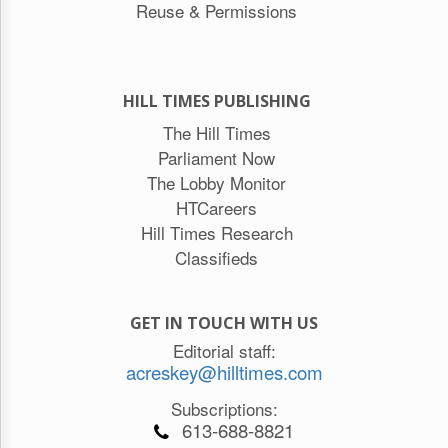
Reuse & Permissions
HILL TIMES PUBLISHING
The Hill Times
Parliament Now
The Lobby Monitor
HTCareers
Hill Times Research
Classifieds
GET IN TOUCH WITH US
Editorial staff:
acreskey@hilltimes.com
Subscriptions:
613-688-8821