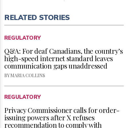
RELATED STORIES
REGULATORY
Q&A: For deaf Canadians, the country’s
high-speed internet standard leaves
communication gaps unaddressed
BY MARIA COLLINS
REGULATORY
Privacy Commissioner calls for order-
issuing powers after X refuses
recommendation to comply with