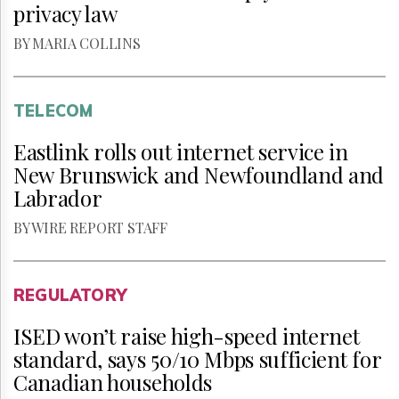
privacy law
BY MARIA COLLINS
TELECOM
Eastlink rolls out internet service in
New Brunswick and Newfoundland and
Labrador
BY WIRE REPORT STAFF
REGULATORY
ISED won’t raise high-speed internet
standard, says 50/10 Mbps sufficient for
Canadian households