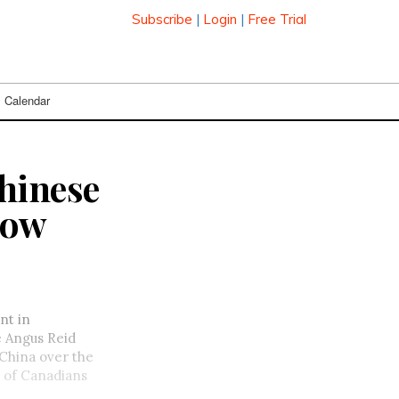
Subscribe
|
Login
|
Free Trial
Calendar
hinese
row
nt in
e Angus Reid
 China over the
of Canadians