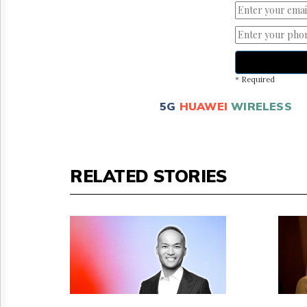
* Required
5G
HUAWEI
WIRELESS
RELATED STORIES