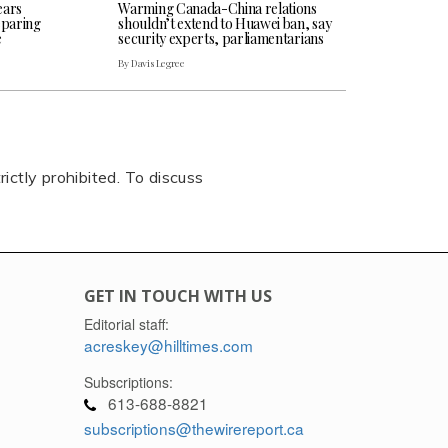
ears
Warming Canada-China relations
eparing
shouldn’t extend to Huawei ban, say
e
security experts, parliamentarians
By Davis Legree
rictly prohibited. To discuss
GET IN TOUCH WITH US
Editorial staff:
acreskey@hilltimes.com
Subscriptions:
613-688-8821
subscriptions@thewirereport.ca