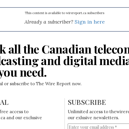
This content is available to wirereport.ca subscribers
Already a subscriber?
Sign in here
k all the Canadian teleco
casting and digital medi
you need.
ial or subscribe to The Wire Report now.
IAL
SUBSCRIBE
free access to
Unlimited access to thewirer
ca and our exclusive
our exlusive newsletters.