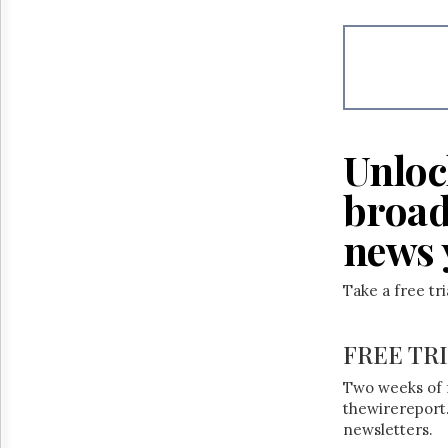
Reuse
&
Permissions
The
Hill
Times
Parliament
Unloc
Now
The
broad
Lobby
Monitor
news 
HTCareers
Take a free tr
FREE TR
Two weeks of 
thewirereport.
newsletters.