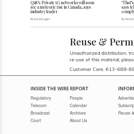
Q&A: Private 5G networks will soon
‘That’s
see a meteoric rise in Canada, says
says t
industry leader
comply
By Davis Legree
By Davis 
Reuse & Perm
Unauthorized distribution, tr
re-use of this material, plea
Customer Care, 613-688-8
INSIDE THE WIRE REPORT
INFOR
Regulatory
People
Advertis
Telecom
Calendar
Subscrip
Broadcast
Archives
Reuse &
Court
About Us