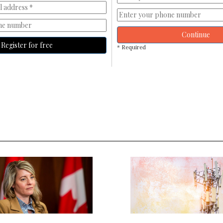
Continue
Register for free
* Required