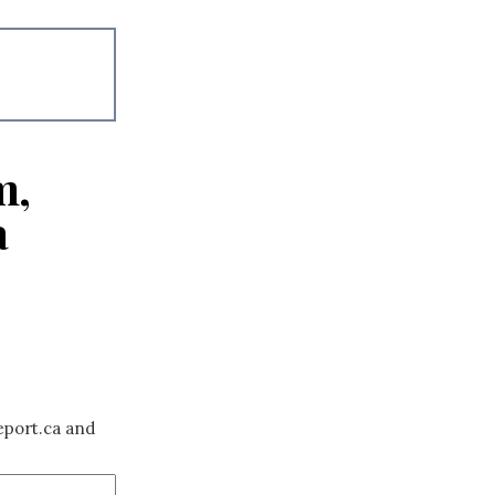
m,
a
eport.ca and