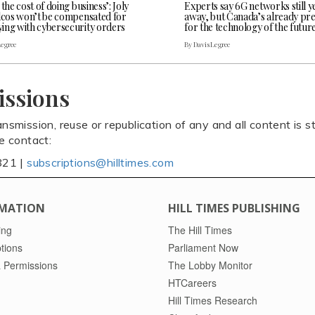
 the cost of doing business’: Joly
Experts say 6G networks still y
elcos won’t be compensated for
away, but Canada’s already pr
ing with cybersecurity orders
for the technology of the futur
Legree
By Davis Legree
issions
ansmission, reuse or republication of any and all content is st
se contact:
821 |
subscriptions@hilltimes.com
MATION
HILL TIMES PUBLISHING
ing
The Hill Times
tions
Parliament Now
 Permissions
The Lobby Monitor
HTCareers
Hill Times Research