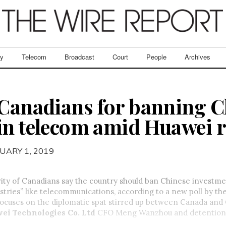
ry
Telecom
Broadcast
Court
People
Archives
 Canadians for banning C
in telecom amid Huawei 
UARY 1, 2019
ity of Canadians say the country should ban Chinese investme
ustries” like telecommunications, according to a new poll by th
 focuses on the diplomatic spat stirred up between Canada and
ei Technologies Co. Ltd
CFO Meng Wanzhou and detention 