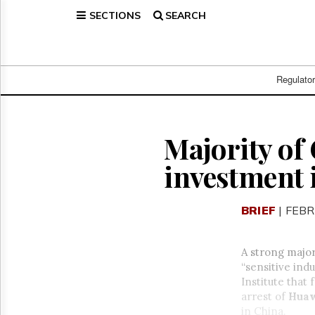
SECTIONS
SEARCH
Home
Page
Regulatory
Telecom
Regulato
Broadcast
Court
People
Majority of
Archives
investment 
About
Us
GET
BRIEF
| FEBR
FREE
NEWS
UPDATES
A strong major
“sensitive ind
Advertising
Institute that
Subscribe
arrest of
Huaw
in China.