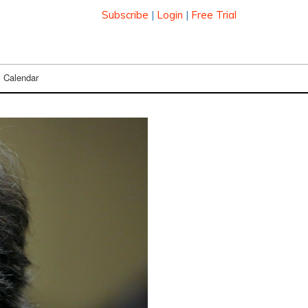
Subscribe
|
Login
|
Free Trial
Calendar