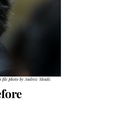
es file photo by Andrew Meade.
efore