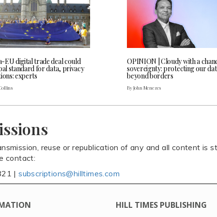
-EU digital trade deal could
OPINION | Cloudy with a chanc
bal standard for data, privacy
sovereignty: protecting our da
ions: experts
beyond borders
Collins
By John Menezes
issions
ansmission, reuse or republication of any and all content is st
se contact:
821 |
subscriptions@hilltimes.com
MATION
HILL TIMES PUBLISHING