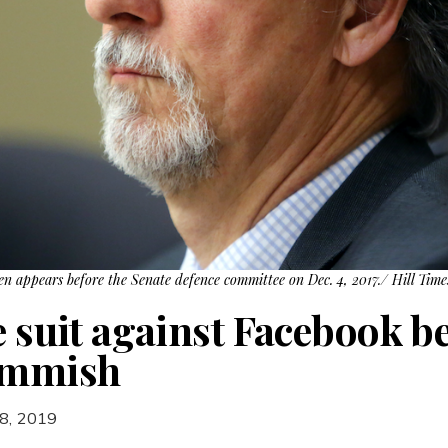
en appears before the Senate defence committee on Dec. 4, 2017./ Hill Tim
e suit against Facebook b
Commish
8, 2019