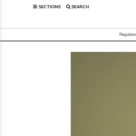
SECTIONS
SEARCH
Home
Page
Regulatory
Telecom
Regulato
Broadcast
Court
People
Archives
About
Us
GET
FREE
NEWS
UPDATES
Advertising
Subscribe