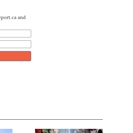
eport.ca and