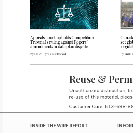
Appeals court upholds Competition
Canada
Tribunal’s ruling against Rogers’
set glo
amendments in data plan dispute
regulat
By Phalen Tynes-MacDonald
By Maria 
Reuse & Perm
Unauthorized distribution, tr
re-use of this material, plea
Customer Care, 613-688-8
INSIDE THE WIRE REPORT
INFOR