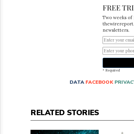
FREE TR
Two weeks of 
thewirereport.
newsletters.
* Required
DATA
FACEBOOK
PRIVAC
RELATED STORIES