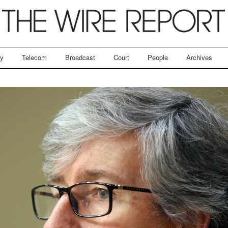
ry
Telecom
Broadcast
Court
People
Archives