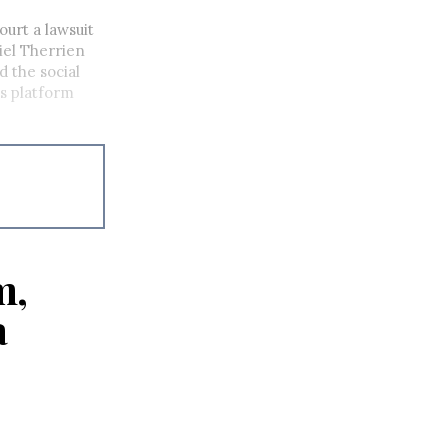
urt a lawsuit
iel Therrien
d the social
ts platform
m,
a