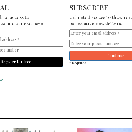
IAL
SUBSCRIBE
free access to
Unlimited access to thewirer
ca and our exclusive
our exlusive newsletters.
Continue
Register for free
* Required
Y