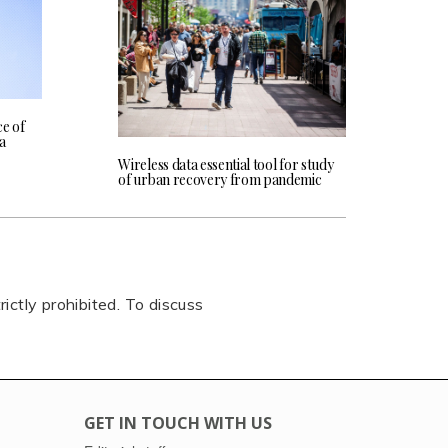
e of
ta
Wireless data essential tool for study
of urban recovery from pandemic
rictly prohibited. To discuss
GET IN TOUCH WITH US