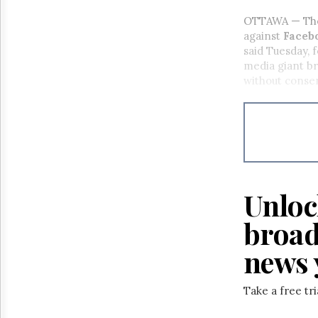
OTTAWA — The O
against
Facebo
said Tuesday, 
media giant br
without cons
Unloc
broad
news 
Take a free tr