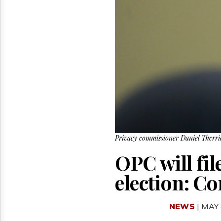
Reuse
&
Permissions
The
Hill
Times
Parliament
Now
The
Lobby
Monitor
HTCareers
Privacy commissioner Daniel Therri
OPC will fil
election: 
NEWS
| MAY 