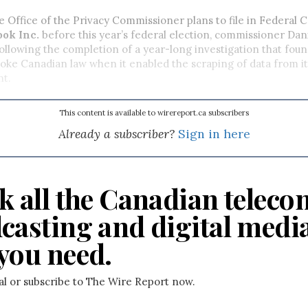
ffice of the Privacy Commissioner plans to file in Federal Co
ok Inc.
before this year’s federal election, commissioner Dan
following the completion of a year-long investigation that foun
oke Canadian law when it enabled the scraping of data from i
ent.
This content is available to wirereport.ca subscribers
Already a subscriber?
Sign in here
k all the Canadian teleco
casting and digital medi
you need.
ial or subscribe to The Wire Report now.