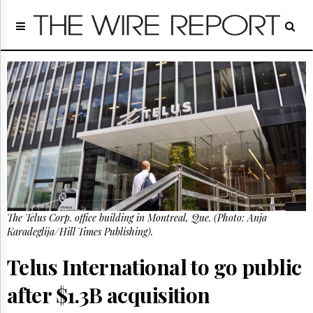
Home
Page
Regulatory
Telecom
Broadcast
Court
People
Archives
About
Us
GET
The Telus Corp. office building in Montreal, Que. (Photo: Anja
FREE
NEWS
Karadeglija/Hill Times Publishing).
UPDATES
Telus International to go public
Advertising
after $1.3B acquisition
Subscribe