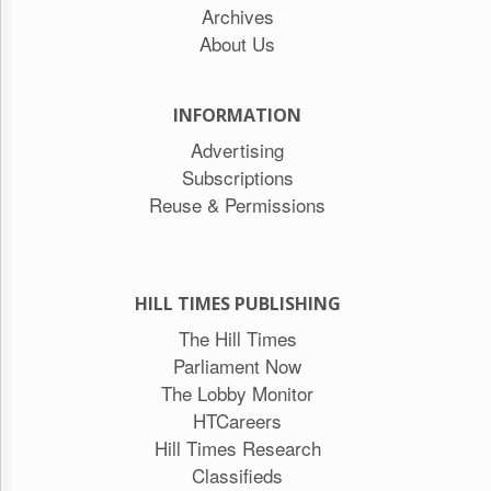
Archives
About Us
INFORMATION
Advertising
Subscriptions
Reuse & Permissions
HILL TIMES PUBLISHING
The Hill Times
Parliament Now
The Lobby Monitor
HTCareers
Hill Times Research
Classifieds