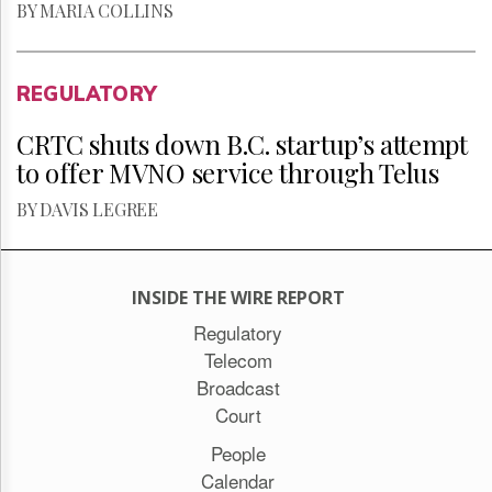
BY MARIA COLLINS
REGULATORY
CRTC shuts down B.C. startup’s attempt
to offer MVNO service through Telus
BY DAVIS LEGREE
INSIDE THE WIRE REPORT
Regulatory
Telecom
Broadcast
Court
People
Calendar