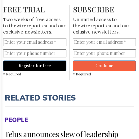
FREE TRIAL
SUBSCRIBE
Two weeks of free access
Unlimited access to
to thewirereport.ca and our
thewirereport.ca and our
exclusive newsletters.
exlusive newsletters.
Register for free
Continue
* Required
* Required
RELATED STORIES
PEOPLE
Telus announces slew of leadership