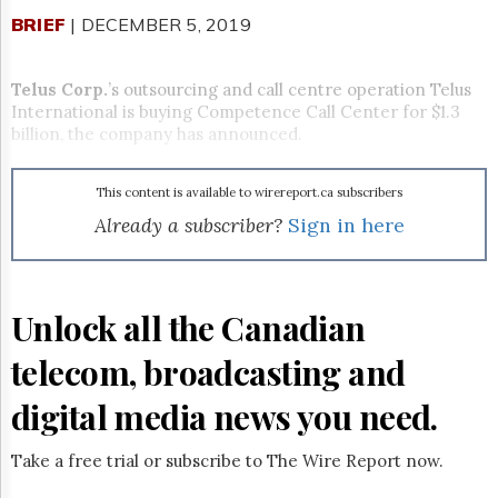
Reuse
&
BRIEF
| DECEMBER 5, 2019
Permissions
Telus Corp.
’s
outsourcing and call centre operation Telus
The
Hill
International is buying Competence Call Center for $1.3
Times
billion, the company has announced.
Parliament
Now
This content is available to wirereport.ca subscribers
The
Already a subscriber?
Sign in here
Lobby
Monitor
HTCareers
Subscribe
Unlock all the Canadian
Login
telecom, broadcasting and
Free
Trial
digital media news you need.
Take a free trial or subscribe to The Wire Report now.