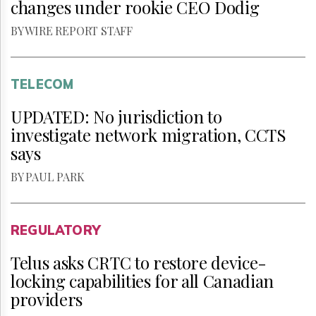
changes under rookie CEO Dodig
BY WIRE REPORT STAFF
TELECOM
UPDATED: No jurisdiction to
investigate network migration, CCTS
says
BY PAUL PARK
REGULATORY
Telus asks CRTC to restore device-
locking capabilities for all Canadian
providers