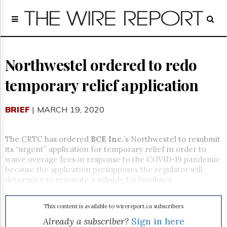
Home
Page
Regulatory
Telecom
Northwestel ordered to redo
Broadcast
temporary relief application
Court
People
BRIEF
| MARCH 19, 2020
Archives
About
Us
The CRTC has ordered
BCE Inc.
’s Northwestel to resubmit
GET
its “urgent” application for temporary relief in order to
FREE
waive overage fees in response to the COVID-19 pandemic
NEWS
because the application presupposes the regulator will
UPDATES
determine to reinstate a subsidy for landlines.
Advertising
This content is available to wirereport.ca subscribers
Subscribe
Already a subscriber?
Sign in here