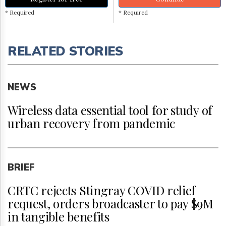
* Required
* Required
RELATED STORIES
NEWS
Wireless data essential tool for study of
urban recovery from pandemic
BRIEF
CRTC rejects Stingray COVID relief
request, orders broadcaster to pay $9M
in tangible benefits