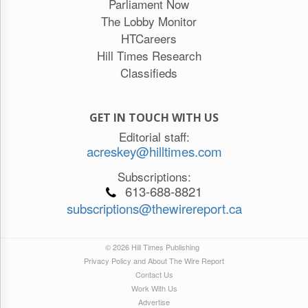
Parliament Now
The Lobby Monitor
HTCareers
Hill Times Research
Classifieds
GET IN TOUCH WITH US
Editorial staff:
acreskey@hilltimes.com
Subscriptions:
613-688-8821
subscriptions@thewirereport.ca
© 2026 Hill Times Publishing
Privacy Policy and About The Wire Report
Contact Us
Work With Us
Advertise