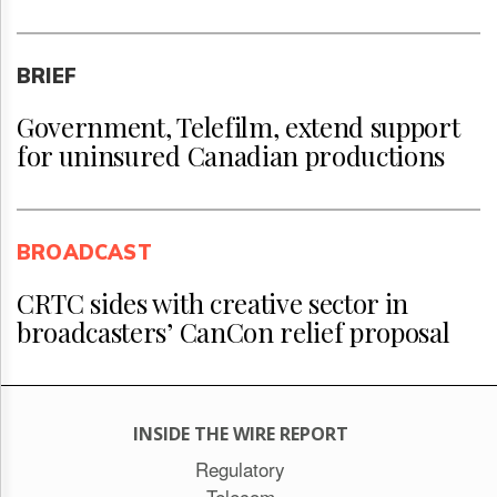
BRIEF
Government, Telefilm, extend support
for uninsured Canadian productions
BROADCAST
CRTC sides with creative sector in
broadcasters’ CanCon relief proposal
INSIDE THE WIRE REPORT
Regulatory
Telecom