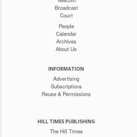
Broadcast
Court
People
Calendar
Archives
About Us
INFORMATION
Advertising
Subscriptions
Reuse & Permissions
HILL TIMES PUBLISHING
The Hill Times