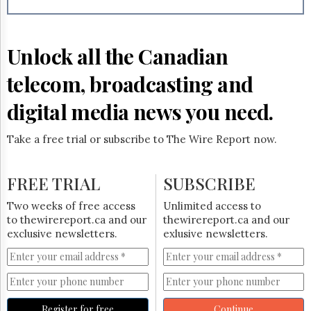
Reuse
&
Permissions
Unlock all the Canadian
The
Hill
telecom, broadcasting and
Times
Parliament
digital media news you need.
Now
The
Take a free trial or subscribe to The Wire Report now.
Lobby
Monitor
HTCareers
FREE TRIAL
SUBSCRIBE
Subscribe
Two weeks of free access
Unlimited access to
Login
to thewirereport.ca and our
thewirereport.ca and our
exclusive newsletters.
exlusive newsletters.
Free
Trial
Register for free
Continue