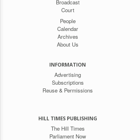
Broadcast
Court
People
Calendar
Archives
About Us
INFORMATION
Advertising
Subscriptions
Reuse & Permissions
HILL TIMES PUBLISHING
The Hill Times
Parliament Now