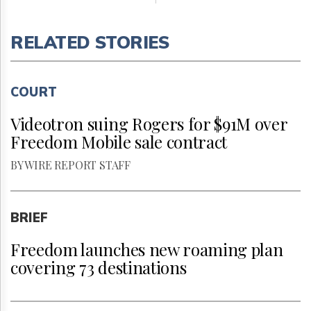
RELATED STORIES
COURT
Videotron suing Rogers for $91M over
Freedom Mobile sale contract
BY WIRE REPORT STAFF
BRIEF
Freedom launches new roaming plan
covering 73 destinations