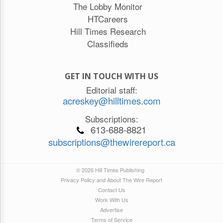
The Lobby Monitor
HTCareers
Hill Times Research
Classifieds
GET IN TOUCH WITH US
Editorial staff:
acreskey@hilltimes.com
Subscriptions:
613-688-8821
subscriptions@thewirereport.ca
© 2026 Hill Times Publishing
Privacy Policy and About The Wire Report
Contact Us
Work With Us
Advertise
Terms of Service