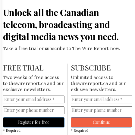
Reuse
&
Unlock all the Canadian
Permissions
telecom, broadcasting and
The
Hill
digital media news you need.
Times
Parliament
Take a free trial or subscribe to The Wire Report now.
Now
The
Lobby
FREE TRIAL
SUBSCRIBE
Monitor
HTCareers
Two weeks of free access
Unlimited access to
to thewirereport.ca and our
thewirereport.ca and our
Subscribe
exclusive newsletters.
exlusive newsletters.
Login
Free
Trial
Register for free
Continue
* Required
* Required