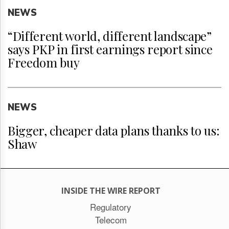
NEWS
“Different world, different landscape”
says PKP in first earnings report since
Freedom buy
NEWS
Bigger, cheaper data plans thanks to us:
Shaw
INSIDE THE WIRE REPORT
Regulatory
Telecom