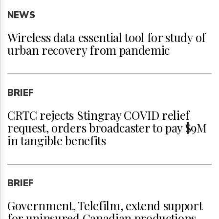
NEWS
Wireless data essential tool for study of
urban recovery from pandemic
BRIEF
CRTC rejects Stingray COVID relief
request, orders broadcaster to pay $9M
in tangible benefits
BRIEF
Government, Telefilm, extend support
for uninsured Canadian productions