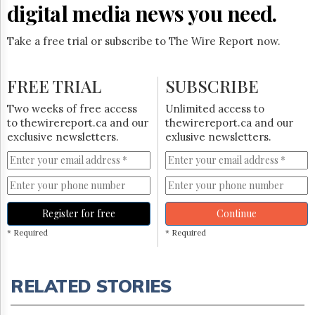
digital media news you need.
Take a free trial or subscribe to The Wire Report now.
FREE TRIAL
SUBSCRIBE
Two weeks of free access
Unlimited access to
to thewirereport.ca and our
thewirereport.ca and our
exclusive newsletters.
exlusive newsletters.
Register for free
Continue
* Required
* Required
RELATED STORIES