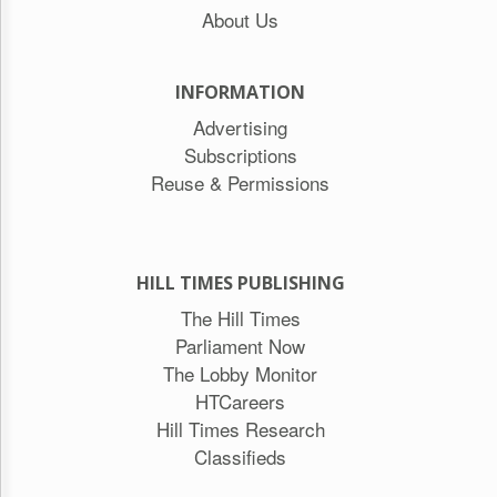
About Us
INFORMATION
Advertising
Subscriptions
Reuse & Permissions
HILL TIMES PUBLISHING
The Hill Times
Parliament Now
The Lobby Monitor
HTCareers
Hill Times Research
Classifieds