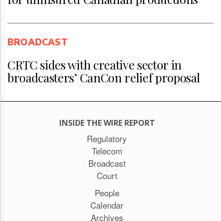
BROADCAST
CRTC sides with creative sector in
broadcasters’ CanCon relief proposal
INSIDE THE WIRE REPORT
Regulatory
Telecom
Broadcast
Court
People
Calendar
Archives