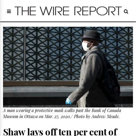
Home
Page
Regulatory
Telecom
Broadcast
Court
People
Archives
About
Us
GET
FREE
NEWS
UPDATES
A man wearing a protective mask walks past the Bank of Canada
Museum in Ottawa on Mar. 27, 2020./ Photo by Andrew Meade.
Advertising
Subscribe
Shaw lays off ten per cent of