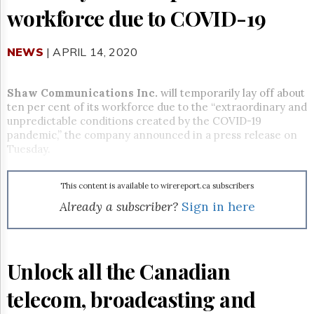
Reuse
workforce due to COVID-19
&
Permissions
NEWS
| APRIL 14, 2020
The
Hill
Times
Shaw Communications Inc.
will temporarily lay off about
Parliament
ten per cent of its workforce due to the “extraordinary and
Now
unpredictable conditions created by the COVID-19
The
pandemic,” the company announced in a press release on
Lobby
Tuesday.
Monitor
HTCareers
This content is available to wirereport.ca subscribers
Subscribe
Already a subscriber?
Sign in here
Login
Free
Trial
Unlock all the Canadian
telecom, broadcasting and