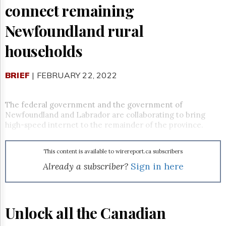
Reuse
connect remaining
&
Permissions
Newfoundland rural
The
households
Hill
Times
Parliament
BRIEF
| FEBRUARY 22, 2022
Now
The
The federal government and the government of
Lobby
Monitor
Newfoundland and Labrador are collaborating to bring
high-speed internet to the remainder of the province.
HTCareers
Subscribe
This content is available to wirereport.ca subscribers
Login
Already a subscriber?
Sign in here
Free
Trial
Unlock all the Canadian