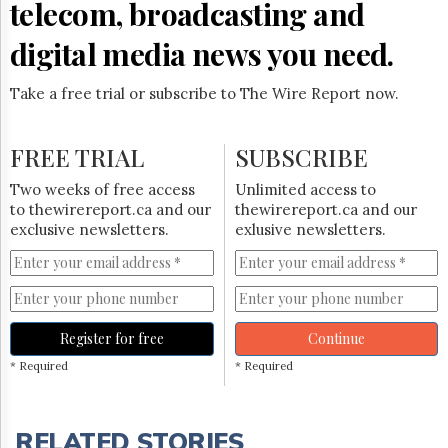
telecom, broadcasting and
digital media news you need.
Take a free trial or subscribe to The Wire Report now.
FREE TRIAL
SUBSCRIBE
Two weeks of free access
Unlimited access to
to thewirereport.ca and our
thewirereport.ca and our
exclusive newsletters.
exlusive newsletters.
Register for free
Continue
* Required
* Required
RELATED STORIES