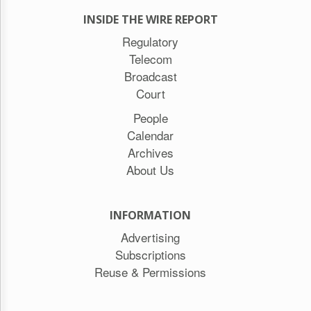
INSIDE THE WIRE REPORT
Regulatory
Telecom
Broadcast
Court
People
Calendar
Archives
About Us
INFORMATION
Advertising
Subscriptions
Reuse & Permissions