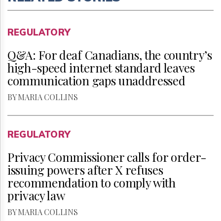
REGULATORY
Q&A: For deaf Canadians, the country’s
high-speed internet standard leaves
communication gaps unaddressed
BY MARIA COLLINS
REGULATORY
Privacy Commissioner calls for order-
issuing powers after X refuses
recommendation to comply with
privacy law
BY MARIA COLLINS