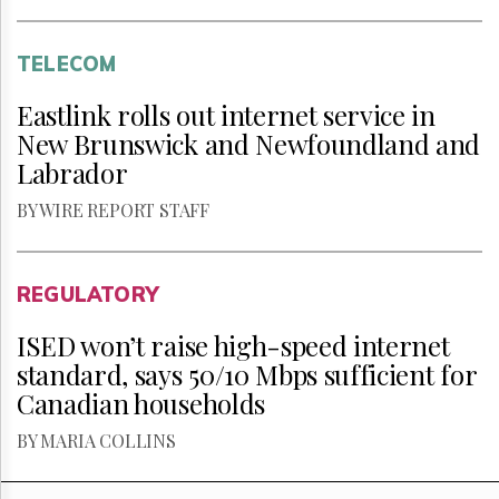
TELECOM
Eastlink rolls out internet service in
New Brunswick and Newfoundland and
Labrador
BY WIRE REPORT STAFF
REGULATORY
ISED won’t raise high-speed internet
standard, says 50/10 Mbps sufficient for
Canadian households
BY MARIA COLLINS