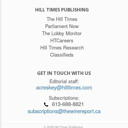
HILL TIMES PUBLISHING
The Hill Times
Parliament Now
The Lobby Monitor
HTCareers
Hill Times Research
Classifieds
GET IN TOUCH WITH US
Editorial staff:
acreskey@hilltimes.com
Subscriptions:
613-688-8821
subscriptions@thewirereport.ca
© 2026 Hill Times Publishing