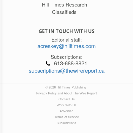
Hill Times Research
Classifieds
GET IN TOUCH WITH US
Editorial staff:
acreskey@hilltimes.com
Subscriptions:
613-688-8821
subscriptions@thewirereport.ca
© 2026 Hill Times Publishing
Privacy Policy and About The Wire Report
Contact Us
Work With Us
Advertise
Terms of Service
Subscriptions