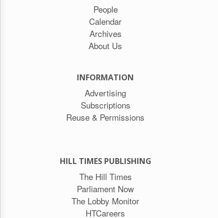
People
Calendar
Archives
About Us
INFORMATION
Advertising
Subscriptions
Reuse & Permissions
HILL TIMES PUBLISHING
The Hill Times
Parliament Now
The Lobby Monitor
HTCareers