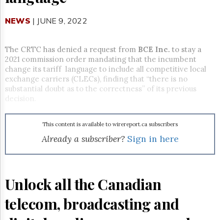
Reuse
&
Permissions
NEWS
| JUNE 9, 2022
The
Hill
The CRTC has denied a request from
BCE Inc.
to stay a
Times
2021 commission order mandating that the incumbent
change its tariff language to include all competitive local
Parliament
exchange carriers (CLECs)
, finding that “there is no
Now
substantial doubt as to the correctness” of its previous
The
decision.
Lobby
Monitor
HTCareers
This content is available to wirereport.ca subscribers
Already a subscriber?
Sign in here
Subscribe
Login
Free
Trial
Unlock all the Canadian
telecom, broadcasting and