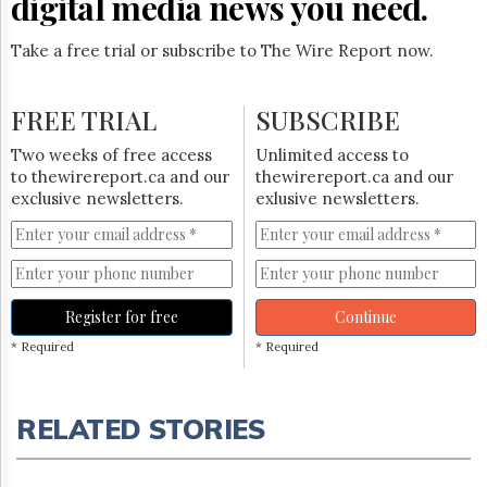
digital media news you need.
Take a free trial or subscribe to The Wire Report now.
FREE TRIAL
SUBSCRIBE
Two weeks of free access
Unlimited access to
to thewirereport.ca and our
thewirereport.ca and our
exclusive newsletters.
exlusive newsletters.
Register for free
Continue
* Required
* Required
RELATED STORIES