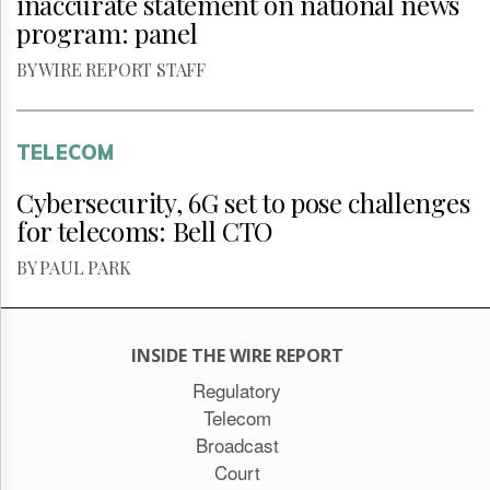
inaccurate statement on national news
program: panel
BY WIRE REPORT STAFF
TELECOM
Cybersecurity, 6G set to pose challenges
for telecoms: Bell CTO
BY PAUL PARK
INSIDE THE WIRE REPORT
Regulatory
Telecom
Broadcast
Court