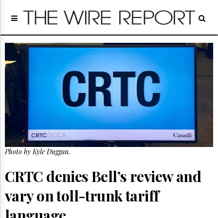
Home
Page
Regulatory
Telecom
Broadcast
Court
People
Archives
About
Us
GET
Photo by Kyle Duggan.
FREE
NEWS
UPDATES
CRTC denies Bell’s review and
vary on toll-trunk tariff
Advertising
Subscribe
language