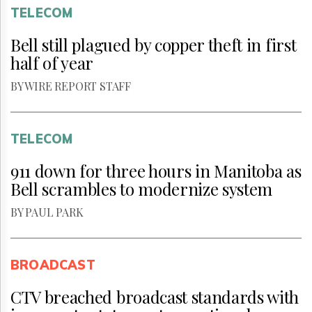
TELECOM
Bell still plagued by copper theft in first
half of year
BY WIRE REPORT STAFF
TELECOM
911 down for three hours in Manitoba as
Bell scrambles to modernize system
BY PAUL PARK
BROADCAST
CTV breached broadcast standards with