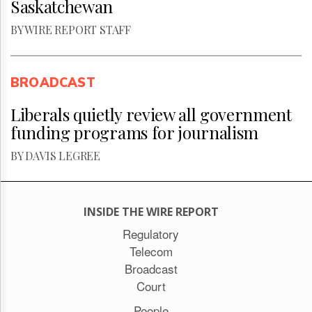
Saskatchewan
BY WIRE REPORT STAFF
BROADCAST
Liberals quietly review all government
funding programs for journalism
BY DAVIS LEGREE
INSIDE THE WIRE REPORT
Regulatory
Telecom
Broadcast
Court
People