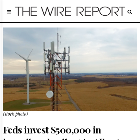
Home
Page
Regulatory
Telecom
Broadcast
Court
People
Archives
About
Us
GET
FREE
NEWS
UPDATES
(stock photo)
Advertising
Feds invest $500,000 in
Subscribe