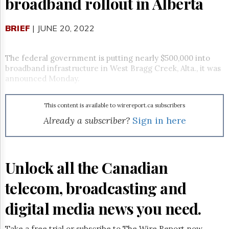
broadband rollout in Alberta
Reuse
&
Permissions
BRIEF
| JUNE 20, 2022
The
Hill
The federal government is putting nearly $500,000 into
Times
broadband infrastructure in West Bragg Creek, Alta., it was
Parliament
announced Monday.
Now
The
This content is available to wirereport.ca subscribers
Lobby
Monitor
Already a subscriber?
Sign in here
HTCareers
Subscribe
Login
Unlock all the Canadian
Free
telecom, broadcasting and
Trial
digital media news you need.
Take a free trial or subscribe to The Wire Report now.