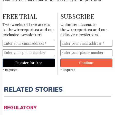
FREE TRIAL
SUBSCRIBE
Two weeks of free access
Unlimited access to
to thewirereport.ca and our
thewirereport.ca and our
exclusive newsletters.
exlusive newsletters.
Register for free
Continue
* Required
* Required
RELATED STORIES
REGULATORY