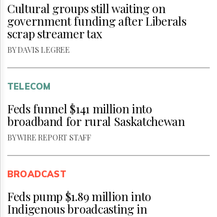
Cultural groups still waiting on
government funding after Liberals
scrap streamer tax
BY DAVIS LEGREE
TELECOM
Feds funnel $141 million into
broadband for rural Saskatchewan
BY WIRE REPORT STAFF
BROADCAST
Feds pump $1.89 million into
Indigenous broadcasting in