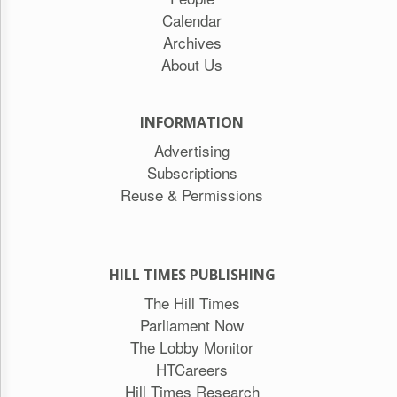
Calendar
Archives
About Us
INFORMATION
Advertising
Subscriptions
Reuse & Permissions
HILL TIMES PUBLISHING
The Hill Times
Parliament Now
The Lobby Monitor
HTCareers
Hill Times Research