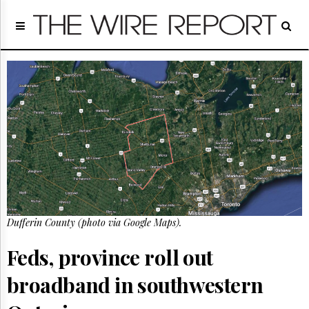
Home
Page
Regulatory
Telecom
Broadcast
Court
People
Archives
About
Us
GET
FREE
Dufferin County (photo via Google Maps).
NEWS
UPDATES
Feds, province roll out
Advertising
broadband in southwestern
Subscribe