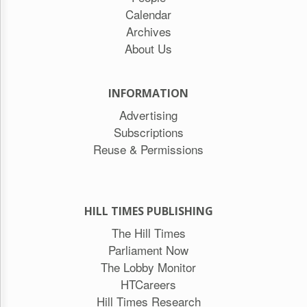
Calendar
Archives
About Us
INFORMATION
Advertising
Subscriptions
Reuse & Permissions
HILL TIMES PUBLISHING
The Hill Times
Parliament Now
The Lobby Monitor
HTCareers
Hill Times Research