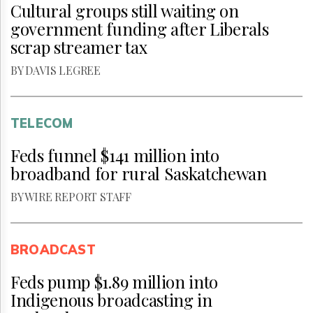
Cultural groups still waiting on
government funding after Liberals
scrap streamer tax
BY DAVIS LEGREE
TELECOM
Feds funnel $141 million into
broadband for rural Saskatchewan
BY WIRE REPORT STAFF
BROADCAST
Feds pump $1.89 million into
Indigenous broadcasting in