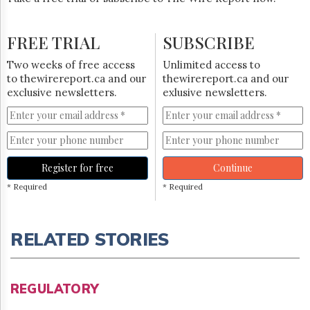
FREE TRIAL
SUBSCRIBE
Two weeks of free access
Unlimited access to
to thewirereport.ca and our
thewirereport.ca and our
exclusive newsletters.
exlusive newsletters.
Register for free
Continue
* Required
* Required
RELATED STORIES
REGULATORY