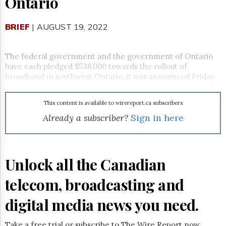
Ontario
Reuse
&
Permissions
BRIEF
| AUGUST 19, 2022
The
Hill
The federal government and the government of Ontario
Times
have each pledged $538,000 towards the rollout of
Parliament
broadband in southwest Ontario, it was announced Friday.
Now
The
This content is available to wirereport.ca subscribers
Lobby
Monitor
Already a subscriber?
Sign in here
HTCareers
Subscribe
Login
Unlock all the Canadian
Free
telecom, broadcasting and
Trial
digital media news you need.
Take a free trial or subscribe to The Wire Report now.