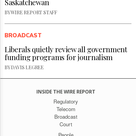
Saskatchewan
BY WIRE REPORT STAFF
BROADCAST
Liberals quietly review all government
funding programs for journalism
BY DAVIS LEGREE
INSIDE THE WIRE REPORT
Regulatory
Telecom
Broadcast
Court
People