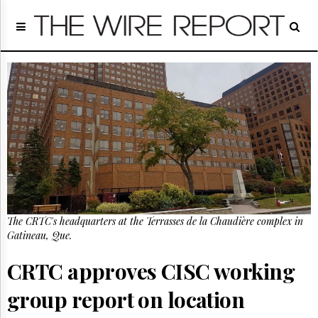
Home
Page
Regulatory
Telecom
Broadcast
Court
People
Archives
About
Us
GET
The CRTC's headquarters at the Terrasses de la Chaudière complex in
FREE
NEWS
Gatineau, Que.
UPDATES
CRTC approves CISC working
Advertising
group report on location
Subscribe