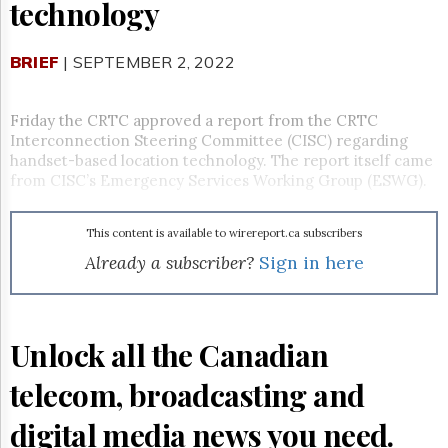
Reuse
technology
&
Permissions
BRIEF
| SEPTEMBER 2, 2022
The
Hill
Times
Friday the CRTC approved a report from the CRTC
Interconnection Steering Committee (CISC) regarding
Parliament
handset-based location technology. The report itself came
Now
from CISC’s Emergency Services Working Group (ESWG).
The
Lobby
Monitor
This content is available to wirereport.ca subscribers
HTCareers
Already a subscriber?
Sign in here
Subscribe
Login
Free
Unlock all the Canadian
Trial
telecom, broadcasting and
digital media news you need.