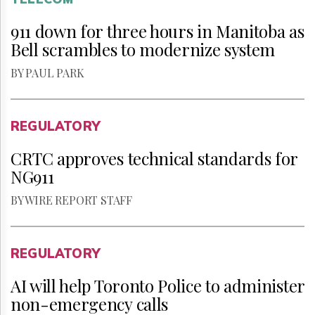
911 down for three hours in Manitoba as
Bell scrambles to modernize system
BY PAUL PARK
REGULATORY
CRTC approves technical standards for
NG911
BY WIRE REPORT STAFF
REGULATORY
AI will help Toronto Police to administer
non-emergency calls