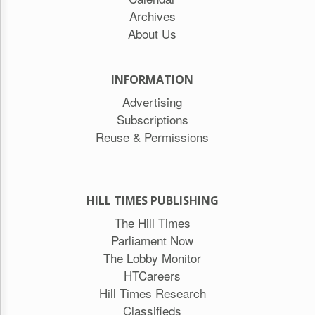
Archives
About Us
INFORMATION
Advertising
Subscriptions
Reuse & Permissions
HILL TIMES PUBLISHING
The Hill Times
Parliament Now
The Lobby Monitor
HTCareers
Hill Times Research
Classifieds