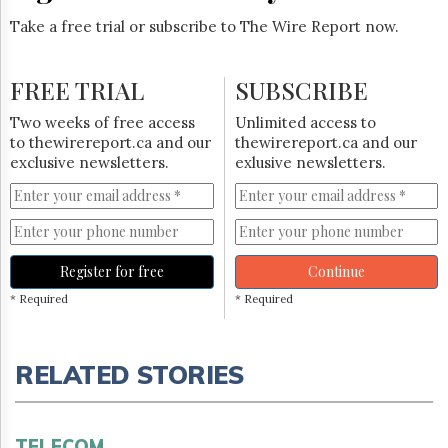
Take a free trial or subscribe to The Wire Report now.
FREE TRIAL
SUBSCRIBE
Two weeks of free access
Unlimited access to
to thewirereport.ca and our
thewirereport.ca and our
exclusive newsletters.
exlusive newsletters.
Register for free
Continue
* Required
* Required
RELATED STORIES
TELECOM