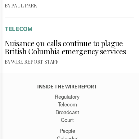
BY PAUL PARK
TELECOM
Nuisance 911 calls continue to plague
British Columbia emergency services
BY WIRE REPORT STAFF
INSIDE THE WIRE REPORT
Regulatory
Telecom
Broadcast
Court
People
Calendar