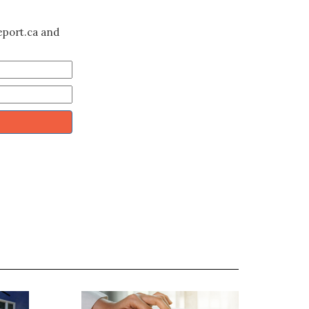
eport.ca and