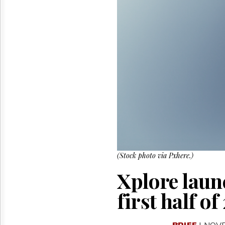
Reuse
&
Permissions
The
Hill
Times
Parliament
Now
The
Lobby
Monitor
HTCareers
(Stock photo via Pxhere.)
Xplore launc
first half o
BRIEF
| NOV