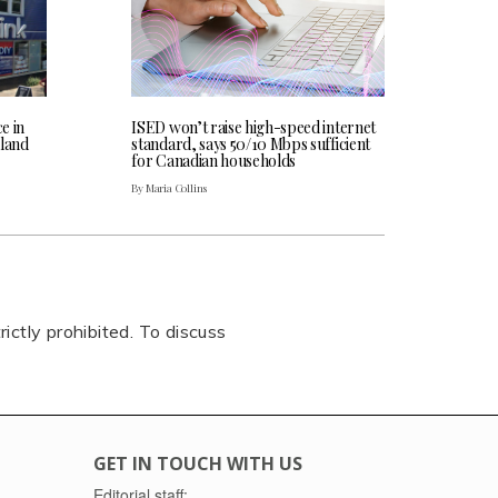
ce in
ISED won’t raise high-speed internet
land
standard, says 50/10 Mbps sufficient
for Canadian households
By Maria Collins
rictly prohibited. To discuss
GET IN TOUCH WITH US
Editorial staff: