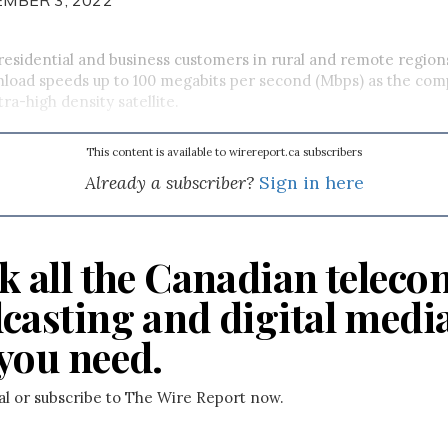
residential and business customers in rural and remote regions
nload speeds up to 100 megabits per second (Mbps) as the co
ltra-high density satellite.
This content is available to wirereport.ca subscribers
Already a subscriber?
Sign in here
k all the Canadian teleco
casting and digital medi
you need.
ial or subscribe to The Wire Report now.