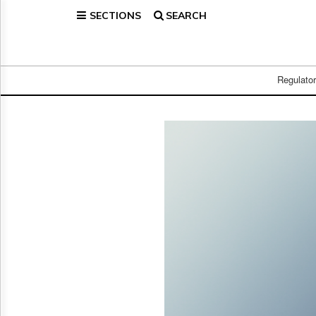
SECTIONS
SEARCH
Home
Page
Regulatory
Telecom
Regulato
Broadcast
Court
People
Archives
About
Us
GET
FREE
NEWS
UPDATES
Advertising
Subscribe