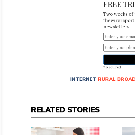
FREE TR
Two weeks of 
thewirereport.
newsletters.
* Required
INTERNET
RURAL BROA
RELATED STORIES