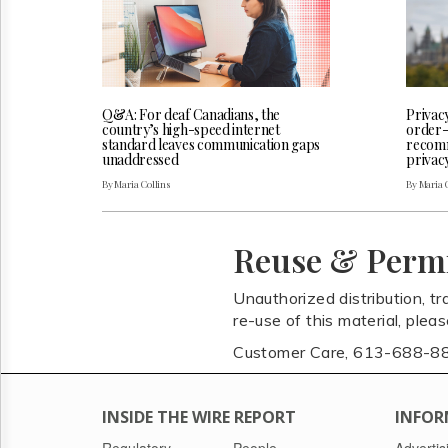
Q&A: For deaf Canadians, the
Privac
country’s high-speed internet
order-
standard leaves communication gaps
recomm
unaddressed
privac
By Maria Collins
By Maria 
Reuse & Perm
Unauthorized distribution, tr
re-use of this material, plea
Customer Care, 613-688-8
INSIDE THE WIRE REPORT
INFOR