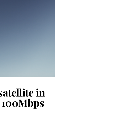
atellite in
of 100Mbps