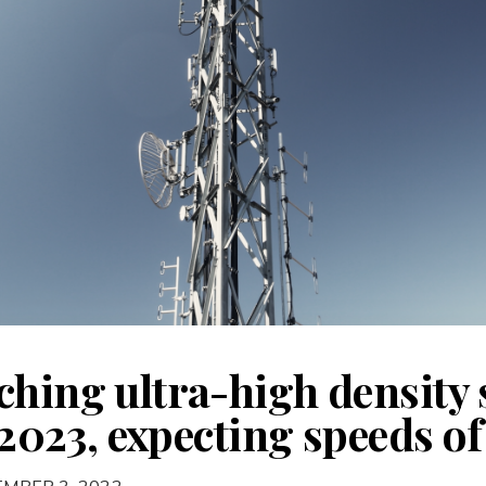
hing ultra-high density s
f 2023, expecting speeds 
EMBER 3, 2022