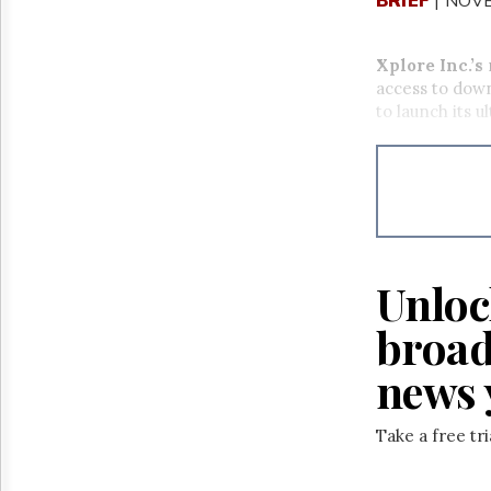
Xplore Inc.’s
access to dow
to launch its u
Unloc
broad
news 
Take a free tr