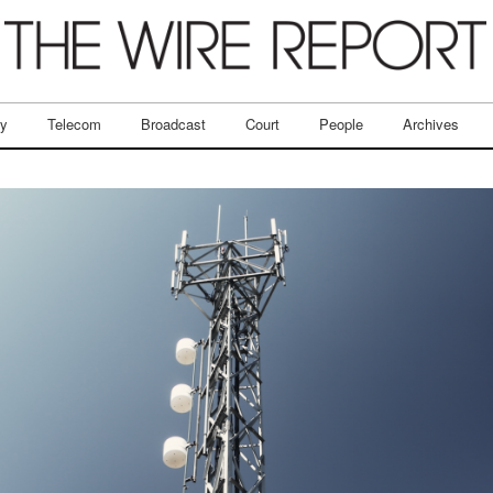
ry
Telecom
Broadcast
Court
People
Archives