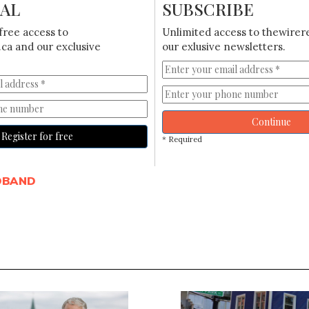
IAL
SUBSCRIBE
free access to
Unlimited access to thewirer
ca and our exclusive
our exlusive newsletters.
Continue
Register for free
* Required
DBAND