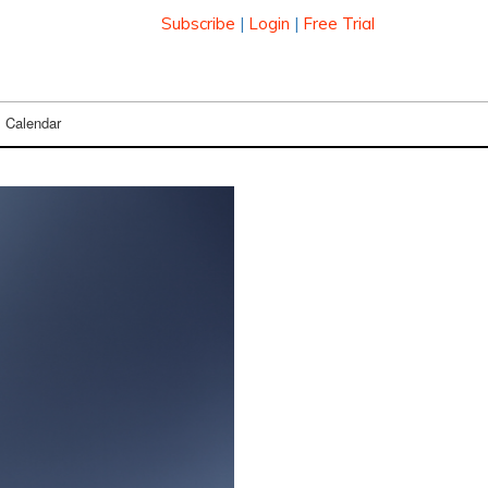
Subscribe
|
Login
|
Free Trial
Calendar