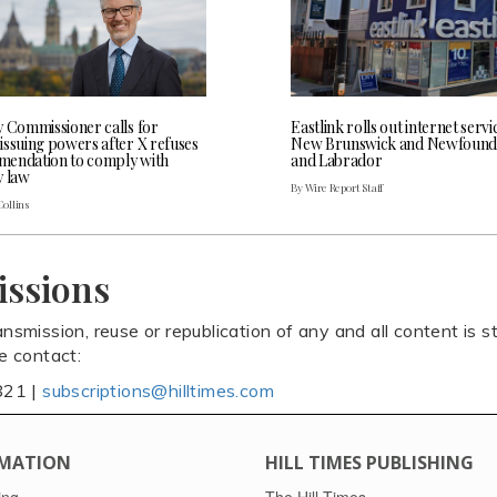
y Commissioner calls for
Eastlink rolls out internet servi
issuing powers after X refuses
New Brunswick and Newfound
endation to comply with
and Labrador
y law
By Wire Report Staff
Collins
issions
ansmission, reuse or republication of any and all content is st
se contact:
821 |
subscriptions@hilltimes.com
MATION
HILL TIMES PUBLISHING