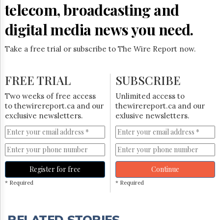
telecom, broadcasting and
digital media news you need.
Take a free trial or subscribe to The Wire Report now.
FREE TRIAL
SUBSCRIBE
Two weeks of free access
Unlimited access to
to thewirereport.ca and our
thewirereport.ca and our
exclusive newsletters.
exlusive newsletters.
Register for free
Continue
* Required
* Required
RELATED STORIES