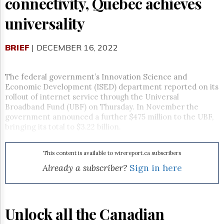
connectivity, Quebec achieves
Reuse
&
universality
Permissions
The
BRIEF
| DECEMBER 16, 2022
Hill
Times
Parliament
The federal government’s Innovation Science and
Now
Economic Development (ISED) department reported on its
The
rollout of internet service through the Universal
Lobby
Broadband Fund (UBF) on Thursday. In November the
Monitor
government announced a further $475 million to the UBF,
bringing its total to $3.22 billion.
HTCareers
Subscribe
This content is available to wirereport.ca subscribers
Login
Already a subscriber?
Sign in here
Free
Trial
Unlock all the Canadian