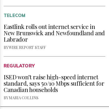
TELECOM
Eastlink rolls out internet service in
New Brunswick and Newfoundland and
Labrador
BY WIRE REPORT STAFF
REGULATORY
ISED won’t raise high-speed internet
standard, says 50/10 Mbps sufficient for
Canadian households
BY MARIA COLLINS