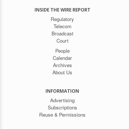
INSIDE THE WIRE REPORT
Regulatory
Telecom
Broadcast
Court
People
Calendar
Archives
About Us
INFORMATION
Advertising
Subscriptions
Reuse & Permissions