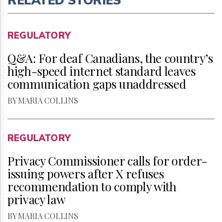
REGULATORY
Q&A: For deaf Canadians, the country’s
high-speed internet standard leaves
communication gaps unaddressed
BY MARIA COLLINS
REGULATORY
Privacy Commissioner calls for order-
issuing powers after X refuses
recommendation to comply with
privacy law
BY MARIA COLLINS