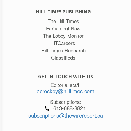
HILL TIMES PUBLISHING
The Hill Times
Parliament Now
The Lobby Monitor
HTCareers
Hill Times Research
Classifieds
GET IN TOUCH WITH US
Editorial staff:
acreskey@hilltimes.com
Subscriptions:
613-688-8821
subscriptions@thewirereport.ca