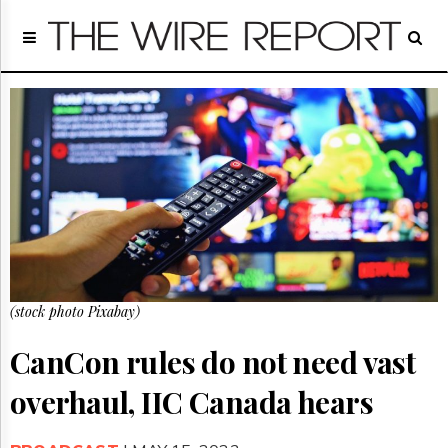
Home
Page
Regulatory
Telecom
Broadcast
Court
People
Archives
About
Us
GET
(stock photo Pixabay)
FREE
NEWS
UPDATES
CanCon rules do not need vast
overhaul, IIC Canada hears
Advertising
Subscribe