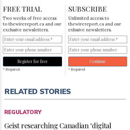
FREE TRIAL
SUBSCRIBE
Two weeks of free access
Unlimited access to
to thewirereport.ca and our
thewirereport.ca and our
exclusive newsletters.
exlusive newsletters.
Register for free
Continue
* Required
* Required
RELATED STORIES
REGULATORY
Geist researching Canadian ‘digital