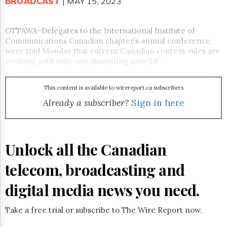
Reuse
BROADCAST
| MAY 15, 2023
&
Permissions
OTTAWA–Delegates to the International Institute of
Communications Canadian chapter’s annual conference
The
Hill
were told Monday that current Canadian content rules are
Times
working, with only one dissenting panelist.
Parliament
Now
This content is available to wirereport.ca subscribers
The
Already a subscriber?
Sign in here
Lobby
Monitor
HTCareers
Subscribe
Unlock all the Canadian
Login
telecom, broadcasting and
Free
Trial
digital media news you need.
Take a free trial or subscribe to The Wire Report now.