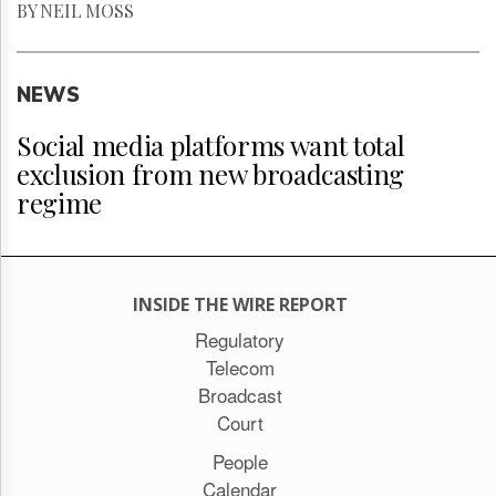
BY NEIL MOSS
NEWS
Social media platforms want total
exclusion from new broadcasting
regime
INSIDE THE WIRE REPORT
Regulatory
Telecom
Broadcast
Court
People
Calendar