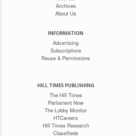
Archives
About Us
INFORMATION
Advertising
Subscriptions
Reuse & Permissions
HILL TIMES PUBLISHING
The Hill Times
Parliament Now
The Lobby Monitor
HTCareers
Hill Times Research
Classifieds