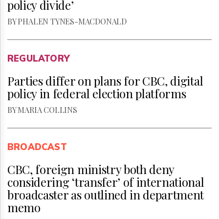
policy divide’
BY PHALEN TYNES-MACDONALD
REGULATORY
Parties differ on plans for CBC, digital
policy in federal election platforms
BY MARIA COLLINS
BROADCAST
CBC, foreign ministry both deny
considering ‘transfer’ of international
broadcaster as outlined in department
memo