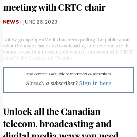
Reuse
meeting with CRTC chair
&
Permissions
NEWS
| JUNE 26, 2023
The
Hill
Times
Lobby group OpenMedia has been polling the public about
Parliament
what the major issues in broadcasting and telecom are. It
Now
wants to use that information when it sits down with CRTC
chair Vicky Eatrides on Tuesday.
The
Lobby
Monitor
This content is available to wirereport.ca subscribers
HTCareers
Already a subscriber?
Sign in here
Subscribe
Login
Free
Unlock all the Canadian
Trial
telecom, broadcasting and
digital media news you need.