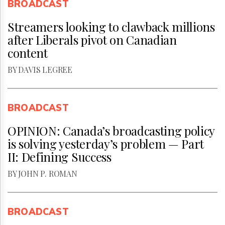
BROADCAST
Streamers looking to clawback millions
after Liberals pivot on Canadian
content
BY DAVIS LEGREE
BROADCAST
OPINION: Canada’s broadcasting policy
is solving yesterday’s problem — Part
II: Defining Success
BY JOHN P. ROMAN
BROADCAST