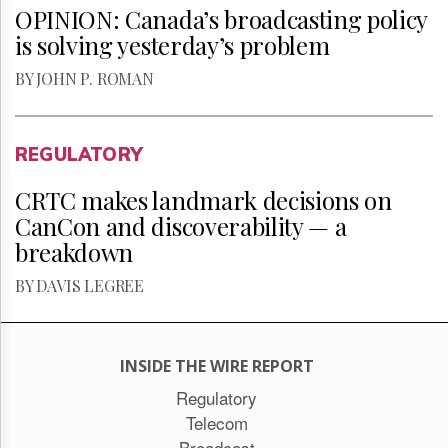
OPINION: Canada’s broadcasting policy
is solving yesterday’s problem
BY JOHN P. ROMAN
REGULATORY
CRTC makes landmark decisions on
CanCon and discoverability — a
breakdown
BY DAVIS LEGREE
INSIDE THE WIRE REPORT
Regulatory
Telecom
Broadcast