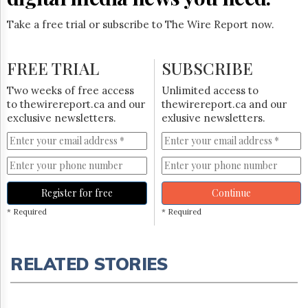
Take a free trial or subscribe to The Wire Report now.
FREE TRIAL
SUBSCRIBE
Two weeks of free access
Unlimited access to
to thewirereport.ca and our
thewirereport.ca and our
exclusive newsletters.
exlusive newsletters.
Register for free
Continue
* Required
* Required
RELATED STORIES