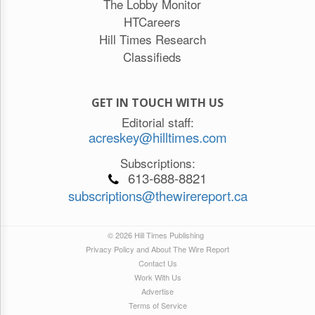
The Lobby Monitor
HTCareers
Hill Times Research
Classifieds
GET IN TOUCH WITH US
Editorial staff:
acreskey@hilltimes.com
Subscriptions:
613-688-8821
subscriptions@thewirereport.ca
© 2026 Hill Times Publishing
Privacy Policy and About The Wire Report
Contact Us
Work With Us
Advertise
Terms of Service