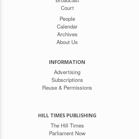
Court
People
Calendar
Archives
About Us
INFORMATION
Advertising
Subscriptions
Reuse & Permissions
HILL TIMES PUBLISHING
The Hill Times
Parliament Now