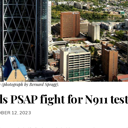
 (photograph by Bernard Spragg).
s PSAP fight for N911 tes
BER 12, 2023