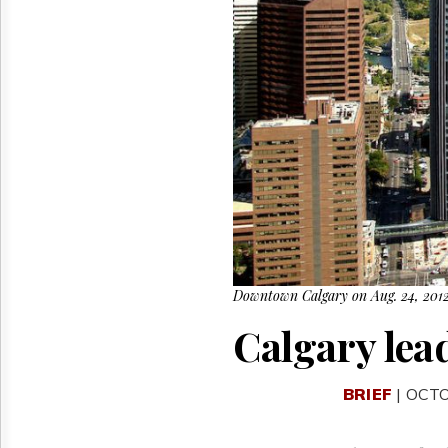
Reuse
&
Permissions
The
Hill
Times
Parliament
Now
The
Lobby
Monitor
HTCareers
Downtown Calgary on Aug. 24, 2012
Calgary lead
BRIEF
| OCTO