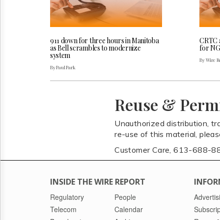
911 down for three hours in Manitoba
CRTC a
as Bell scrambles to modernize
for NG
system
By Wire Re
By Paul Park
Reuse & Perm
Unauthorized distribution, tr
re-use of this material, plea
Customer Care, 613-688-8
INSIDE THE WIRE REPORT
INFOR
Regulatory
People
Advertis
Telecom
Calendar
Subscrip