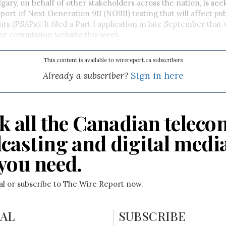
lgary, on behalf of other stakeholders across the nation, is se
port of Next Generation 911 (NG911) testing that will affect pub
ts (PSAPs). It filed a Part 1 application in late September that
he commission website this week.
This content is available to wirereport.ca subscribers
Already a subscriber?
Sign in here
k all the Canadian teleco
casting and digital medi
you need.
ial or subscribe to The Wire Report now.
IAL
SUBSCRIBE