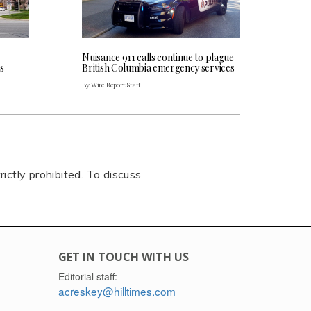
Nuisance 911 calls continue to plague
s
British Columbia emergency services
By Wire Report Staff
rictly prohibited. To discuss
GET IN TOUCH WITH US
Editorial staff:
acreskey@hilltimes.com