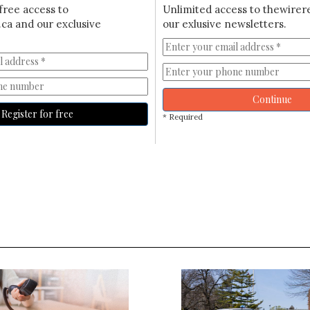
free access to
Unlimited access to thewirer
ca and our exclusive
our exlusive newsletters.
Continue
Register for free
* Required