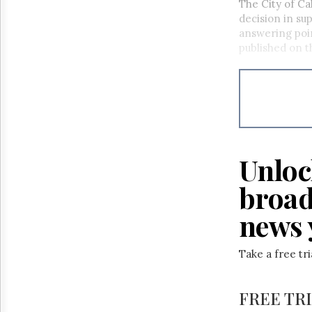
The City of Ca
decision in sup
answering poin
published on t
Unloc
broad
news 
Take a free tr
FREE TR