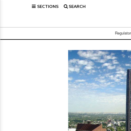
SECTIONS
SEARCH
Home
Page
Regulatory
Telecom
Regulato
Broadcast
Court
People
Archives
About
Us
GET
FREE
NEWS
UPDATES
Advertising
Subscribe