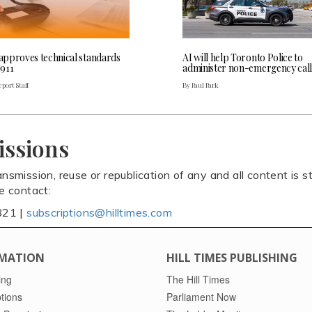
pproves technical standards
AI will help Toronto Police to
911
administer non-emergency call
port Staff
By Paul Park
issions
ansmission, reuse or republication of any and all content is st
se contact:
821 |
subscriptions@hilltimes.com
MATION
HILL TIMES PUBLISHING
ing
The Hill Times
tions
Parliament Now