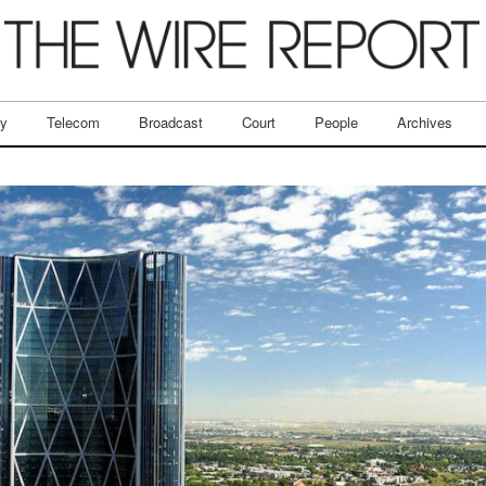
ry
Telecom
Broadcast
Court
People
Archives