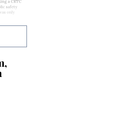
eking a CRTC
lic safety
 was only
m,
a