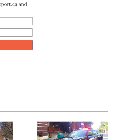
eport.ca and