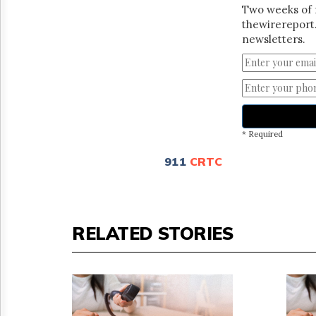
Two weeks of 
thewirereport.
newsletters.
* Required
911
CRTC
RELATED STORIES