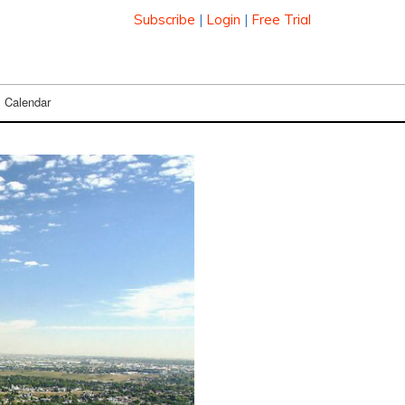
Subscribe
|
Login
|
Free Trial
Calendar