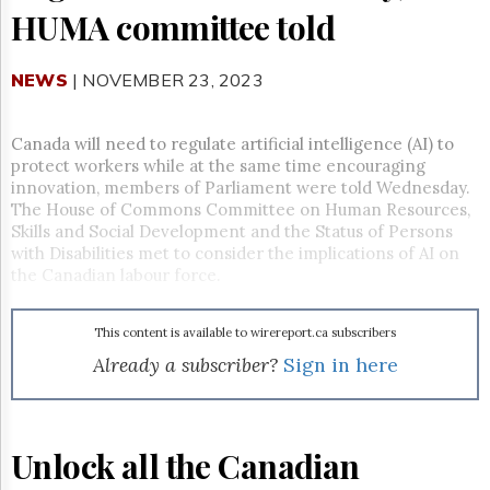
Reuse
HUMA committee told
&
Permissions
NEWS
| NOVEMBER 23, 2023
The
Hill
Times
Canada will need to regulate artificial intelligence (AI) to
Parliament
protect workers while at the same time encouraging
Now
innovation, members of Parliament were told Wednesday.
The
The House of Commons Committee on Human Resources,
Lobby
Skills and Social Development and the Status of Persons
Monitor
with Disabilities met to consider the implications of AI on
the Canadian labour force.
HTCareers
Subscribe
This content is available to wirereport.ca subscribers
Login
Already a subscriber?
Sign in here
Free
Trial
Unlock all the Canadian