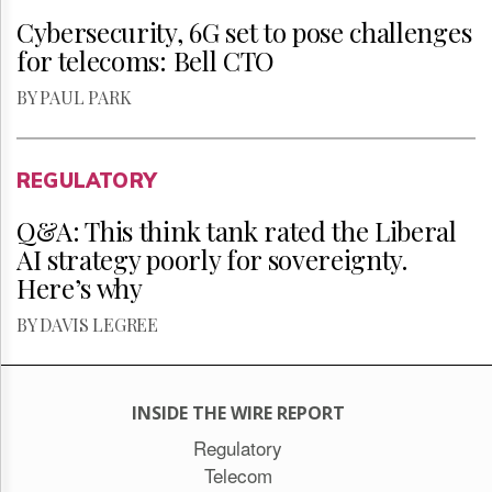
Cybersecurity, 6G set to pose challenges
for telecoms: Bell CTO
BY PAUL PARK
REGULATORY
Q&A: This think tank rated the Liberal
AI strategy poorly for sovereignty.
Here’s why
BY DAVIS LEGREE
INSIDE THE WIRE REPORT
Regulatory
Telecom