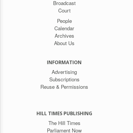
Broadcast
Court
People
Calendar
Archives
About Us
INFORMATION
Advertising
Subscriptions
Reuse & Permissions
HILL TIMES PUBLISHING
The Hill Times
Parliament Now