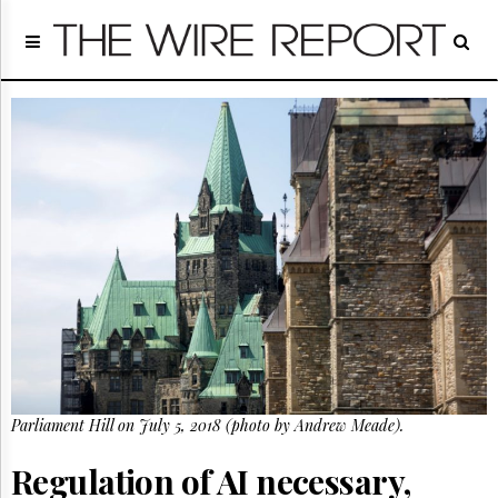
Home
Page
Regulatory
Telecom
Broadcast
Court
People
Archives
About
Us
GET
FREE
NEWS
UPDATES
Parliament Hill on July 5, 2018 (photo by Andrew Meade).
Advertising
Subscribe
Regulation of AI necessary,