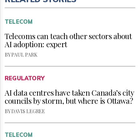
TELECOM
Telecoms can teach other sectors about
AI adoption: expert
BY PAUL PARK
REGULATORY
AI data centres have taken Canada’s city
councils by storm, but where is Ottawa?
BY DAVIS LEGREE
TELECOM