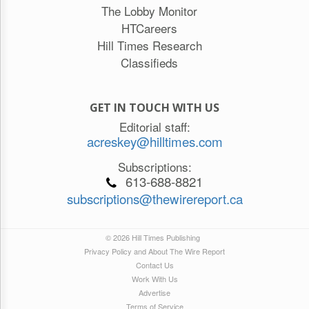
The Lobby Monitor
HTCareers
Hill Times Research
Classifieds
GET IN TOUCH WITH US
Editorial staff:
acreskey@hilltimes.com
Subscriptions:
613-688-8821
subscriptions@thewirereport.ca
© 2026 Hill Times Publishing
Privacy Policy and About The Wire Report
Contact Us
Work With Us
Advertise
Terms of Service