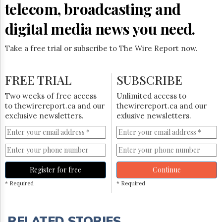
telecom, broadcasting and
digital media news you need.
Take a free trial or subscribe to The Wire Report now.
FREE TRIAL
SUBSCRIBE
Two weeks of free access
Unlimited access to
to thewirereport.ca and our
thewirereport.ca and our
exclusive newsletters.
exlusive newsletters.
Register for free
Continue
* Required
* Required
RELATED STORIES