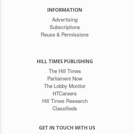
INFORMATION
Advertising
Subscriptions
Reuse & Permissions
HILL TIMES PUBLISHING
The Hill Times
Parliament Now
The Lobby Monitor
HTCareers
Hill Times Research
Classifieds
GET IN TOUCH WITH US