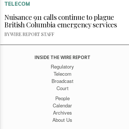
TELECOM
Nuisance 911 calls continue to plague
British Columbia emergency services
BY WIRE REPORT STAFF
INSIDE THE WIRE REPORT
Regulatory
Telecom
Broadcast
Court
People
Calendar
Archives
About Us