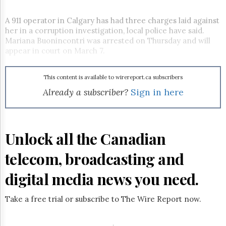
Reuse
&
Permissions
A 911 operator in Calgary has had three charges laid against
her in a corruption investigation, local police have said.
Mariana Buonincontri was arrested on Thursday and will
The
Hill
appear in court on March 7.
Times
Parliament
This content is available to wirereport.ca subscribers
Now
Already a subscriber?
Sign in here
The
Lobby
Monitor
HTCareers
Unlock all the Canadian
Subscribe
telecom, broadcasting and
Login
Free
digital media news you need.
Trial
Take a free trial or subscribe to The Wire Report now.