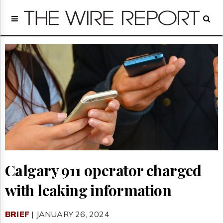
Home
Page
Regulatory
Telecom
Broadcast
Court
People
Archives
About
Us
GET
FREE
NEWS
Calgary 911 operator charged
UPDATES
with leaking information
Advertising
Subscribe
BRIEF
| JANUARY 26, 2024