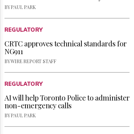
BY PAUL PARK
REGULATORY
CRTC approves technical standards for
NG911
BY WIRE REPORT STAFF
REGULATORY
AI will help Toronto Police to administer
non-emergency calls
BY PAUL PARK