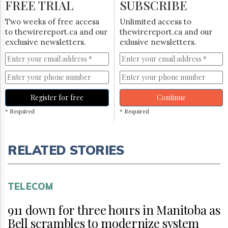
FREE TRIAL
SUBSCRIBE
Two weeks of free access
Unlimited access to
to thewirereport.ca and our
thewirereport.ca and our
exclusive newsletters.
exlusive newsletters.
Register for free
Continue
* Required
* Required
RELATED STORIES
TELECOM
911 down for three hours in Manitoba as
Bell scrambles to modernize system