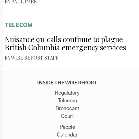
BY PAUL PARK
TELECOM
Nuisance 911 calls continue to plague
British Columbia emergency services
BY WIRE REPORT STAFF
INSIDE THE WIRE REPORT
Regulatory
Telecom
Broadcast
Court
People
Calendar