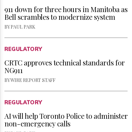
911 down for three hours in Manitoba as
Bell scrambles to modernize system
BY PAUL PARK
REGULATORY
CRTC approves technical standards for
NG911
BY WIRE REPORT STAFF
REGULATORY
AI will help Toronto Police to administer
non-emergency calls