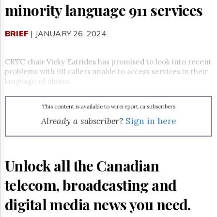
Reuse
minority language 911 services
&
Permissions
BRIEF
| JANUARY 26, 2024
The
Hill
Times
CRTC chair Vicky Eatrides has promised to look into recent
Parliament
problems with 911 callers unable to access services in their
Now
language of choice.
The
Lobby
This content is available to wirereport.ca subscribers
Monitor
Already a subscriber?
Sign in here
HTCareers
Subscribe
Login
Unlock all the Canadian
Free
Trial
telecom, broadcasting and
digital media news you need.