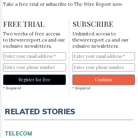
Take a free trial or subscribe to The Wire Report now.
FREE TRIAL
SUBSCRIBE
Two weeks of free access
Unlimited access to
to thewirereport.ca and our
thewirereport.ca and our
exclusive newsletters.
exlusive newsletters.
Register for free
Continue
* Required
* Required
RELATED STORIES
TELECOM