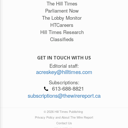
The Hill Times
Parliament Now
The Lobby Monitor
HTCareers
Hill Times Research
Classifieds
GET IN TOUCH WITH US
Editorial staff:
acreskey@hilltimes.com
Subscriptions:
613-688-8821
subscriptions@thewirereport.ca
© 2026 Hill Times Publishing
Privacy Policy and About The Wire Report
Contact Us