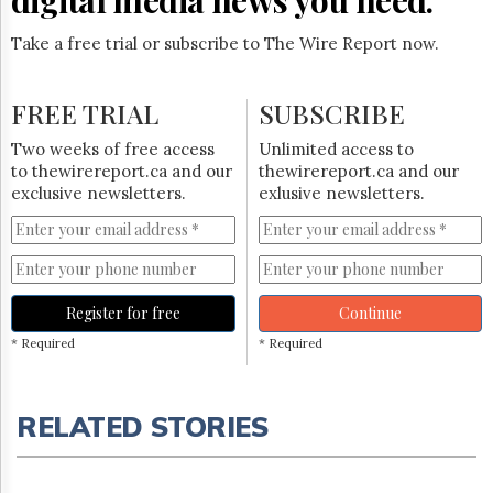
Take a free trial or subscribe to The Wire Report now.
FREE TRIAL
SUBSCRIBE
Two weeks of free access
Unlimited access to
to thewirereport.ca and our
thewirereport.ca and our
exclusive newsletters.
exlusive newsletters.
Register for free
Continue
* Required
* Required
RELATED STORIES