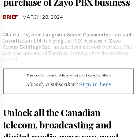
purchase of Zayo PBX business
Reuse
&
Permissions
BRIEF
| MARCH 28, 2024
The
Hill
Alberta IT system integrator
Sunco Communication and
Times
Installation Ltd.
is buying the PBX business of
Zayo
Parliament
Group Holdings Inc.
, an American network provider. The
Now
sale was announced Thursday evening after the markets
The
closed.
Lobby
Monitor
This content is available to wirereport.ca subscribers
HTCareers
Already a subscriber?
Sign in here
Subscribe
Login
Free
Unlock all the Canadian
Trial
telecom, broadcasting and
digital media news you need.