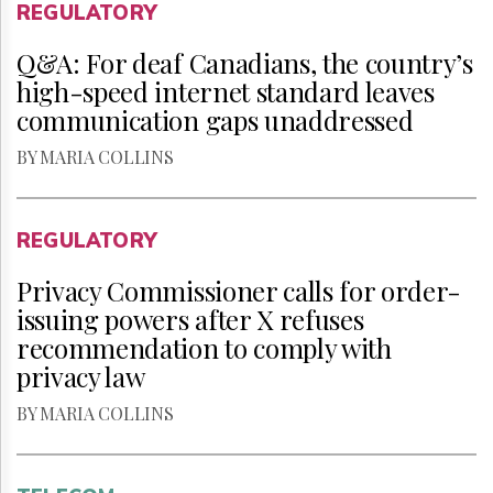
REGULATORY
Q&A: For deaf Canadians, the country’s
high-speed internet standard leaves
communication gaps unaddressed
BY MARIA COLLINS
REGULATORY
Privacy Commissioner calls for order-
issuing powers after X refuses
recommendation to comply with
privacy law
BY MARIA COLLINS