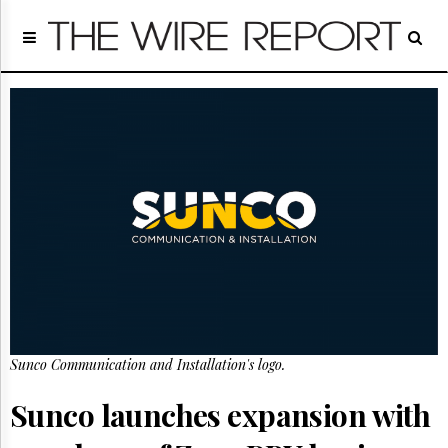
Home
Page
Regulatory
Telecom
Broadcast
Court
People
Archives
About
Us
GET
FREE
NEWS
UPDATES
Sunco Communication and Installation's logo.
Advertising
Sunco launches expansion with
Subscribe