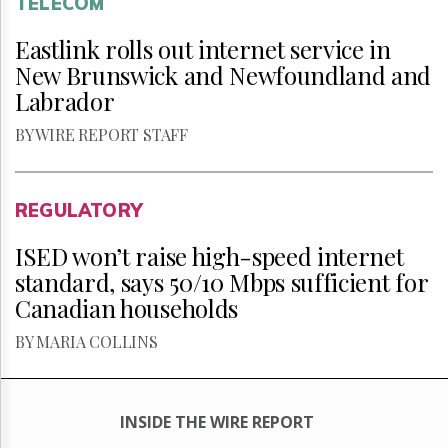
TELECOM
Eastlink rolls out internet service in
New Brunswick and Newfoundland and
Labrador
BY WIRE REPORT STAFF
REGULATORY
ISED won’t raise high-speed internet
standard, says 50/10 Mbps sufficient for
Canadian households
BY MARIA COLLINS
INSIDE THE WIRE REPORT