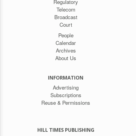
Regulatory
Telecom
Broadcast
Court
People
Calendar
Archives
About Us
INFORMATION
Advertising
Subscriptions
Reuse & Permissions
HILL TIMES PUBLISHING