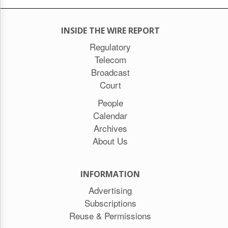
INSIDE THE WIRE REPORT
Regulatory
Telecom
Broadcast
Court
People
Calendar
Archives
About Us
INFORMATION
Advertising
Subscriptions
Reuse & Permissions