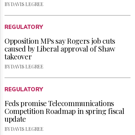
BY DAVIS LEGREE
REGULATORY
Opposition MPs say Rogers job cuts
caused by Liberal approval of Shaw
takeover
BY DAVIS LEGREE
REGULATORY
Feds promise Telecommunications
Competition Roadmap in spring fiscal
update
BY DAVIS LEGREE