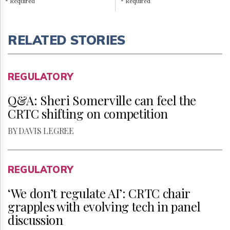
* Required
* Required
RELATED STORIES
REGULATORY
Q&A: Sheri Somerville can feel the
CRTC shifting on competition
BY DAVIS LEGREE
REGULATORY
‘We don’t regulate AI’: CRTC chair
grapples with evolving tech in panel
discussion