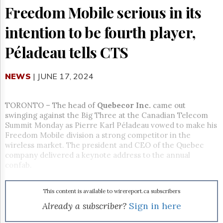
Reuse
Freedom Mobile serious in its
&
Permissions
intention to be fourth player,
The
Péladeau tells CTS
Hill
Times
Parliament
NEWS
| JUNE 17, 2024
Now
The
Lobby
TORONTO – The head of
Quebecor Inc.
came out
Monitor
swinging against the Big Three at the Canadian Telecom
Summit Monday as Pierre Karl Péladeau vowed to make his
HTCareers
Freedom Mobile division a strong competitor in the
Subscribe
wireless market. The president and CEO of the Quebec
Login
company delivered a keynote address to the annual
confab.
Free
Trial
This content is available to wirereport.ca subscribers
Already a subscriber?
Sign in here