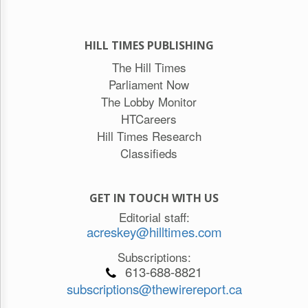
HILL TIMES PUBLISHING
The Hill Times
Parliament Now
The Lobby Monitor
HTCareers
Hill Times Research
Classifieds
GET IN TOUCH WITH US
Editorial staff:
acreskey@hilltimes.com
Subscriptions:
613-688-8821
subscriptions@thewirereport.ca