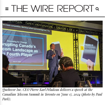
Home
Page
Regulatory
Telecom
Broadcast
Court
People
Archives
About
Us
GET
FREE
NEWS
UPDATES
Quebecor Inc. CEO Pierre Karl Péladeau delivers a speech at the
Advertising
Canadian Telecom Summit in Toronto on June 17, 2024 (photo by Paul
Subscribe
Park).