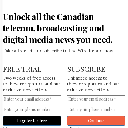
Unlock all the Canadian
telecom, broadcasting and
digital media news you need.
Take a free trial or subscribe to The Wire Report now.
FREE TRIAL
SUBSCRIBE
Two weeks of free access
Unlimited access to
to thewirereport.ca and our
thewirereport.ca and our
exclusive newsletters.
exlusive newsletters.
Register for free
Continue