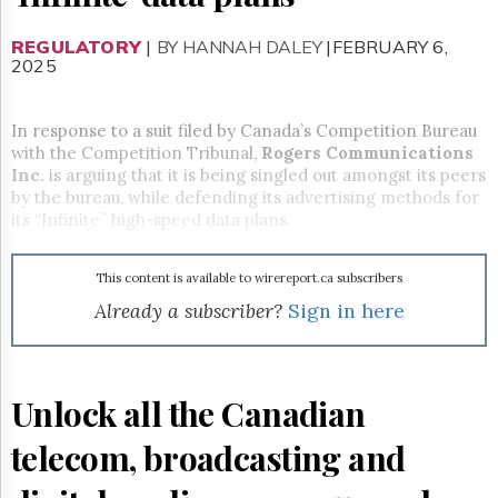
Reuse
&
Permissions
REGULATORY
|
BY HANNAH DALEY
|FEBRUARY 6,
2025
The
Hill
In response to a suit filed by Canada’s Competition Bureau
Times
with the Competition Tribunal,
Rogers Communications
Parliament
Inc.
is arguing that it is being singled out amongst its peers
Now
by the bureau, while defending its advertising methods for
The
its “Infinite” high-speed data plans.
Lobby
Monitor
This content is available to wirereport.ca subscribers
HTCareers
Already a subscriber?
Sign in here
Subscribe
Login
Free
Trial
Unlock all the Canadian
telecom, broadcasting and