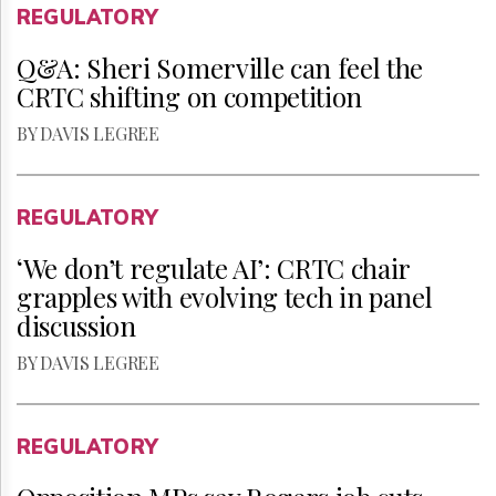
REGULATORY
Q&A: Sheri Somerville can feel the
CRTC shifting on competition
BY DAVIS LEGREE
REGULATORY
‘We don’t regulate AI’: CRTC chair
grapples with evolving tech in panel
discussion
BY DAVIS LEGREE
REGULATORY