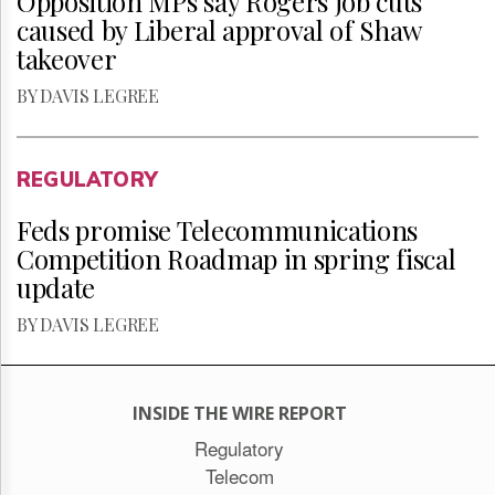
Opposition MPs say Rogers job cuts
caused by Liberal approval of Shaw
takeover
BY DAVIS LEGREE
REGULATORY
Feds promise Telecommunications
Competition Roadmap in spring fiscal
update
BY DAVIS LEGREE
INSIDE THE WIRE REPORT
Regulatory
Telecom