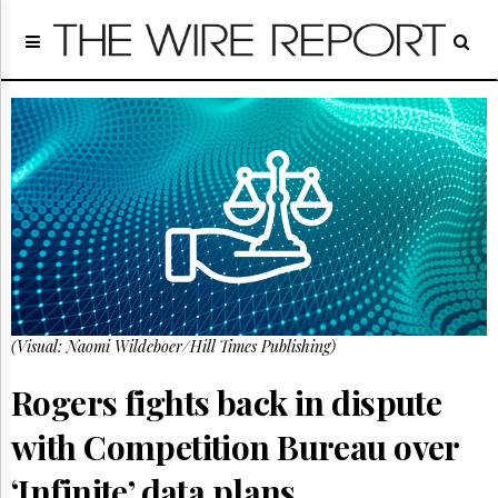
Home
Page
Regulatory
Telecom
Broadcast
Court
People
Archives
About
Us
GET
(Visual: Naomi Wildeboer/Hill Times Publishing)
FREE
NEWS
UPDATES
Rogers fights back in dispute
with Competition Bureau over
Advertising
Subscribe
‘Infinite’ data plans