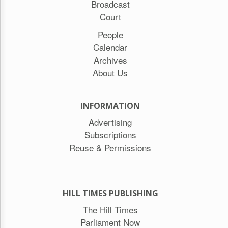
Broadcast
Court
People
Calendar
Archives
About Us
INFORMATION
Advertising
Subscriptions
Reuse & Permissions
HILL TIMES PUBLISHING
The Hill Times
Parliament Now