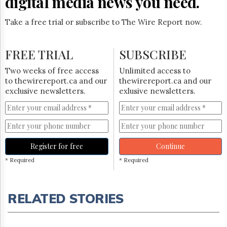
digital media news you need.
Take a free trial or subscribe to The Wire Report now.
FREE TRIAL
SUBSCRIBE
Two weeks of free access
Unlimited access to
to thewirereport.ca and our
thewirereport.ca and our
exclusive newsletters.
exlusive newsletters.
Register for free
Continue
* Required
* Required
RELATED STORIES