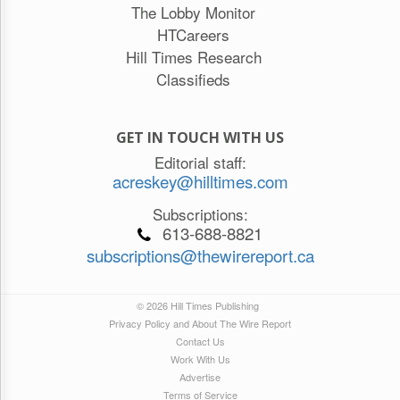
The Lobby Monitor
HTCareers
Hill Times Research
Classifieds
GET IN TOUCH WITH US
Editorial staff:
acreskey@hilltimes.com
Subscriptions:
613-688-8821
subscriptions@thewirereport.ca
© 2026 Hill Times Publishing
Privacy Policy and About The Wire Report
Contact Us
Work With Us
Advertise
Terms of Service