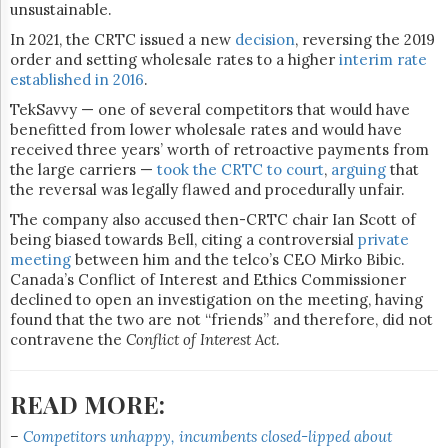
unsustainable.
In 2021, the CRTC issued a new
decision
, reversing the 2019
order and setting wholesale rates to a higher
interim rate
established in 2016
.
TekSavvy — one of several competitors that would have
benefitted from lower wholesale rates and would have
received three years’ worth of retroactive payments from
the large carriers —
took the CRTC to court
,
arguing
that
the reversal was legally flawed and procedurally unfair.
The company also accused then-CRTC chair Ian Scott of
being biased towards Bell, citing a controversial
private
meeting
between him and the telco’s CEO Mirko Bibic.
Canada’s Conflict of Interest and Ethics Commissioner
declined to open an investigation on the meeting, having
found that the two are not “friends” and therefore, did not
contravene the
Conflict of Interest Act
.
READ MORE:
–
Competitors unhappy, incumbents closed-lipped about