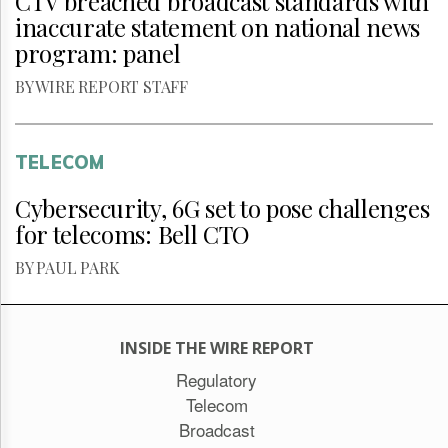
CTV breached broadcast standards with
inaccurate statement on national news
program: panel
BY WIRE REPORT STAFF
TELECOM
Cybersecurity, 6G set to pose challenges
for telecoms: Bell CTO
BY PAUL PARK
INSIDE THE WIRE REPORT
Regulatory
Telecom
Broadcast