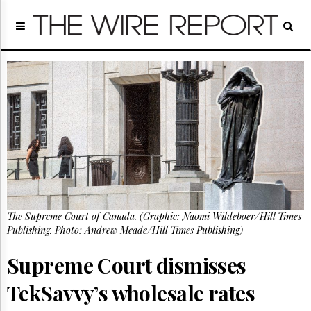
Home
Page
Regulatory
Telecom
Broadcast
Court
People
Archives
About
Us
GET
The Supreme Court of Canada. (Graphic: Naomi Wildeboer/Hill Times
FREE
NEWS
Publishing. Photo: Andrew Meade/Hill Times Publishing)
UPDATES
Supreme Court dismisses
Advertising
TekSavvy’s wholesale rates
Subscribe