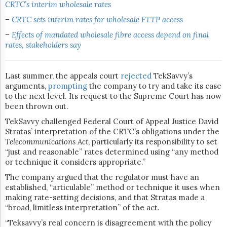
CRTC’s interim wholesale rates
–
CRTC sets interim rates for wholesale FTTP access
–
Effects of mandated wholesale fibre access depend on final
rates, stakeholders say
Last summer, the appeals court
rejected
TekSavvy’s
arguments,
prompting
the company to try and take its case
to the next level. Its request to the Supreme Court has now
been thrown out.
TekSavvy challenged Federal Court of Appeal Justice David
Stratas’ interpretation of the CRTC’s obligations under the
Telecommunications Act
, particularly its responsibility to set
“just and reasonable” rates determined using “any method
or technique it considers appropriate.”
The company argued that the regulator must have an
established, “articulable” method or technique it uses when
making rate-setting decisions, and that Stratas made a
“broad, limitless interpretation” of the act.
“Teksavvy’s real concern is disagreement with the policy