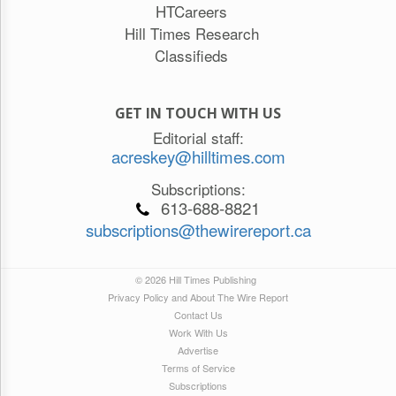
HTCareers
Hill Times Research
Classifieds
GET IN TOUCH WITH US
Editorial staff:
acreskey@hilltimes.com
Subscriptions:
613-688-8821
subscriptions@thewirereport.ca
© 2026 Hill Times Publishing
Privacy Policy and About The Wire Report
Contact Us
Work With Us
Advertise
Terms of Service
Subscriptions