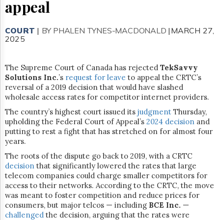
Reuse
appeal
&
Permissions
COURT
|
BY PHALEN TYNES-MACDONALD
|MARCH 27,
2025
The
Hill
Times
The Supreme Court of Canada has rejected
TekSavvy
Parliament
Solutions Inc.
’s
request for leave
to appeal the CRTC’s
Now
reversal of a 2019 decision that would have slashed
The
wholesale access rates for competitor internet providers.
Lobby
The country’s highest court issued its
Monitor
judgment
Thursday,
upholding the Federal Court of Appeal’s
2024 decision
and
HTCareers
putting to rest a fight that has stretched on for almost four
Subscribe
years.
Login
The roots of the dispute go back to 2019, with a CRTC
decision
that significantly lowered the rates that large
Free
telecom companies could charge smaller competitors for
Trial
access to their networks. According to the CRTC, the move
was meant to foster competition and reduce prices for
consumers, but major telcos — including
BCE Inc.
—
challenged
the decision, arguing that the rates were