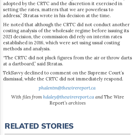
adopted by the CRTC and the discretion it exercised in
setting the rates, matters that we are powerless to
address,” Stratas wrote in his decision at the time.
He noted that although the CRTC did not conduct another
costing analysis of the wholesale regime before issuing its
2021 decision, the commission did rely on interim rates
established in 2016, which were set using usual costing
methods and analysis.
“The CRTC did not pluck figures from the air or throw darts
at a dartboard,” said Stratas.
TekSavvy declined to comment on the Supreme Court’s
dismissal, while the CRTC did not immediately respond.
phalentm@thewirereport.ca
With files from
hdaley@thewirereport.ca
and
The Wire
Report
’s archives
RELATED STORIES