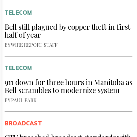
TELECOM
Bell still plagued by copper theft in first
half of year
BY WIRE REPORT STAFF
TELECOM
911 down for three hours in Manitoba as
Bell scrambles to modernize system
BY PAUL PARK
BROADCAST