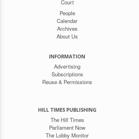
Court
People
Calendar
Archives
About Us
INFORMATION
Advertising
Subscriptions
Reuse & Permissions
HILL TIMES PUBLISHING
The Hill Times
Parliament Now
The Lobby Monitor