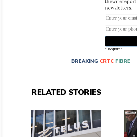
thewirereport.
newsletters.
* Required
BREAKING
CRTC
FIBRE
RELATED STORIES