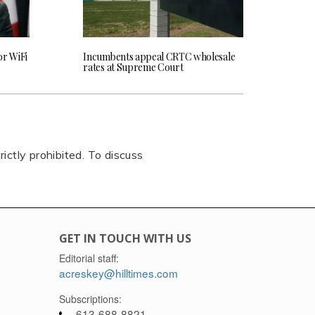
or WiFi
Incumbents appeal CRTC wholesale
rates at Supreme Court
rictly prohibited. To discuss
GET IN TOUCH WITH US
Editorial staff:
acreskey@hilltimes.com
Subscriptions:
613-688-8821