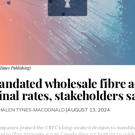
Times Publishing)
mandated wholesale fibre 
nal rates, stakeholders s
PHALEN TYNES-MACDONALD
|AUGUST 13, 2024
mpanies praised the CRTC’s long-awaited decision to mandat
ss to fibre networks across Canada, they are hesitant to celebr