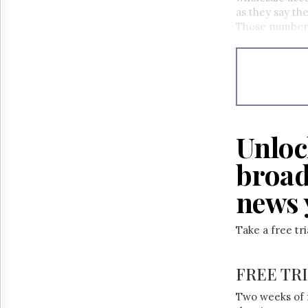
as they say the
Those numbers
Unloc
broad
news 
Take a free tr
FREE TR
Two weeks of 