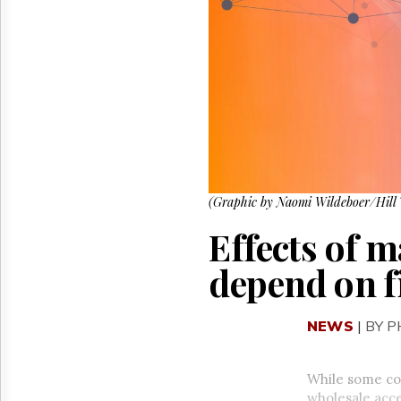
Reuse
&
Permissions
The
Hill
Times
Parliament
Now
The
Lobby
(Graphic by Naomi Wildeboer/Hill 
Monitor
HTCareers
Effects of 
depend on fi
NEWS
|
BY 
While some co
wholesale acce