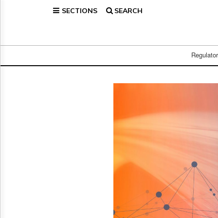
SECTIONS
SEARCH
Home
Page
Regulatory
Telecom
Regulato
Broadcast
Court
People
Archives
About
Us
GET
FREE
NEWS
UPDATES
Advertising
Subscribe