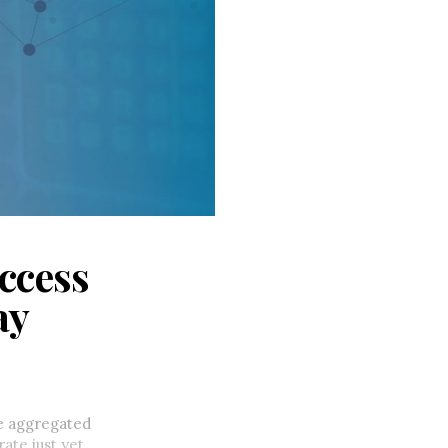
access
ay
e aggregated
ate just yet,