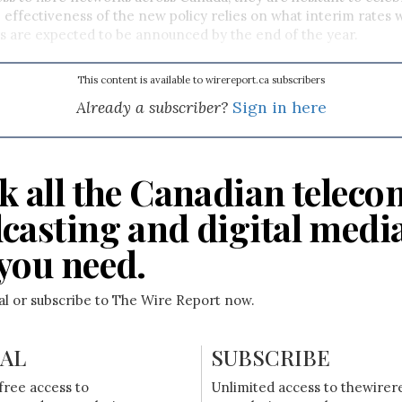
 effectiveness of the new policy relies on what interim rates wi
 are expected to be announced by the end of the year.
This content is available to wirereport.ca subscribers
Already a subscriber?
Sign in here
k all the Canadian teleco
casting and digital medi
you need.
ial or subscribe to The Wire Report now.
IAL
SUBSCRIBE
free access to
Unlimited access to thewirer