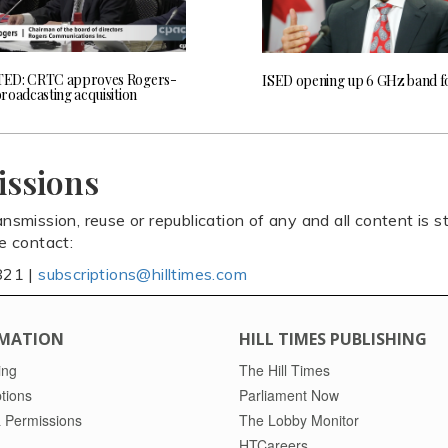
ED: CRTC approves Rogers-
ISED opening up 6 GHz band f
roadcasting acquisition
issions
ansmission, reuse or republication of any and all content is st
se contact:
821 |
subscriptions@hilltimes.com
MATION
HILL TIMES PUBLISHING
ing
The Hill Times
tions
Parliament Now
 Permissions
The Lobby Monitor
HTCareers