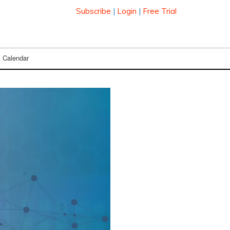
Subscribe
|
Login
|
Free Trial
Calendar