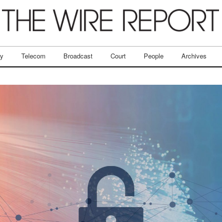
ry
Telecom
Broadcast
Court
People
Archives