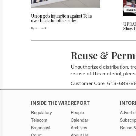
Union gets injunction against Telus
over back-to-office rules
UPDAT
By Paul Park
Shaw b
Reuse & Perm
Unauthorized distribution, tr
re-use of this material, plea
Customer Care, 613-688-8
INSIDE THE WIRE REPORT
INFOR
Regulatory
People
Advertis
Telecom
Calendar
Subscrip
Broadcast
Archives
Reuse &
Court
About Us