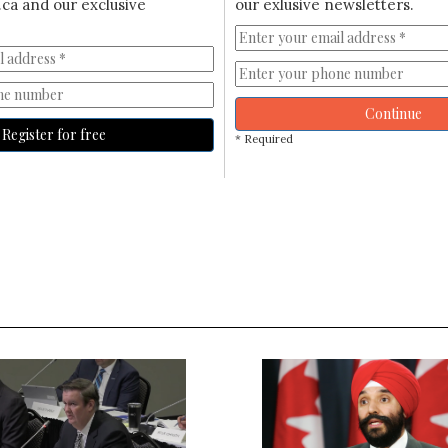
ca and our exclusive
our exlusive newsletters.
Continue
Register for free
* Required