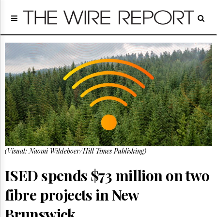
Home
Page
Regulatory
Telecom
Broadcast
Court
People
Archives
About
Us
GET
(Visual: Naomi Wildeboer/Hill Times Publishing)
FREE
NEWS
UPDATES
ISED spends $73 million on two
fibre projects in New
Advertising
Subscribe
Brunswick