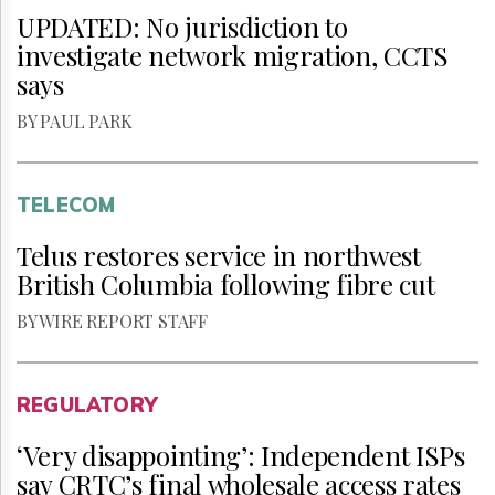
UPDATED: No jurisdiction to
investigate network migration, CCTS
says
BY PAUL PARK
TELECOM
Telus restores service in northwest
British Columbia following fibre cut
BY WIRE REPORT STAFF
REGULATORY
‘Very disappointing’: Independent ISPs
say CRTC’s final wholesale access rates