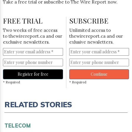
Take a free trial or subscribe to The Wire Report now.
FREE TRIAL
SUBSCRIBE
Two weeks of free access
Unlimited access to
to thewirereport.ca and our
thewirereport.ca and our
exclusive newsletters.
exlusive newsletters.
Register for free
Continue
* Required
* Required
RELATED STORIES
TELECOM