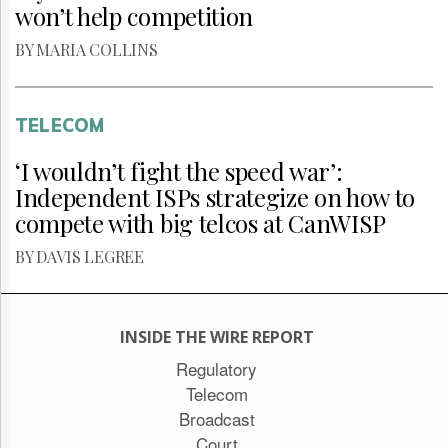
won’t help competition
BY MARIA COLLINS
TELECOM
‘I wouldn’t fight the speed war’:
Independent ISPs strategize on how to
compete with big telcos at CanWISP
BY DAVIS LEGREE
INSIDE THE WIRE REPORT
Regulatory
Telecom
Broadcast
Court