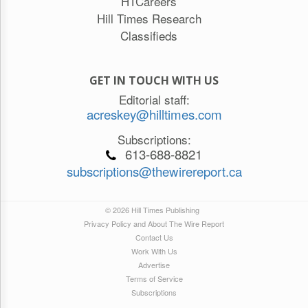
HTCareers
Hill Times Research
Classifieds
GET IN TOUCH WITH US
Editorial staff:
acreskey@hilltimes.com
Subscriptions:
613-688-8821
subscriptions@thewirereport.ca
© 2026 Hill Times Publishing
Privacy Policy and About The Wire Report
Contact Us
Work With Us
Advertise
Terms of Service
Subscriptions