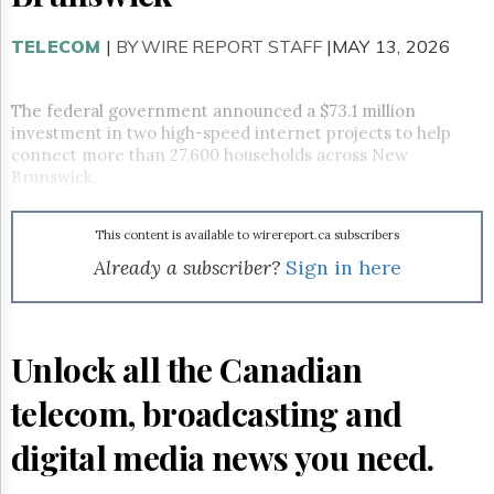
Reuse
&
Permissions
TELECOM
|
BY WIRE REPORT STAFF
|MAY 13, 2026
The
Hill
The federal government announced a $73.1 million
Times
investment in two high-speed internet projects to help
connect more than 27,600 households across New
Parliament
Brunswick.
Now
The
Lobby
This content is available to wirereport.ca subscribers
Monitor
Already a subscriber?
Sign in here
HTCareers
Subscribe
Login
Unlock all the Canadian
Free
Trial
telecom, broadcasting and
digital media news you need.