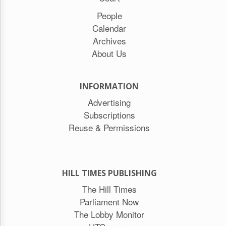
People
Calendar
Archives
About Us
INFORMATION
Advertising
Subscriptions
Reuse & Permissions
HILL TIMES PUBLISHING
The Hill Times
Parliament Now
The Lobby Monitor