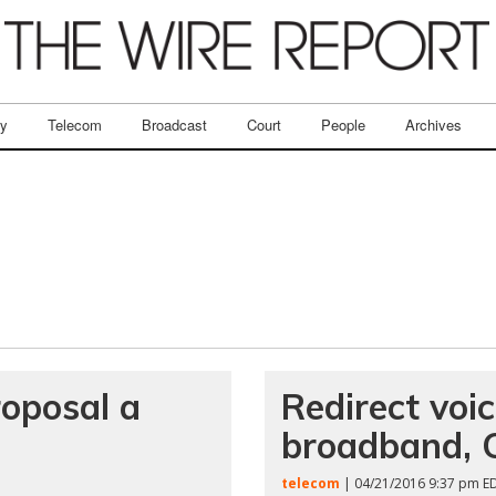
ry
Telecom
Broadcast
Court
People
Archives
roposal a
Redirect voic
broadband, 
telecom
| 04/21/2016 9:37 pm E