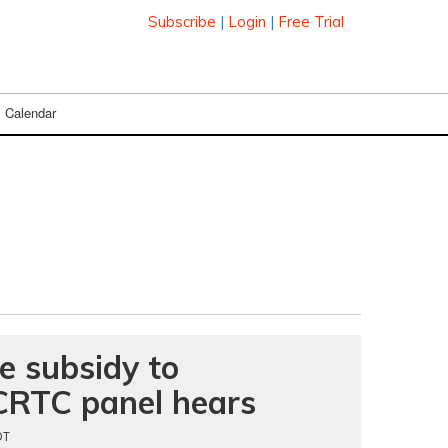
Subscribe
|
Login
|
Free Trial
Calendar
e subsidy to
CRTC panel hears
DT