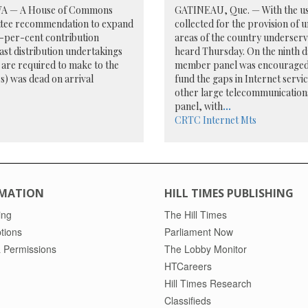
A — A House of Commons
GATINEAU, Que. — With the use 
tee recommendation to expand
collected for the provision of 
e-per-cent contribution
areas of the country underser
st distribution undertakings
heard Thursday. On the ninth da
are required to make to the
member panel was encouraged to
s) was dead on arrival
fund the gaps in Internet serv
other large telecommunication
panel, with
...
CRTC
Internet
Mts
MATION
HILL TIMES PUBLISHING
ing
The Hill Times
tions
Parliament Now
 Permissions
The Lobby Monitor
HTCareers
Hill Times Research
Classifieds