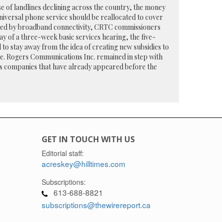
of landlines declining across the country, the money
universal phone service should be reallocated to cover
ved by broadband connectivity, CRTC commissioners
y of a three-week basic services hearing, the five-
 stay away from the idea of creating new subsidies to
ice. Rogers Communications Inc. remained in step with
s companies that have already appeared before the
GET IN TOUCH WITH US
Editorial staff:
acreskey@hilltimes.com
Subscriptions:
613-688-8821
subscriptions@thewirereport.ca