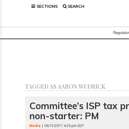
SECTIONS
SEARCH
Home
Page
Regulatory
Telecom
Regulato
Broadcast
Court
People
Archives
About
Us
GET
TAGGED AS AARON WUDRICK
FREE
NEWS
UPDATES
Committee’s ISP tax p
non-starter: PM
Advertising
Subscribe
Media
| 06/15/2017 4:29 pm EDT