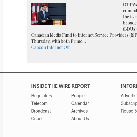
Reuse
OTTAW
&
commit
Permissions
the fiv
broadca
The
(BDUs) 
Hill
Canadian Media Fund to Internet Service Providers (ISP
Times
Thursday, with both Prime
...
Parliament
Cancon
Internet
Ott
Now
The
Lobby
Monitor
HTCareers
INSIDE THE WIRE REPORT
INFOR
Regulatory
People
Advertis
Telecom
Calendar
Subscrip
Broadcast
Archives
Reuse &
Court
About Us