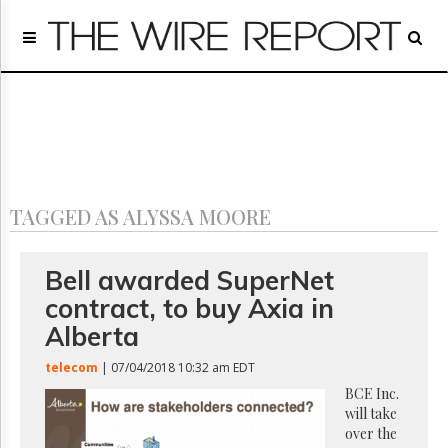
Home
Page
Regulatory
Telecom
Broadcast
Court
People
TAGGED AS ALYSSA MOORE
Archives
About
Us
Bell awarded SuperNet
GET
contract, to buy Axia in
FREE
NEWS
Alberta
UPDATES
telecom
| 07/04/2018 10:32 am EDT
Advertising
BCE Inc.
will take
Subscribe
over the