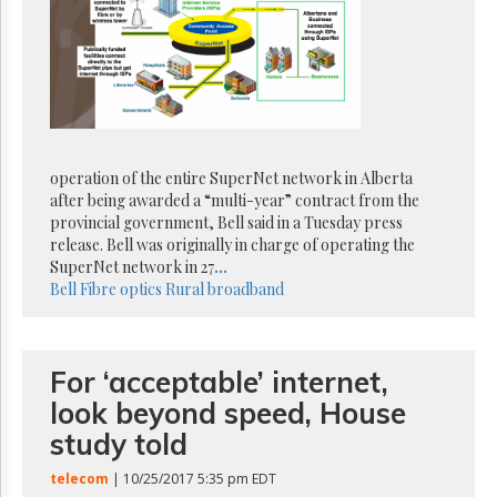
Reuse
&
Permissions
The
Hill
Times
Parliament
operation of the entire SuperNet network in Alberta
Now
after being awarded a “multi-year” contract from the
The
provincial government, Bell said in a Tuesday press
Lobby
release. Bell was originally in charge of operating the
Monitor
SuperNet network in 27
...
HTCareers
Bell
Fibre optics
Rural broadband
Subscribe
Login
For ‘acceptable’ internet,
Free
Trial
look beyond speed, House
study told
telecom
| 10/25/2017 5:35 pm EDT