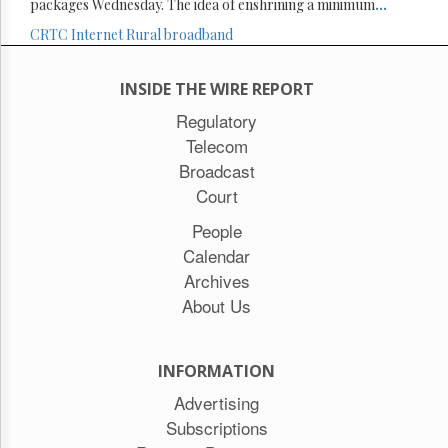
packages Wednesday. The idea of enshrining a minimum
...
CRTC
Internet
Rural broadband
INSIDE THE WIRE REPORT
Regulatory
Telecom
Broadcast
Court
People
Calendar
Archives
About Us
INFORMATION
Advertising
Subscriptions