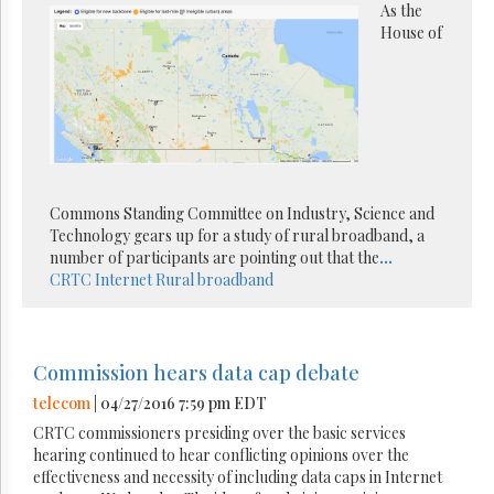
As the
House of
Commons Standing Committee on Industry, Science and
Technology gears up for a study of rural broadband, a
number of participants are pointing out that the
...
CRTC
Internet
Rural broadband
Commission hears data cap debate
telecom
| 04/27/2016 7:59 pm EDT
CRTC commissioners presiding over the basic services
hearing continued to hear conflicting opinions over the
effectiveness and necessity of including data caps in Internet