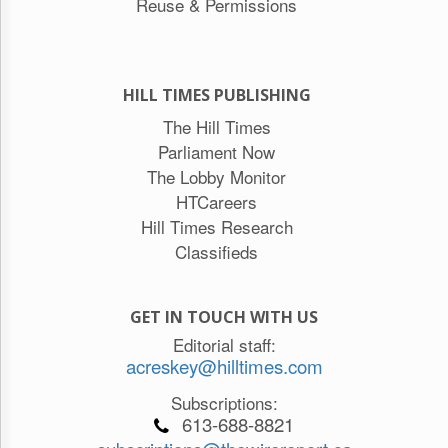
Reuse & Permissions
HILL TIMES PUBLISHING
The Hill Times
Parliament Now
The Lobby Monitor
HTCareers
Hill Times Research
Classifieds
GET IN TOUCH WITH US
Editorial staff:
acreskey@hilltimes.com
Subscriptions:
613-688-8821