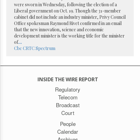
were sworn in Wednesday, following the election of a
Liberal government on Oct. 19. Though the 31-member
cabinet did not include an industry minister, Privy Council
Office spokesman Raymond Rivet confirmed in an email
that the new innovation, science and economic
development minister is the working title for the minister
of
...
Cbc
CRTC
Spectrum
INSIDE THE WIRE REPORT
Regulatory
Telecom
Broadcast
Court
People
Calendar
Archives