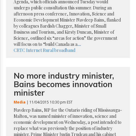
Reuse
Agenda, which officials announced Tuesday would
&
undergo public consultation this summer. During an
Permissions
afternoon press conference, Innovation, Science and
Economic Development Minister Navdeep Bains, flanked
The
by colleagues Bardish Chagger, Minister of Small
Hill
Business and Tourism, and Kirsty Duncan, Minister of
Times
Science, outlined six “areas for action” the government
Parliament
will focus on to “build Canada as a
...
Now
CRTC
Internet
Rural broadband
The
Lobby
Monitor
No more industry minister,
HTCareers
Bains becomes innovation
Subscribe
minister
Login
Media
| 11/04/2015 10:30 pm EST
Free
Trial
Navdeep Bains, MP for the Ontario riding of Mississauga-
Malton, was named minister of innovation, science and
economic development on Wednesday, a post intended to
replace what was previously the position of industry
minister. Prime Minister Justin Trudeau and his cabinet