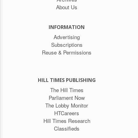
About Us
INFORMATION
Advertising
Subscriptions
Reuse & Permissions
HILL TIMES PUBLISHING
The Hill Times
Parliament Now
The Lobby Monitor
HTCareers
Hill Times Research
Classifieds