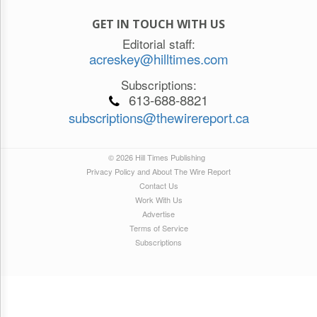
GET IN TOUCH WITH US
Editorial staff:
acreskey@hilltimes.com
Subscriptions:
613-688-8821
subscriptions@thewirereport.ca
© 2026 Hill Times Publishing
Privacy Policy and About The Wire Report
Contact Us
Work With Us
Advertise
Terms of Service
Subscriptions