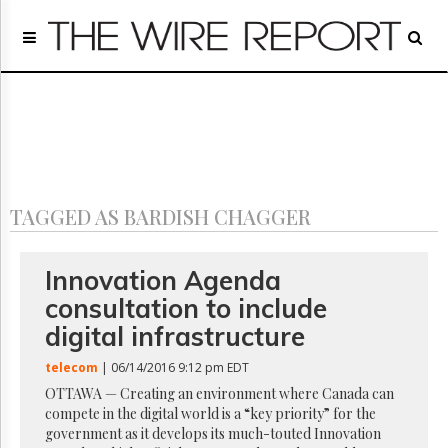
Home
Page
Regulatory
Telecom
Broadcast
Court
People
TAGGED AS BARDISH CHAGGER
Archives
About
Us
Innovation Agenda
GET
consultation to include
FREE
NEWS
digital infrastructure
UPDATES
telecom
| 06/14/2016 9:12 pm EDT
Advertising
OTTAWA — Creating an environment where Canada can
compete in the digital world is a “key priority” for the
Subscribe
government as it develops its much-touted Innovation