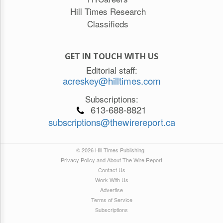
Hill Times Research
Classifieds
GET IN TOUCH WITH US
Editorial staff:
acreskey@hilltimes.com
Subscriptions:
613-688-8821
subscriptions@thewirereport.ca
© 2026 Hill Times Publishing
Privacy Policy and About The Wire Report
Contact Us
Work With Us
Advertise
Terms of Service
Subscriptions