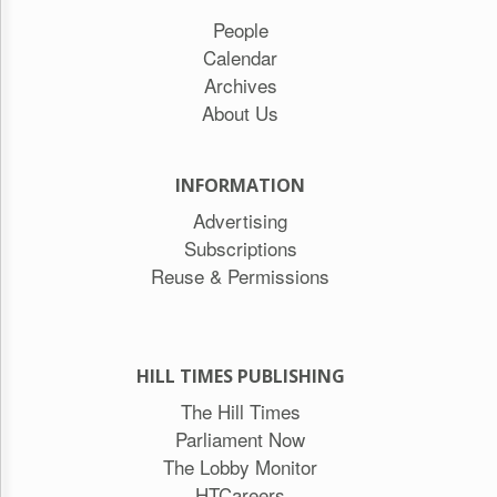
People
Calendar
Archives
About Us
INFORMATION
Advertising
Subscriptions
Reuse & Permissions
HILL TIMES PUBLISHING
The Hill Times
Parliament Now
The Lobby Monitor
HTCareers