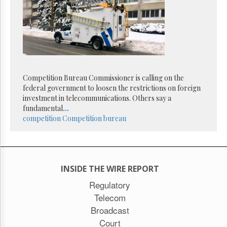
Reuse
&
Permissions
The
Hill
Times
Parliament
Competition Bureau Commissioner is calling on the
Now
federal government to loosen the restrictions on foreign
The
investment in telecommunications. Others say a
Lobby
fundamental
...
Monitor
competition
Competition bureau
HTCareers
Subscribe
Login
INSIDE THE WIRE REPORT
Free
Trial
Regulatory
Telecom
Broadcast
Court