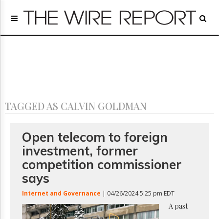
Home
Page
Regulatory
Telecom
Broadcast
Court
People
TAGGED AS CALVIN GOLDMAN
Archives
About
Us
Open telecom to foreign
GET
investment, former
FREE
NEWS
competition commissioner
UPDATES
says
Advertising
Internet and Governance
| 04/26/2024 5:25 pm EDT
Subscribe
A past