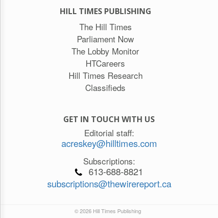
HILL TIMES PUBLISHING
The Hill Times
Parliament Now
The Lobby Monitor
HTCareers
Hill Times Research
Classifieds
GET IN TOUCH WITH US
Editorial staff:
acreskey@hilltimes.com
Subscriptions:
613-688-8821
subscriptions@thewirereport.ca
© 2026 Hill Times Publishing