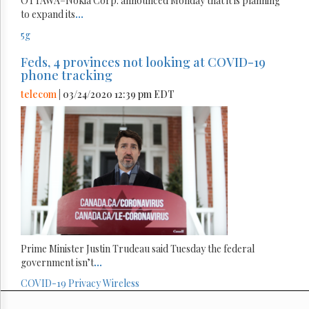
OTTAWA–Nokia Corp. announced Monday that it is planning
to expand its
...
5g
Feds, 4 provinces not looking at COVID-19
phone tracking
telecom
| 03/24/2020 12:39 pm EDT
Prime Minister Justin Trudeau said Tuesday the federal
government isn’t
...
COVID-19
Privacy
Wireless