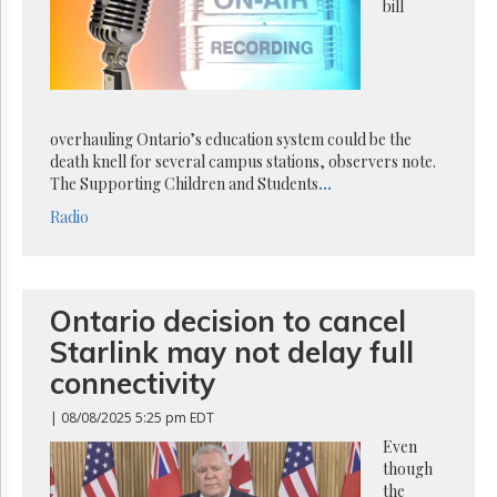
Reuse
bill
&
Permissions
The
Hill
Times
overhauling Ontario’s education system could be the
Parliament
death knell for several campus stations, observers note.
Now
The Supporting Children and Students
...
The
Radio
Lobby
Monitor
HTCareers
Ontario decision to cancel
Subscribe
Starlink may not delay full
Login
connectivity
Free
Trial
| 08/08/2025 5:25 pm EDT
Even
though
the