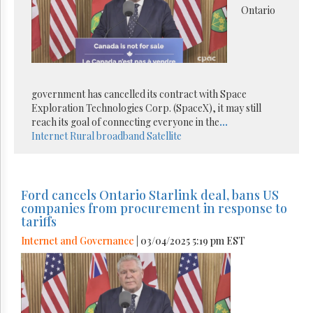
Ontario
government has cancelled its contract with Space
Exploration Technologies Corp. (SpaceX), it may still
reach its goal of connecting everyone in the
...
Internet
Rural broadband
Satellite
Ford cancels Ontario Starlink deal, bans US
companies from procurement in response to
tariffs
Internet and Governance
| 03/04/2025 5:19 pm EST