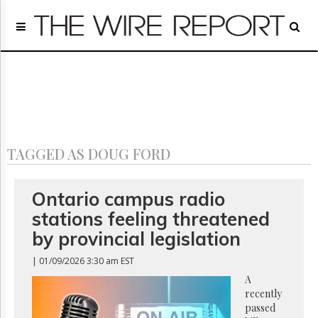
Home
Page
Regulatory
Telecom
Broadcast
Court
People
TAGGED AS DOUG FORD
Archives
About
Us
Ontario campus radio
GET
stations feeling threatened
FREE
NEWS
by provincial legislation
UPDATES
| 01/09/2026 3:30 am EST
Advertising
A
recently
Subscribe
passed