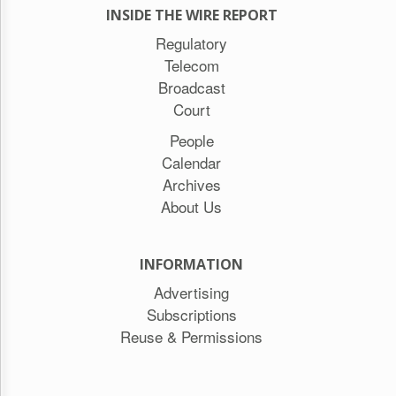
INSIDE THE WIRE REPORT
Regulatory
Telecom
Broadcast
Court
People
Calendar
Archives
About Us
INFORMATION
Advertising
Subscriptions
Reuse & Permissions