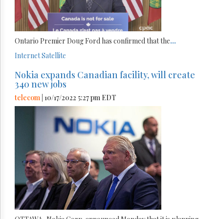
Ontario Premier Doug Ford has confirmed that the
...
Internet
Satellite
Nokia expands Canadian facility, will create
340 new jobs
telecom
| 10/17/2022 5:27 pm EDT