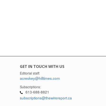
GET IN TOUCH WITH US
Editorial staff:
acreskey@hilltimes.com
Subscriptions:
613-688-8821
subscriptions@thewirereport.ca