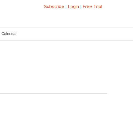
Subscribe
|
Login
|
Free Trial
Calendar