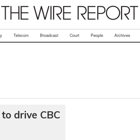
ry
Telecom
Broadcast
Court
People
Archives
to drive CBC