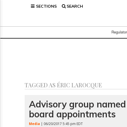
SECTIONS
SEARCH
Home
Page
Regulatory
Telecom
Regulato
Broadcast
Court
People
Archives
About
Us
GET
TAGGED AS ÉRIC LAROCQUE
FREE
NEWS
UPDATES
Advisory group named 
board appointments
Advertising
Subscribe
Media
| 06/20/2017 5:45 pm EDT