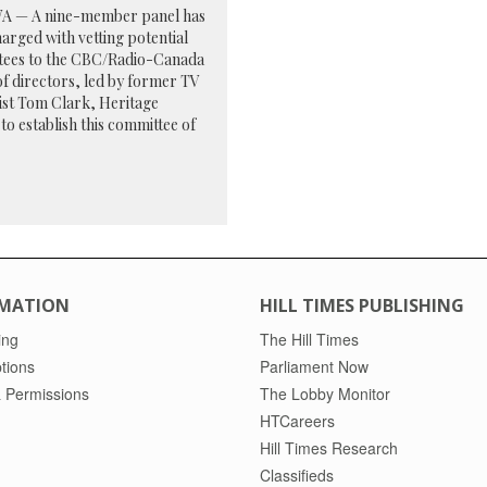
 — A nine-member panel has
arged with vetting potential
tees to the CBC/Radio-Canada
f directors, led by former TV
ist Tom Clark, Heritage
to establish this committee of
MATION
HILL TIMES PUBLISHING
ing
The Hill Times
tions
Parliament Now
 Permissions
The Lobby Monitor
HTCareers
Hill Times Research
Classifieds