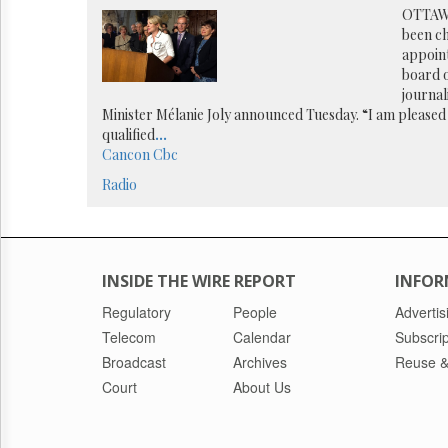
Reuse
OTTAWA
&
been ch
Permissions
appoin
board o
The
journal
Hill
Minister Mélanie Joly announced Tuesday. “I am pleased 
Times
qualified
...
Parliament
Cancon
Cbc
Now
Radio
The
Lobby
Monitor
HTCareers
INSIDE THE WIRE REPORT
INFOR
Regulatory
People
Advertis
Telecom
Calendar
Subscrip
Broadcast
Archives
Reuse &
Court
About Us