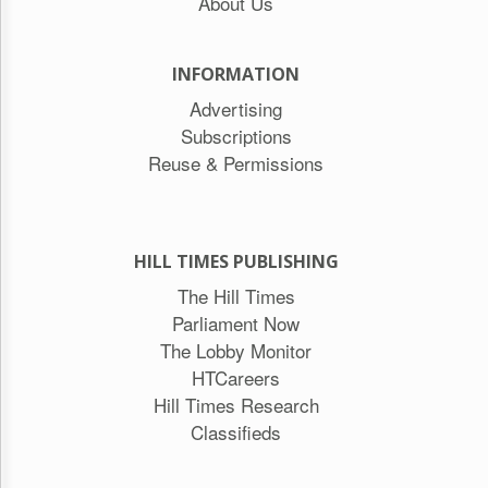
About Us
INFORMATION
Advertising
Subscriptions
Reuse & Permissions
HILL TIMES PUBLISHING
The Hill Times
Parliament Now
The Lobby Monitor
HTCareers
Hill Times Research
Classifieds