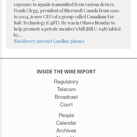
exposure to signals transmitted from various devices.
Frank Clegg, president of Microsoft Canada from 1990
to 2004, is now CEO of a group called Canadians For
Safe Technology (C4ST). He was in Ottawa Monday to
help promote a private member's bill (Bill C-648) tabled
by
...
Blackberry
Internet
Landline phones
INSIDE THE WIRE REPORT
Regulatory
Telecom
Broadcast
Court
People
Calendar
Archives