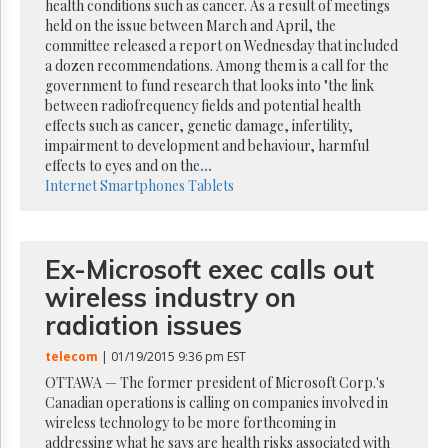
Reuse
health conditions such as cancer. As a result of meetings
&
held on the issue between March and April, the
Permissions
committee released a report on Wednesday that included
a dozen recommendations. Among them is a call for the
The
government to fund research that looks into "the link
Hill
between radiofrequency fields and potential health
Times
effects such as cancer, genetic damage, infertility,
Parliament
impairment to development and behaviour, harmful
Now
effects to eyes and on the
...
Internet
Smartphones
Tablets
The
Lobby
Monitor
HTCareers
Ex-Microsoft exec calls out
Subscribe
wireless industry on
Login
radiation issues
Free
Trial
telecom
| 01/19/2015 9:36 pm EST
OTTAWA — The former president of Microsoft Corp.'s
Canadian operations is calling on companies involved in
wireless technology to be more forthcoming in
addressing what he says are health risks associated with