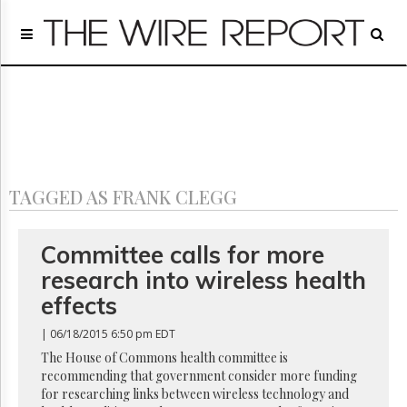
Home
Page
Regulatory
Telecom
Broadcast
Court
People
TAGGED AS FRANK CLEGG
Archives
About
Us
Committee calls for more
GET
research into wireless health
FREE
NEWS
effects
UPDATES
| 06/18/2015 6:50 pm EDT
Advertising
The House of Commons health committee is
recommending that government consider more funding
Subscribe
for researching links between wireless technology and