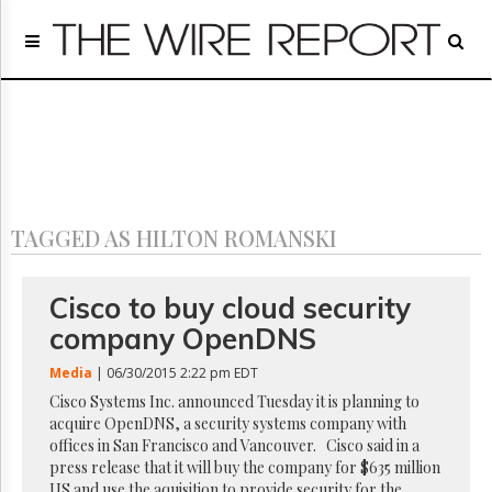
Home
Page
Regulatory
Telecom
Broadcast
Court
People
TAGGED AS HILTON ROMANSKI
Archives
About
Us
Cisco to buy cloud security
GET
company OpenDNS
FREE
NEWS
Media
| 06/30/2015 2:22 pm EDT
UPDATES
Cisco Systems Inc. announced Tuesday it is planning to
acquire OpenDNS, a security systems company with
Advertising
offices in San Francisco and Vancouver. Cisco said in a
Subscribe
press release that it will buy the company for $635 million
US and use the aquisition to provide security for the