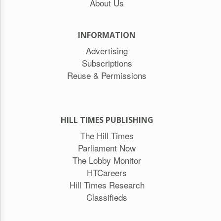
About Us
INFORMATION
Advertising
Subscriptions
Reuse & Permissions
HILL TIMES PUBLISHING
The Hill Times
Parliament Now
The Lobby Monitor
HTCareers
Hill Times Research
Classifieds