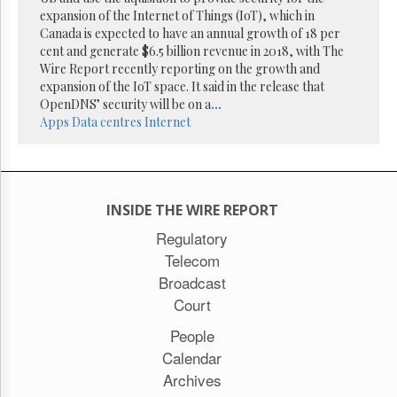
Reuse
expansion of the Internet of Things (IoT), which in
&
Permissions
Canada is expected to have an annual growth of 18 per
cent and generate $6.5 billion revenue in 2018, with The
Wire Report recently reporting on the growth and
The
expansion of the IoT space. It said in the release that
Hill
Times
OpenDNS’ security will be on a
...
Apps
Data centres
Internet
Parliament
Now
The
Lobby
Monitor
INSIDE THE WIRE REPORT
HTCareers
Regulatory
Subscribe
Telecom
Login
Broadcast
Free
Court
Trial
People
Calendar
Archives