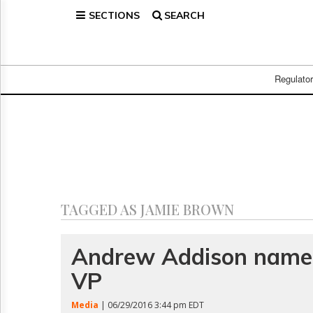
SECTIONS
SEARCH
Home
Page
Regulatory
Telecom
Regulato
Broadcast
Court
People
Archives
About
Us
GET
TAGGED AS JAMIE BROWN
FREE
NEWS
UPDATES
Andrew Addison nam
VP
Advertising
Subscribe
Media
| 06/29/2016 3:44 pm EDT