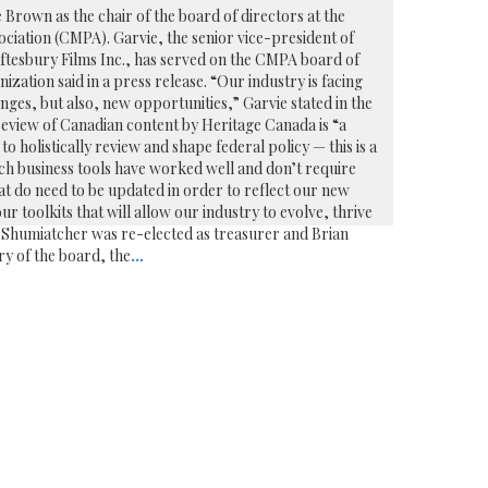
 Brown as the chair of the board of directors at the
iation (CMPA). Garvie, the senior vice-president of
haftesbury Films Inc., has served on the CMPA board of
nization said in a press release. “Our industry is facing
ges, but also, new opportunities,” Garvie stated in the
review of Canadian content by Heritage Canada is “a
 holistically review and shape federal policy — this is a
ch business tools have worked well and don’t require
t do need to be updated in order to reflect our new
our toolkits that will allow our industry to evolve, thrive
l Shumiatcher was re-elected as treasurer and Brian
ry of the board, the
...