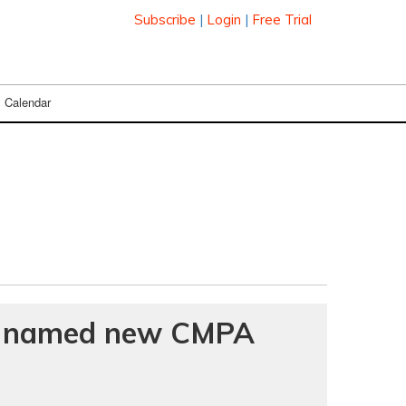
Subscribe
|
Login
|
Free Trial
Calendar
e named new CMPA