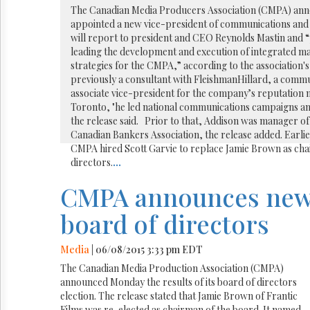
Reuse
The Canadian Media Producers Association (CMPA) ann
&
appointed a new vice-president of communications an
Permissions
will report to president and CEO Reynolds Mastin and “
leading the development and execution of integrated 
The
strategies for the CMPA,” according to the association'
Hill
previously a consultant with FleishmanHillard, a com
Times
associate vice-president for the company’s reputation
Parliament
Toronto, "he led national communications campaigns an
Now
the release said. Prior to that, Addison was manager of 
The
Canadian Bankers Association, the release added. Earlie
Lobby
CMPA hired Scott Garvie to replace Jamie Brown as chai
Monitor
directors.
...
HTCareers
CMPA announces ne
board of directors
Media
| 06/08/2015 3:33 pm EDT
The Canadian Media Production Association (CMPA)
announced Monday the results of its board of directors
election. The release stated that Jamie Brown of Frantic
Films was re-elected as chairman of the board. It named