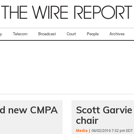
ry
Telecom
Broadcast
Court
People
Archives
ed new CMPA
Scott Garvi
chair
Media
| 06/02/2016 7:32 pm EDT