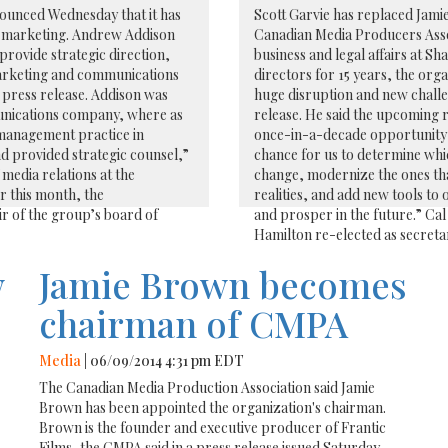
ounced Wednesday that it has
Scott Garvie has replaced Jamie
d marketing. Andrew Addison
Canadian Media Producers Assoc
provide strategic direction,
business and legal affairs at S
marketing and communications
directors for 15 years, the orga
s press release. Addison was
huge disruption and new challen
munications company, where as
release. He said the upcoming 
 management practice in
once-in-a-decade opportunity to
d provided strategic counsel,”
chance for us to determine whi
media relations at the
change, modernize the ones tha
r this month, the
realities, and add new tools to 
r of the group’s board of
and prosper in the future.” Ca
Hamilton re-elected as secreta
w
Jamie Brown becomes
chairman of CMPA
Media
| 06/09/2014 4:31 pm EDT
The Canadian Media Production Association said Jamie
Brown has been appointed the organization's chairman.
Brown is the founder and executive producer of Frantic
Films, the CMPA said in a press release issued Saturday.