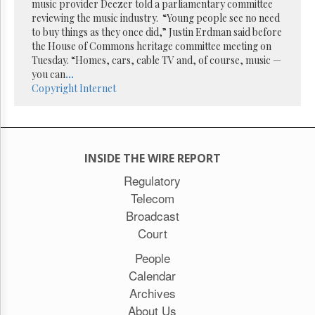
Reuse
music provider Deezer told a parliamentary committee
&
reviewing the music industry. “Young people see no need
Permissions
to buy things as they once did,” Justin Erdman said before
the House of Commons heritage committee meeting on
The
Tuesday. “Homes, cars, cable TV and, of course, music —
Hill
you can
...
Times
Copyright
Internet
Parliament
Now
The
Lobby
INSIDE THE WIRE REPORT
Monitor
Regulatory
HTCareers
Telecom
Subscribe
Broadcast
Login
Court
Free
Trial
People
Calendar
Archives
About Us