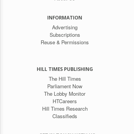
INFORMATION
Advertising
Subscriptions
Reuse & Permissions
HILL TIMES PUBLISHING
The Hill Times
Parliament Now
The Lobby Monitor
HTCareers
Hill Times Research
Classifieds