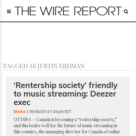
Home
Page
Regulatory
Telecom
Broadcast
Court
People
TAGGED AS JUSTIN ERDMAN
Archives
About
Us
‘Rentership society’ friendly
GET
to music streaming: Deezer
FREE
NEWS
exec
UPDATES
Media
| 05/06/2014 7:04 pm EDT
Advertising
OTTAWA — Canada is becoming a “rentership society,”
and this bodes well for the future of music streaming in
Subscribe
this country, the managing director for Canada of online