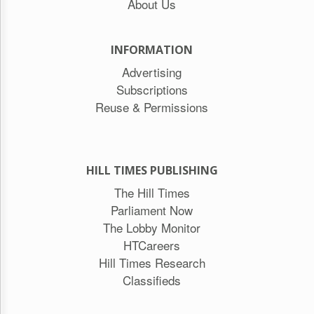
About Us
INFORMATION
Advertising
Subscriptions
Reuse & Permissions
HILL TIMES PUBLISHING
The Hill Times
Parliament Now
The Lobby Monitor
HTCareers
Hill Times Research
Classifieds